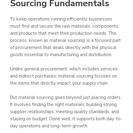
Sourcing Fundamentals
To keep operations running efficiently, businesses 
must find and secure the raw materials, components, 
and products that meet their production needs. This 
process, known as material sourcing, is a focused part 
of procurement that deals directly with the physical 
goods essential to manufacturing and distribution.
Unlike general procurement, which includes services 
and indirect purchases, material sourcing focuses on 
the items that directly impact your supply chain.
But material sourcing goes beyond just placing orders. 
It involves finding the right materials, building strong 
supplier relationships, meeting quality standards, and 
staying on budget. Done well, it supports both day-to-
day operations and long-term growth.