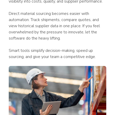
visibility into costs, quality, and supplier performance.
Direct material sourcing becomes easier with 
automation. Track shipments, compare quotes, and 
view historical supplier data in one place. If you feel 
overwhelmed by the pressure to innovate, let the 
software do the heavy lifting.
Smart tools simplify decision-making, speed up 
sourcing, and give your team a competitive edge.