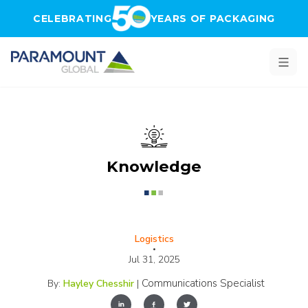
Skip to main content
CELEBRATING
YEARS OF PACKAGING
Knowledge
Logistics
•
Jul 31, 2025
Communications Specialist
By:
Hayley Chesshir
|