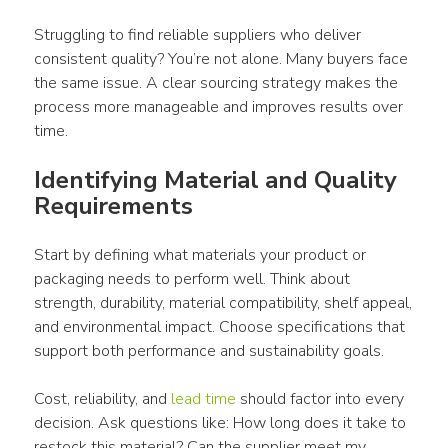
Struggling to find reliable suppliers who deliver 
consistent quality? You’re not alone. Many buyers face 
the same issue. A clear sourcing strategy makes the 
process more manageable and improves results over 
time.
Identifying Material and Quality 
Requirements
Start by defining what materials your product or 
packaging needs to perform well. Think about 
strength, durability, material compatibility, shelf appeal, 
and environmental impact. Choose specifications that 
support both performance and sustainability goals.
Cost, reliability, and 
lead time
 should factor into every 
decision. Ask questions like: How long does it take to 
restock this material? Can the supplier meet my 