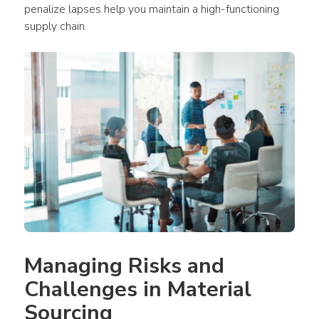
penalize lapses help you maintain a high-functioning 
supply chain.
Managing Risks and 
Challenges in Material 
Sourcing