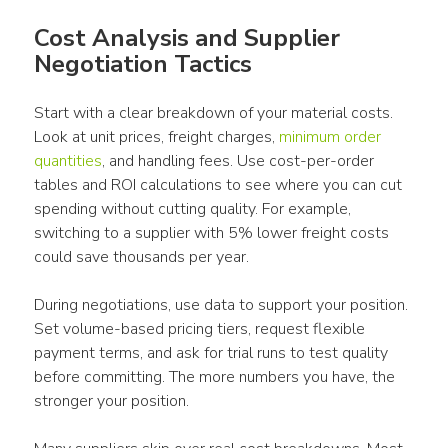
Cost Analysis and Supplier 
Negotiation Tactics
Start with a clear breakdown of your material costs. 
Look at unit prices, freight charges, 
minimum order 
quantities
, and handling fees. Use cost-per-order 
tables and ROI calculations to see where you can cut 
spending without cutting quality. For example, 
switching to a supplier with 5% lower freight costs 
could save thousands per year.
During negotiations, use data to support your position. 
Set volume-based pricing tiers, request flexible 
payment terms, and ask for trial runs to test quality 
before committing. The more numbers you have, the 
stronger your position.