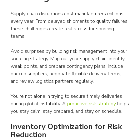
Supply chain disruptions cost manufacturers millions 
every year. From delayed shipments to quality failures, 
these challenges create real stress for sourcing 
teams.
Avoid surprises by building risk management into your 
sourcing strategy. Map out your supply chain, identify 
weak points, and prepare contingency plans. Include 
backup suppliers, negotiate flexible delivery terms, 
and review logistics partners regularly.
You’re not alone in trying to secure timely deliveries 
during global instability. A 
proactive risk strategy
 helps 
you stay calm, stay prepared, and stay on schedule.
Inventory Optimization for Risk 
Reduction