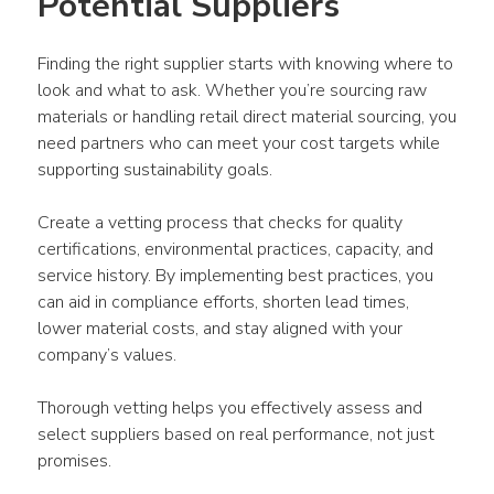
Potential Suppliers
Finding the right supplier starts with knowing where to 
look and what to ask. Whether you’re sourcing raw 
materials or handling retail direct material sourcing, you 
need partners who can meet your cost targets while 
supporting sustainability goals.
Create a vetting process that checks for quality 
certifications, environmental practices, capacity, and 
service history. By implementing best practices, you 
can aid in compliance efforts, shorten lead times, 
lower material costs, and stay aligned with your 
company’s values.
Thorough vetting helps you effectively assess and 
select suppliers based on real performance, not just 
promises.