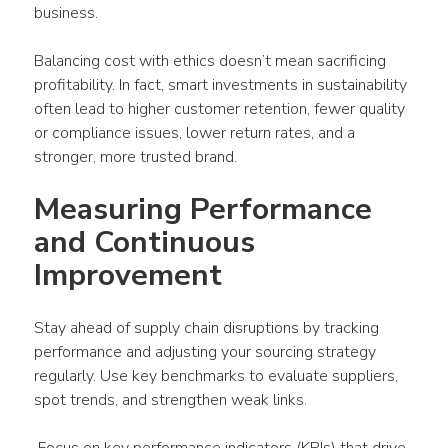
business.
Balancing cost with ethics doesn’t mean sacrificing 
profitability. In fact, smart investments in sustainability 
often lead to higher customer retention, fewer quality 
or compliance issues, lower return rates, and a 
stronger, more trusted brand.
Measuring Performance 
and Continuous 
Improvement
Stay ahead of supply chain disruptions by tracking 
performance and adjusting your sourcing strategy 
regularly. Use key benchmarks to evaluate suppliers, 
spot trends, and strengthen weak links.