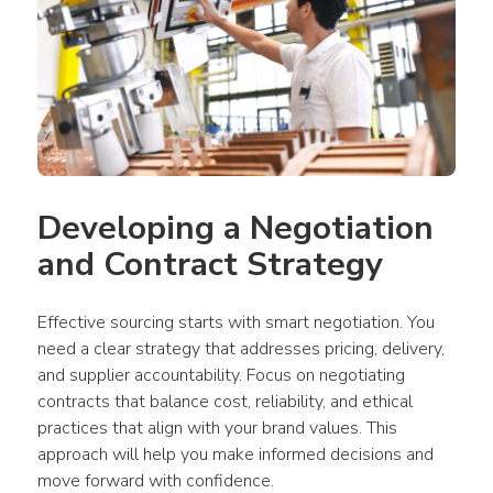
Developing a Negotiation 
and Contract Strategy
Effective sourcing starts with smart negotiation. You 
need a clear strategy that addresses pricing, delivery, 
and supplier accountability. Focus on negotiating 
contracts that balance cost, reliability, and ethical 
practices that align with your brand values. This 
approach will help you make informed decisions and 
move forward with confidence. 