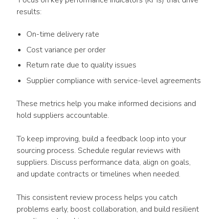
 Focus on key performance indicators (KPIs) that drive 
results:
On-time delivery rate
Cost variance per order
Return rate due to quality issues
Supplier compliance with service-level agreements
These metrics help you make informed decisions and 
hold suppliers accountable.
To keep improving, build a feedback loop into your 
sourcing process. Schedule regular reviews with 
suppliers. Discuss performance data, align on goals, 
and update contracts or timelines when needed.
This consistent review process helps you catch 
problems early, boost collaboration, and build resilient 