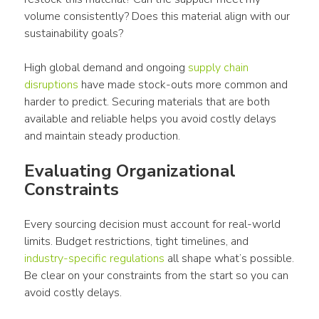
volume consistently? Does this material align with our 
sustainability goals?
High global demand and ongoing 
supply chain 
disruptions
 have made stock-outs more common and 
harder to predict. Securing materials that are both 
available and reliable helps you avoid costly delays 
and maintain steady production.
Evaluating Organizational 
Constraints
Every sourcing decision must account for real-world 
limits. Budget restrictions, tight timelines, and 
industry-specific regulations
 all shape what’s possible. 
Be clear on your constraints from the start so you can 
avoid costly delays.