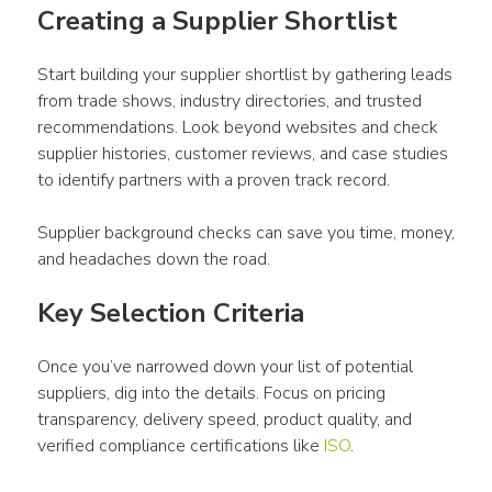
Creating a Supplier Shortlist
Start building your supplier shortlist by gathering leads 
from trade shows, industry directories, and trusted 
recommendations. Look beyond websites and check 
supplier histories, customer reviews, and case studies 
to identify partners with a proven track record.
Supplier background checks can save you time, money, 
and headaches down the road.
Key Selection Criteria
Once you’ve narrowed down your list of potential 
suppliers, dig into the details. Focus on pricing 
transparency, delivery speed, product quality, and 
verified compliance certifications like 
ISO
.