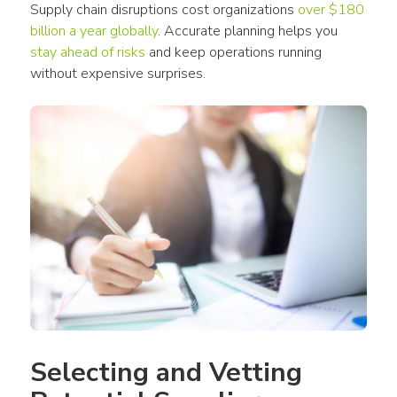
Supply chain disruptions cost organizations 
over $180 
billion a year globally
. Accurate planning helps you 
stay ahead of risks
 and keep operations running 
without expensive surprises.
Selecting and Vetting 