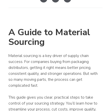
A Guide to Material 
Sourcing
Material sourcing is a key driver of supply chain 
success. For companies buying from packaging 
distributors, getting it right means better pricing, 
consistent quality, and stronger operations. But with 
so many moving parts, the process can get 
complicated fast.
This guide gives you clear, practical steps to take 
control of your sourcing strategy. You’ll learn how to 
streamline your process, cut costs, improve quality, 