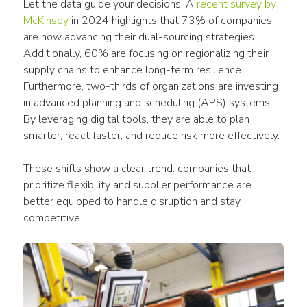
Let the data guide your decisions. A 
recent survey by 
McKinsey
 in 2024 highlights that 73% of companies 
are now advancing their dual-sourcing strategies. 
Additionally, 60% are focusing on regionalizing their 
supply chains to enhance long-term resilience. 
Furthermore, two-thirds of organizations are investing 
in advanced planning and scheduling (APS) systems. 
By leveraging digital tools, they are able to plan 
smarter, react faster, and reduce risk more effectively.
These shifts show a clear trend: companies that 
prioritize flexibility and supplier performance are 
better equipped to handle disruption and stay 
competitive.