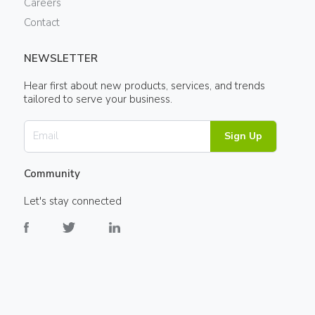
Careers
Contact
NEWSLETTER
Hear first about new products, services, and trends
tailored to serve your business.
Sign Up
Community
Let's stay connected