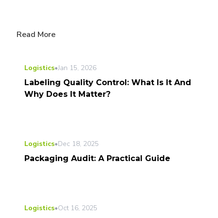
Read More
Logistics
•
Jan 15, 2026
Labeling Quality Control: What Is It And
Why Does It Matter?
Logistics
•
Dec 18, 2025
Packaging Audit: A Practical Guide
Logistics
•
Oct 16, 2025