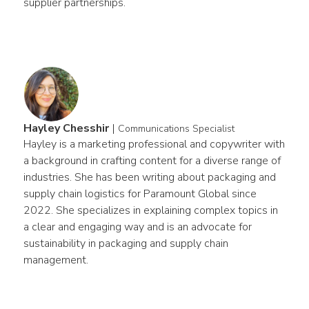
supplier partnerships.
Hayley Chesshir
|
Communications Specialist
Hayley is a marketing professional and copywriter with 
a background in crafting content for a diverse range of 
industries. She has been writing about packaging and 
supply chain logistics for Paramount Global since 
2022. She specializes in explaining complex topics in 
a clear and engaging way and is an advocate for 
sustainability in packaging and supply chain 
management.