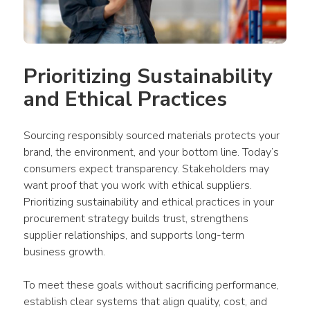
Prioritizing Sustainability 
and Ethical Practices
Sourcing responsibly sourced materials protects your 
brand, the environment, and your bottom line. Today’s 
consumers expect transparency. Stakeholders may 
want proof that you work with ethical suppliers. 
Prioritizing sustainability and ethical practices in your 
procurement strategy builds trust, strengthens 
supplier relationships, and supports long-term 
business growth.
To meet these goals without sacrificing performance, 
establish clear systems that align quality, cost, and 