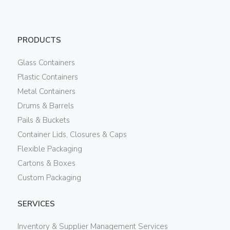
PRODUCTS
Glass Containers
Plastic Containers
Metal Containers
Drums & Barrels
Pails & Buckets
Container Lids, Closures & Caps
Flexible Packaging
Cartons & Boxes
Custom Packaging
SERVICES
Inventory & Supplier Management Services