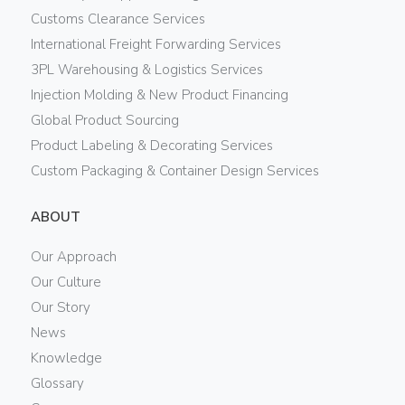
Customs Clearance Services
International Freight Forwarding Services
3PL Warehousing & Logistics Services
Injection Molding & New Product Financing
Global Product Sourcing
Product Labeling & Decorating Services
Custom Packaging & Container Design Services
ABOUT
Our Approach
Our Culture
Our Story
News
Knowledge
Glossary