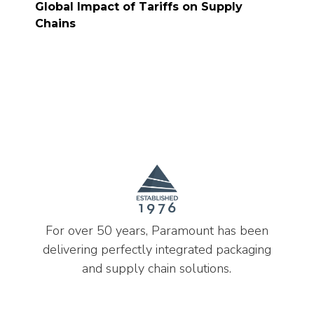
Global Impact of Tariffs on Supply
Chains
For over 50 years, Paramount has been
delivering perfectly integrated packaging
and supply chain solutions.