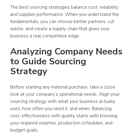
The best sourcing strategies balance cost, reliability, 
and supplier performance. When you understand the 
fundamentals, you can choose better partners, cut 
waste, and create a supply chain that gives your 
business a real competitive edge.
Analyzing Company Needs 
to Guide Sourcing 
Strategy
Before starting any material purchase, take a close 
look at your company’s operational needs. Align your 
sourcing strategy with what your business actually 
uses, how often you need it, and when. Balancing 
cost-effectiveness with quality starts with knowing 
your required volumes, production schedules, and 
budget goals.