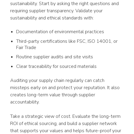
sustainability. Start by asking the right questions and 
requiring supplier transparency. Validate your 
sustainability and ethical standards with:
Documentation of environmental practices
Third-party certifications like FSC, ISO 14001, or
Fair Trade
Routine supplier audits and site visits
Clear traceability for sourced materials
Auditing your supply chain regularly can catch 
missteps early on and protect your reputation. It also 
creates long-term value through supplier 
accountability.
Take a strategic view of cost. Evaluate the long-term 
ROI of ethical sourcing, and build a supplier network 
that supports your values and helps future-proof your 