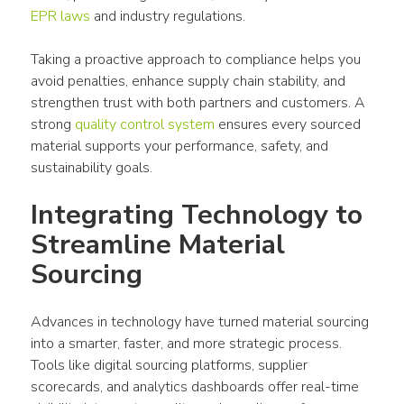
EPR laws
 and industry regulations.
Taking a proactive approach to compliance helps you 
avoid penalties, enhance supply chain stability, and 
strengthen trust with both partners and customers. A 
strong 
quality control system
 ensures every sourced 
material supports your performance, safety, and 
sustainability goals.
Integrating Technology to 
Streamline Material 
Sourcing
Advances in technology have turned material sourcing 
into a smarter, faster, and more strategic process. 
Tools like digital sourcing platforms, supplier 
scorecards, and analytics dashboards offer real-time 