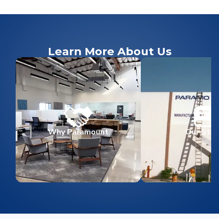
Learn More About Us
Why Paramount
Our Stor