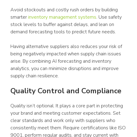
Avoid stockouts and costly rush orders by building 
smarter 
inventory management systems
. Use safety 
stock levels to buffer against delays, and lean on 
demand forecasting tools to predict future needs.
Having alternative suppliers also reduces your risk of 
being negatively impacted when supply chain issues 
arise. By combining AI forecasting and inventory 
analytics, you can minimize disruptions and improve 
supply chain resilience.
Quality Control and Compliance
Quality isn’t optional. It plays a core part in protecting 
your brand and meeting customer expectations. Set 
clear standards and work only with suppliers who 
consistently meet them. Require certifications like ISO 
9001, perform regular audits, and stay current with 