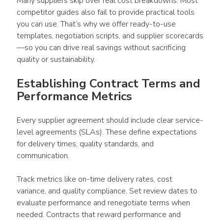
Many suppliers skip over real cost breakdowns. Most 
competitor guides also fail to provide practical tools 
you can use. That’s why we offer ready-to-use 
templates, negotiation scripts, and supplier scorecards
—so you can drive real savings without sacrificing 
quality or sustainability.
Establishing Contract Terms and 
Performance Metrics
Every supplier agreement should include clear service-
level agreements (SLAs). These define expectations 
for delivery times, quality standards, and 
communication.
Track metrics like on-time delivery rates, cost 
variance, and quality compliance. Set review dates to 
evaluate performance and renegotiate terms when 
needed. Contracts that reward performance and 