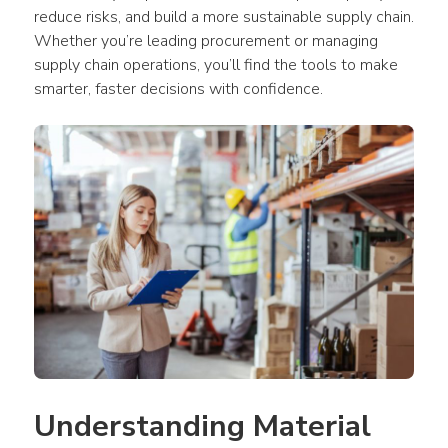
reduce risks, and build a more sustainable supply chain. 
Whether you’re leading procurement or managing 
supply chain operations, you’ll find the tools to make 
smarter, faster decisions with confidence.
Understanding Material 