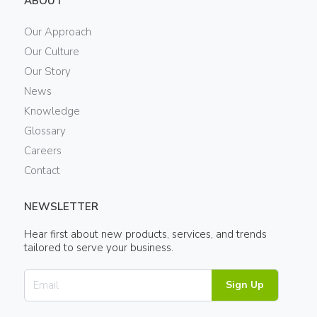
ABOUT
Our Approach
Our Culture
Our Story
News
Knowledge
Glossary
Careers
Contact
NEWSLETTER
Hear first about new products, services, and trends
tailored to serve your business.
Sign Up