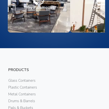
Why Paramount
Our Stor
PRODUCTS
Glass Containers
Plastic Containers
Metal Containers
Drums & Barrels
Pails & Buckets