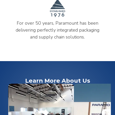
For over 50 years, Paramount has been
delivering perfectly integrated packaging
and supply chain solutions.
Learn More About Us