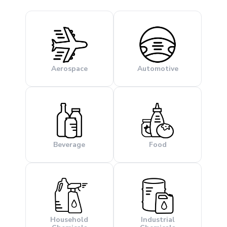
Aerospace
Automotive
Beverage
Food
Household
Industrial