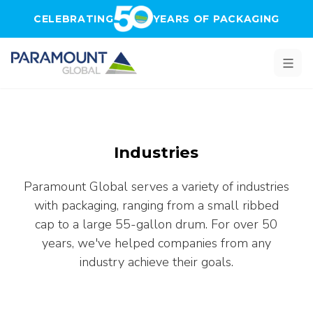
Skip to main content
CELEBRATING
YEARS OF PACKAGING
Industries
Paramount Global serves a variety of industries
with packaging, ranging from a small ribbed
cap to a large 55-gallon drum. For over 50
years, we've helped companies from any
industry achieve their goals.