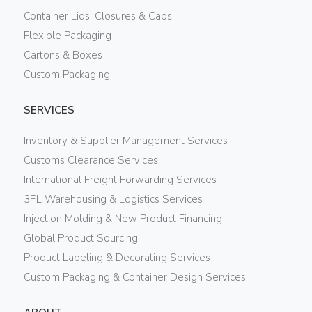
Container Lids, Closures & Caps
Flexible Packaging
Cartons & Boxes
Custom Packaging
SERVICES
Inventory & Supplier Management Services
Customs Clearance Services
International Freight Forwarding Services
3PL Warehousing & Logistics Services
Injection Molding & New Product Financing
Global Product Sourcing
Product Labeling & Decorating Services
Custom Packaging & Container Design Services