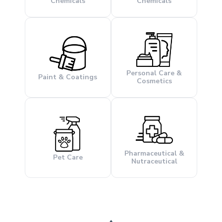
Chemicals
Chemicals
Personal Care &
Paint & Coatings
Cosmetics
Pharmaceutical &
Pet Care
Nutraceutical