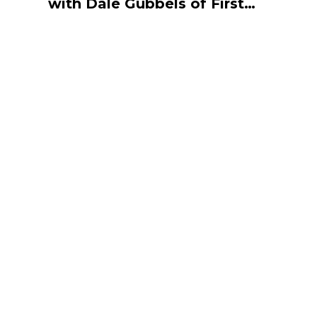
with Dale Gubbels of First
Star Recycling