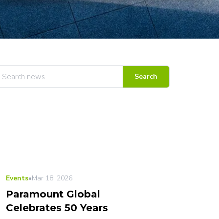
Search
LATEST
Events
•
Mar 18, 2026
Paramount Global
Celebrates 50 Years