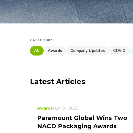
CATEGORIES
All
Awards
Company Updates
COVID
Latest Articles
LATEST
Awards
•
Jun 04, 2026
Paramount Global Wins Two
NACD Packaging Awards