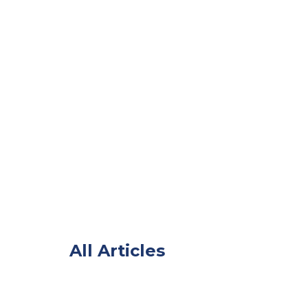
All Articles