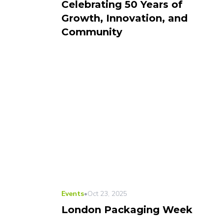
Celebrating 50 Years of
Growth, Innovation, and
Community
Events
•
Oct 23, 2025
London Packaging Week