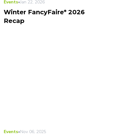
Events
•
Jan 22, 2026
Winter FancyFaire* 2026
Recap
Events
•
Nov 06, 2025