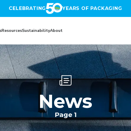
CELEBRATING
YEARS OF PACKAGING
s
Resources
Sustainability
About
News
Page 1