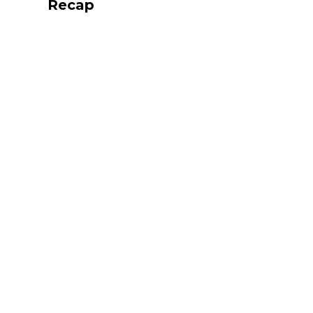
Recap