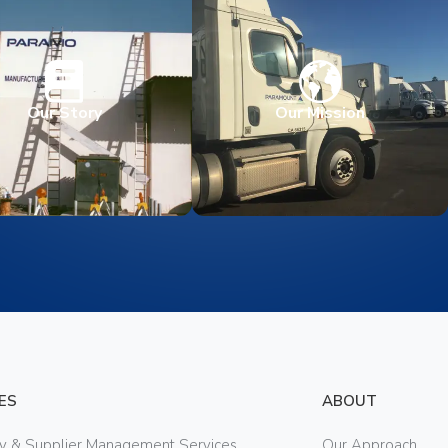
Our Story
Our Mission
ES
ABOUT
ry & Supplier Management Services
Our Approach