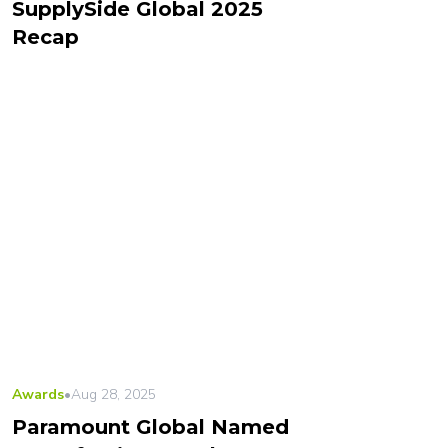
SupplySide Global 2025
Recap
Awards
•
Aug 28, 2025
Paramount Global Named