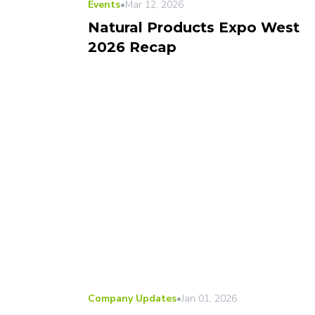
Events
•
Mar 12, 2026
Natural Products Expo West
2026 Recap
Company Updates
•
Jan 01, 2026