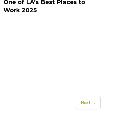
One of LA’s Best Places to
Work 2025
Next →