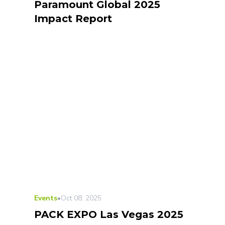
Paramount Global 2025
Impact Report
Events
•
Oct 08, 2025
PACK EXPO Las Vegas 2025