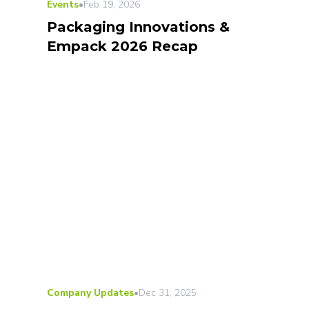
Events
•
Feb 19, 2026
Packaging Innovations &
Empack 2026 Recap
Company Updates
•
Dec 31, 2025