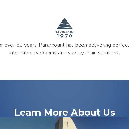
or over 50 years, Paramount has been delivering perfect
integrated packaging and supply chain solutions.
Learn More About Us