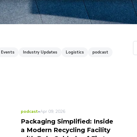
Events
Industry Updates
Logistics
podcast
LATEST
podcast
•
Apr 09, 2026
Packaging Simplified: Inside
a Modern Recycling Facility