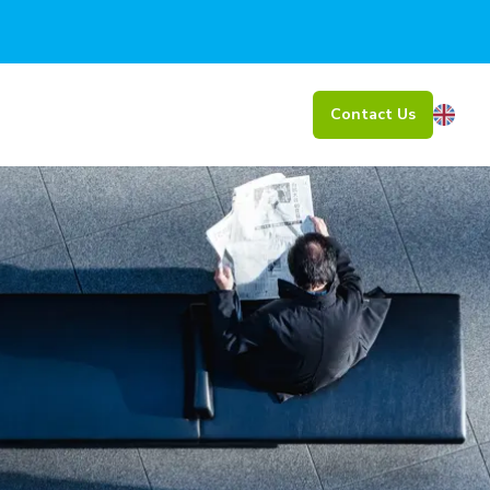
Contact Us