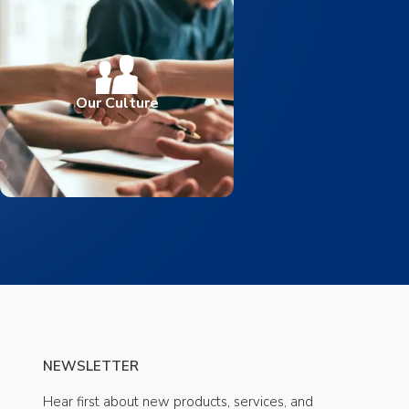
Our Culture
NEWSLETTER
Hear first about new products, services, and