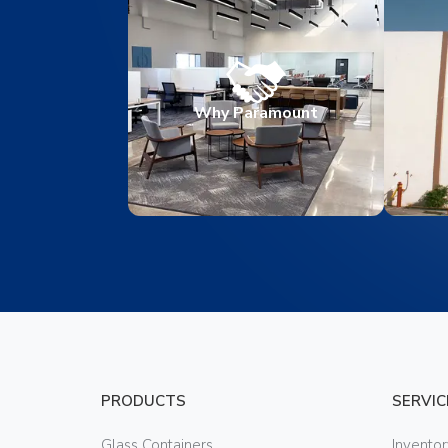
Why Paramount
PRODUCTS
SERVIC
Glass Containers
Invento