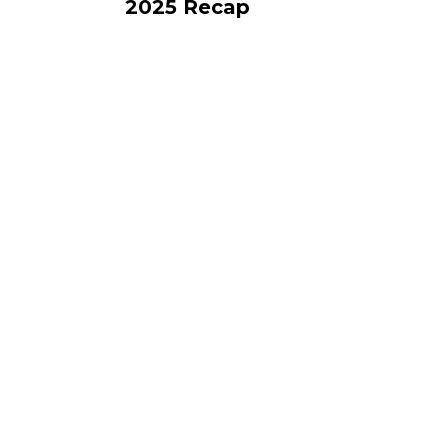
2025 Recap