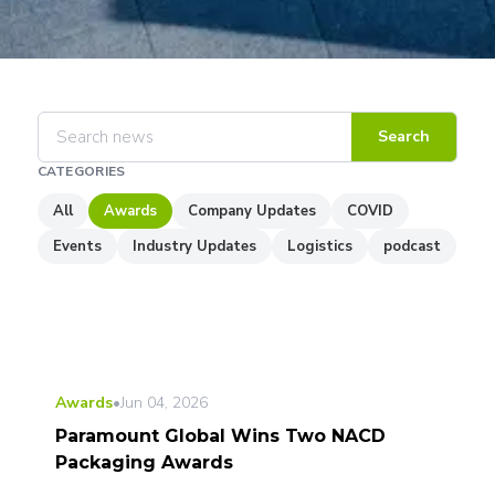
Search
CATEGORIES
All
Awards
Company Updates
COVID
Events
Industry Updates
Logistics
podcast
Awards
•
Jun 04, 2026
Paramount Global Wins Two NACD
Packaging Awards