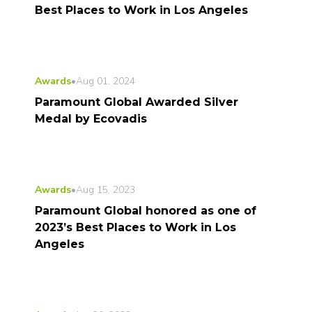
Best Places to Work in Los Angeles
Awards
•
Aug 01, 2024
Paramount Global Awarded Silver
Medal by Ecovadis
Awards
•
Aug 15, 2023
Paramount Global honored as one of
2023’s Best Places to Work in Los
Angeles