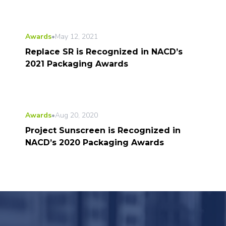
Awards
•
May 12, 2021
Replace SR is Recognized in NACD’s
2021 Packaging Awards
Awards
•
Aug 20, 2020
Project Sunscreen is Recognized in
NACD’s 2020 Packaging Awards