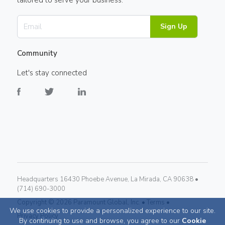
tailored to serve your business.
Sign Up
Community
Let's stay connected
Headquarters 16430 Phoebe Avenue, La Mirada, CA 90638 •
(714) 690-3000
Copyright ©
2026
Paramount Global, Inc. •
Terms •
We use cookies to provide a personalized experience to our site.
Privacy Policy
By continuing to use and browse, you agree to our
Cookie