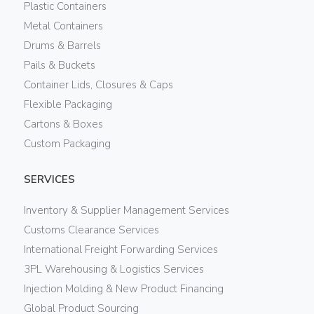
Plastic Containers
Metal Containers
Drums & Barrels
Pails & Buckets
Container Lids, Closures & Caps
Flexible Packaging
Cartons & Boxes
Custom Packaging
SERVICES
Inventory & Supplier Management Services
Customs Clearance Services
International Freight Forwarding Services
3PL Warehousing & Logistics Services
Injection Molding & New Product Financing
Global Product Sourcing