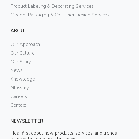
Product Labeling & Decorating Services
Custom Packaging & Container Design Services
ABOUT
Our Approach
Our Culture
Our Story
News
Knowledge
Glossary
Careers
Contact
NEWSLETTER
Hear first about new products, services, and trends