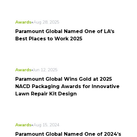
Awards
•
Aug 28, 2025
Paramount Global Named One of LA’s
Best Places to Work 2025
Awards
•
Jun 12, 2025
Paramount Global Wins Gold at 2025
NACD Packaging Awards for Innovative
Lawn Repair Kit Design
Awards
•
Aug 15, 2024
Paramount Global Named One of 2024’s