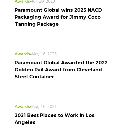
Awards
•
Jun 20, 2023
Paramount Global wins 2023 NACD
Packaging Award for Jimmy Coco
Tanning Package
Awards
•
May 18, 2023
Paramount Global Awarded the 2022
Golden Pail Award from Cleveland
Steel Container
Awards
•
Aug 16, 2021
2021 Best Places to Work in Los
Angeles