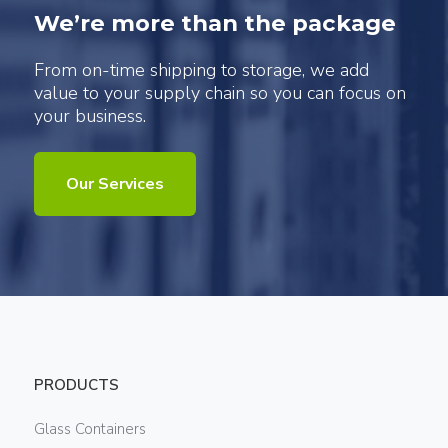
We’re more than the package
From on-time shipping to storage, we add
value to your supply chain so you can focus on
your business.
Our Services
PRODUCTS
Glass Containers