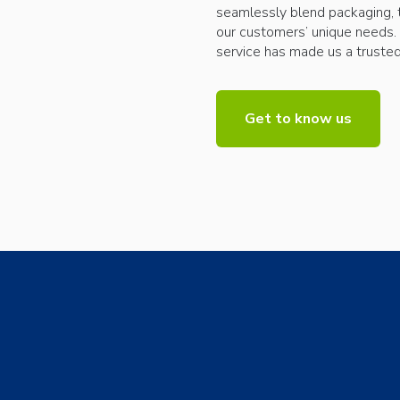
seamlessly blend packaging, 
our customers’ unique needs.
service has made us a trusted 
Get to know us