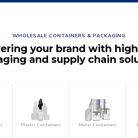
WHOLESALE CONTAINERS & PACKAGING
ing your brand with high
ging and supply chain sol
rs
Plastic Containers
Metal Containers