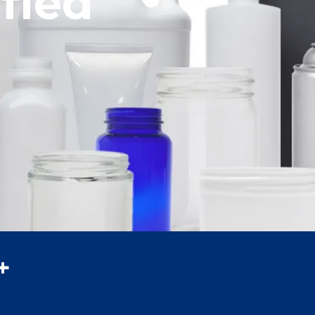
f Packaging
fied
ze
+