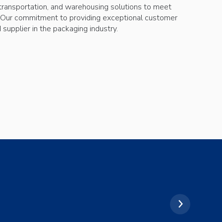
transportation, and warehousing solutions to meet
 Our commitment to providing exceptional customer
supplier in the packaging industry.