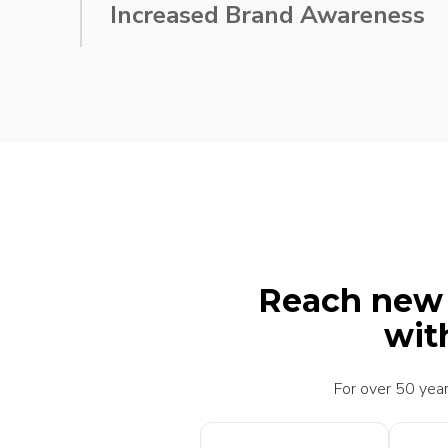
Increased Brand Awareness
through innovative, custom packaging design
Reach new h
wit
For over 50 year