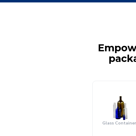
Empower
packa
Glass Containe