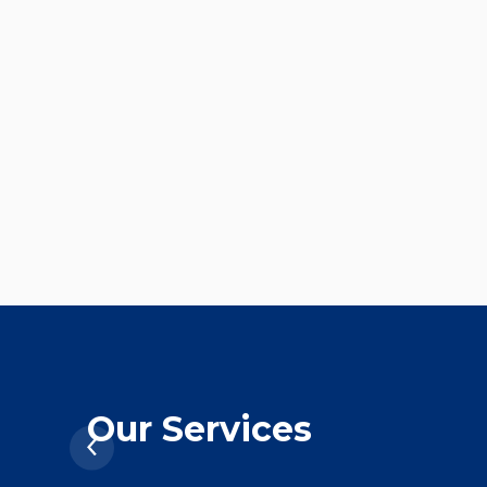
Our Services