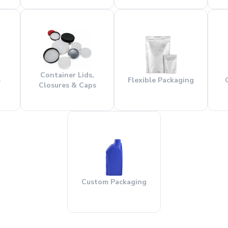
Container Lids,
s
Flexible Packaging
Closures & Caps
Custom Packaging