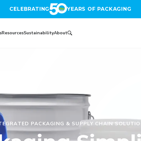
CELEBRATING
YEARS OF PACKAGING
s
Resources
Sustainability
About
TEGRATED PACKAGING & SUPPLY CHAIN SOLUTI
2025 SUSTAINABILITY RATING
ESTABLISHED IN 1976