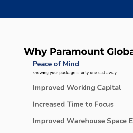
Inventory & Supplier
Cu
Management Services
Why Paramount Globa
Peace of Mind
knowing your package is only one call away
Improved Working Capital
to invest in other business needs
Increased Time to Focus
on your own core competencies
Improved Warehouse Space Ef
to use for revenue-generating activities