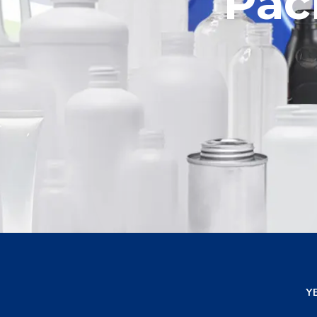
Celebratin
Pac
E
Y