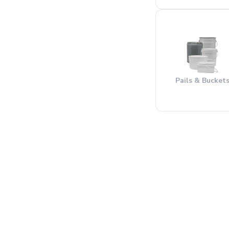
Pails & Bucket