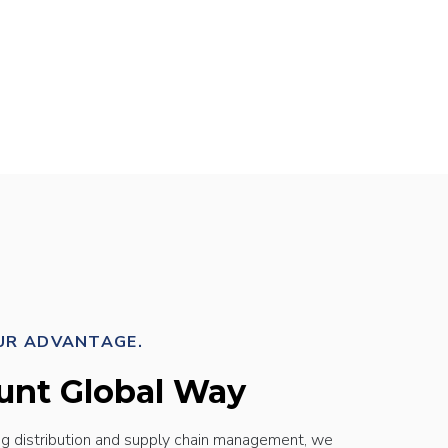
UR ADVANTAGE.
unt Global Way
ng distribution and supply chain management, we