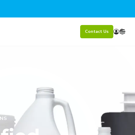
Contact Us
ONS