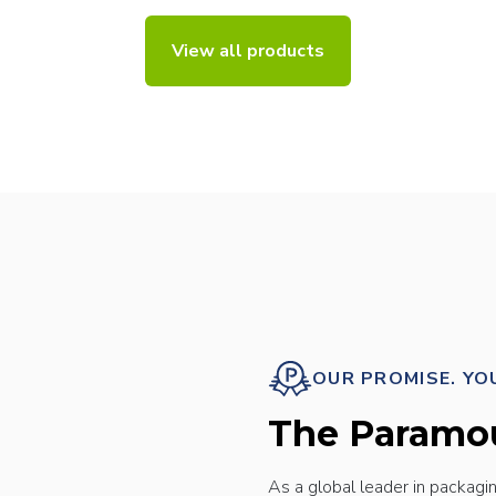
View all products
OUR PROMISE. YO
The Paramo
As a global leader in packagi