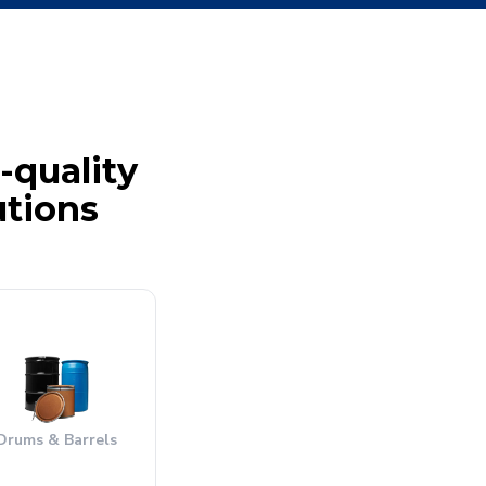
-quality
utions
Drums & Barrels