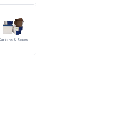
Cartons & Boxes