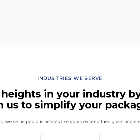
INDUSTRIES WE SERVE
eights in your industry b
h us to simplify your packa
s, we’ve helped businesses like yours exceed their goals and ele