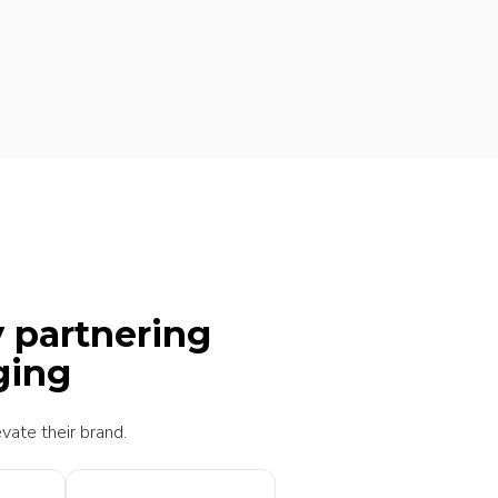
y partnering
ging
vate their brand.