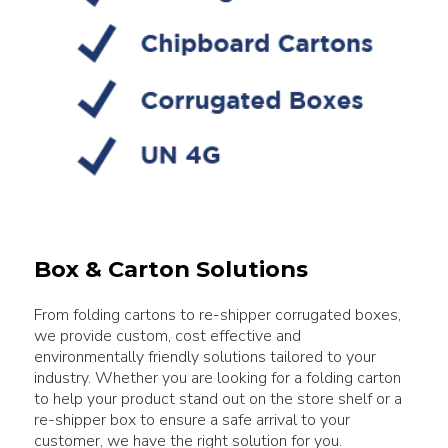
Box & Carton Solutions
From folding cartons to re-shipper corrugated boxes,
we provide custom, cost effective and
environmentally friendly solutions tailored to your
industry. Whether you are looking for a folding carton
to help your product stand out on the store shelf or a
re-shipper box to ensure a safe arrival to your
customer, we have the right solution for you.