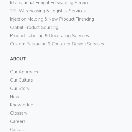
International Freight Forwarding Services
3PL Warehousing & Logistics Services
Injection Molding & New Product Financing
Global Product Sourcing
Product Labeling & Decorating Services
Custom Packaging & Container Design Services
ABOUT
Our Approach
Our Culture
Our Story
News
Knowledge
Glossary
Careers
Contact