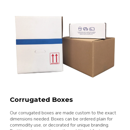
Corrugated Boxes
Our corrugated boxes are made custom to the exact
dimensions needed. Boxes can be ordered plain for
commodity use, or decorated for unique branding.