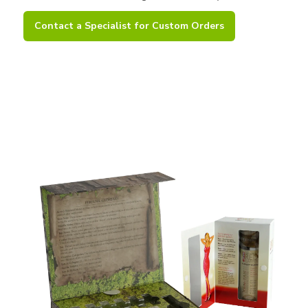
Contact a Specialist for Custom Orders