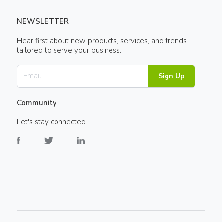
NEWSLETTER
Hear first about new products, services, and trends
tailored to serve your business.
Sign Up
Community
Let's stay connected