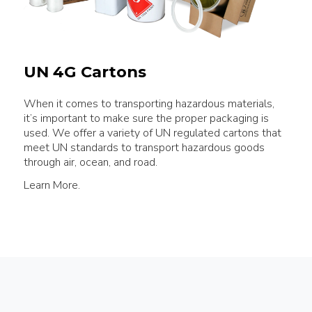
UN 4G Cartons
When it comes to transporting hazardous materials,
it’s important to make sure the proper packaging is
used. We offer a variety of UN regulated cartons that
meet UN standards to transport hazardous goods
through air, ocean, and road.
Learn More.