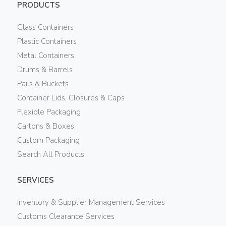
PRODUCTS
Glass Containers
Plastic Containers
Metal Containers
Drums & Barrels
Pails & Buckets
Container Lids, Closures & Caps
Flexible Packaging
Cartons & Boxes
Custom Packaging
Search All Products
SERVICES
Inventory & Supplier Management Services
Customs Clearance Services