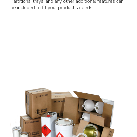
Partitions, trays, and any other additional features can
be included to fit your product’s needs.