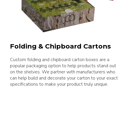
Folding & Chipboard Cartons
Custom folding and chipboard carton boxes are a
popular packaging option to help products stand out
on the shelves. We partner with manufacturers who
can help build and decorate your carton to your exact
specifications to make your product truly unique.