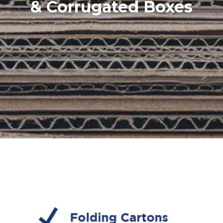
& Corrugated Boxes