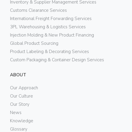
Inventory & Supplier Management Services
Customs Clearance Services
International Freight Forwarding Services
3PL Warehousing & Logistics Services
Injection Molding & New Product Financing
Global Product Sourcing
Product Labeling & Decorating Services
Custom Packaging & Container Design Services
ABOUT
Our Approach
Our Culture
Our Story
News
Knowledge
Glossary