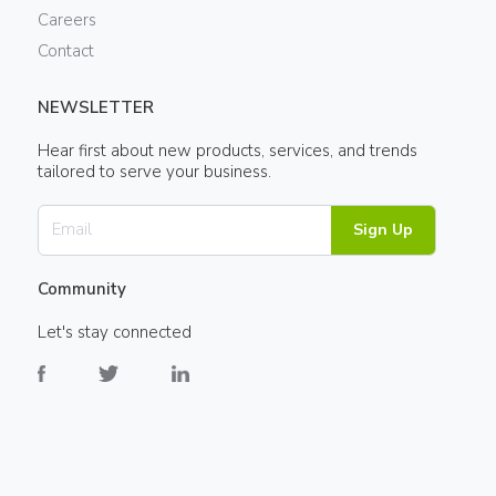
Careers
Contact
NEWSLETTER
Hear first about new products, services, and trends
tailored to serve your business.
Sign Up
Community
Let's stay connected