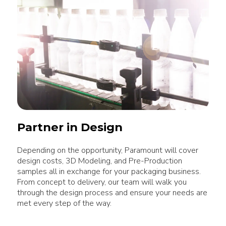
Partner in Design
Depending on the opportunity, Paramount will cover
design costs, 3D Modeling, and Pre-Production
samples all in exchange for your packaging business.
From concept to delivery, our team will walk you
through the design process and ensure your needs are
met every step of the way.