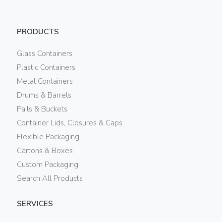
PRODUCTS
Glass Containers
Plastic Containers
Metal Containers
Drums & Barrels
Pails & Buckets
Container Lids, Closures & Caps
Flexible Packaging
Cartons & Boxes
Custom Packaging
Search All Products
SERVICES