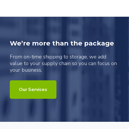
We’re more than the package
From on-time shipping to storage, we add
value to your supply chain so you can focus on
your business.
Our Services