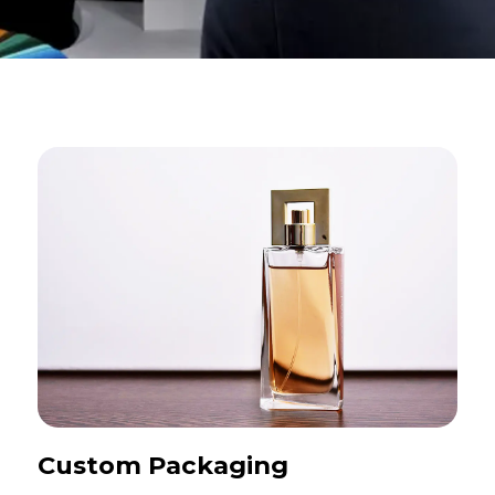
Custom Packaging