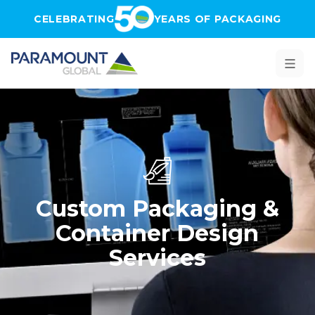
Skip to main content
CELEBRATING
YEARS OF PACKAGING
Custom Packaging &
Container Design
Services