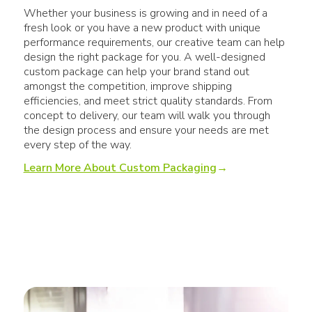
Whether your business is growing and in need of a
fresh look or you have a new product with unique
performance requirements, our creative team can help
design the right package for you. A well-designed
custom package can help your brand stand out
amongst the competition, improve shipping
efficiencies, and meet strict quality standards. From
concept to delivery, our team will walk you through
the design process and ensure your needs are met
every step of the way.
Learn More About Custom Packaging
→