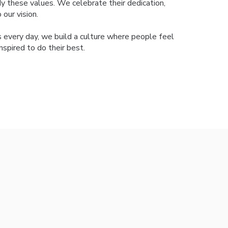
 these values. We celebrate their dedication,
our vision.
s every day, we build a culture where people feel
spired to do their best.