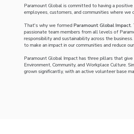
Paramount Global is committed to having a positive
employees, customers, and communities where we o
That's why we formed
Paramount Global Impact
.
passionate team members from all levels of Paramou
responsibility and sustainability across the busine
to make an impact in our communities and reduce our
Paramount Global Impact has three pillars that give 
Environment, Community, and Workplace Culture. Sinc
grown significantly, with an active volunteer base ma