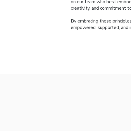
on our team who best embody
creativity, and commitment to 
By embracing these principle
empowered, supported, and in