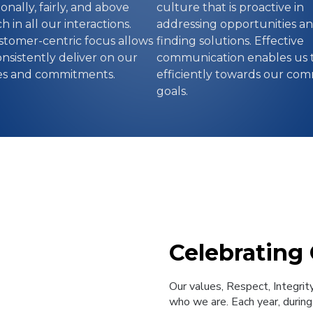
onally, fairly, and above
culture that is proactive in
h in all our interactions.
addressing opportunities a
tomer-centric focus allows
finding solutions. Effective
onsistently deliver on our
communication enables us 
es and commitments.
efficiently towards our co
goals.
Celebrating
Our values, Respect, Integrit
who we are. Each year, during 