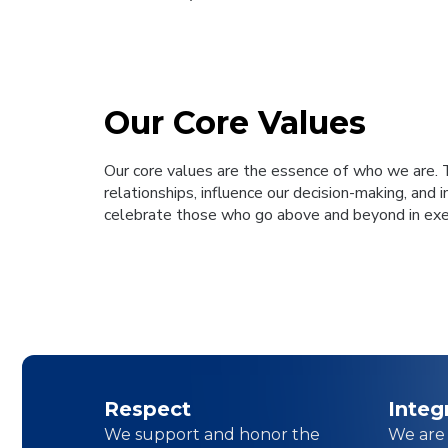
Our Core Values
Our core values are the essence of who we are. 
relationships, influence our decision-making, and 
celebrate those who go above and beyond in exem
Respect
Integ
We support and honor the
We are