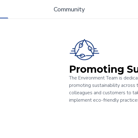
Community
Promoting Su
The Environment Team is dedicat
promoting sustainability across 
colleagues and customers to take
implement eco-friendly practic