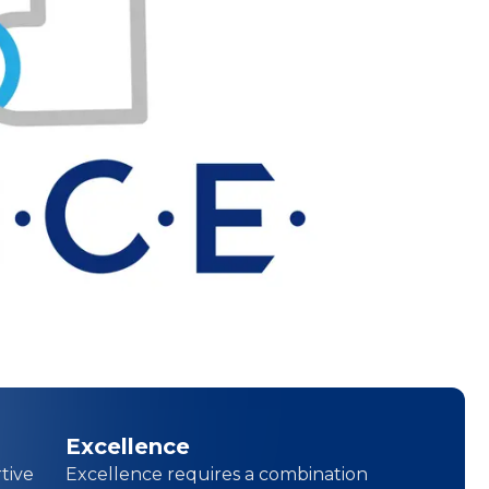
Excellence
tive
Excellence requires a combination