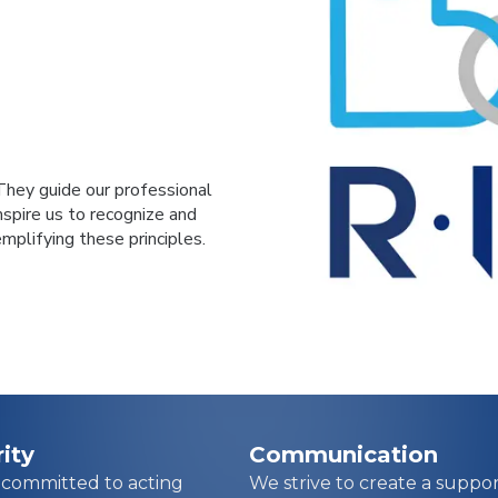
They guide our professional
inspire us to recognize and
plifying these principles.
rity
Communication
 committed to acting
We strive to create a suppor