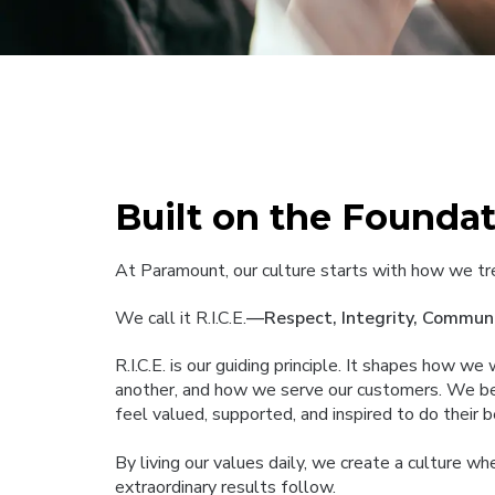
Built on the Foundati
At Paramount, our culture starts with how we tr
We call it R.I.C.E.
—Respect, Integrity, Communi
R.I.C.E. is our guiding principle. It shapes how w
another, and how we serve our customers. We b
feel valued, supported, and inspired to do their 
By living our values daily, we create a culture w
extraordinary results follow.