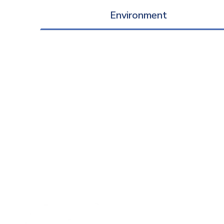
Environment