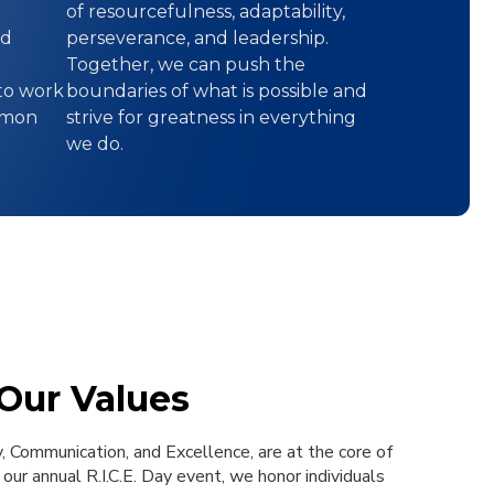
of resourcefulness, adaptability,
nd
perseverance, and leadership.
Together, we can push the
to work
boundaries of what is possible and
mmon
strive for greatness in everything
we do.
 Our Values
y, Communication, and Excellence, are at the core of
our annual R.I.C.E. Day event, we honor individuals