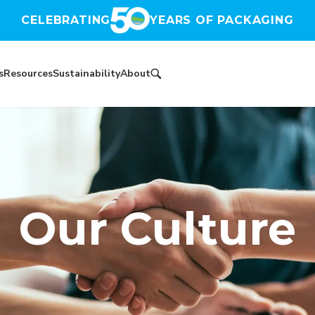
CELEBRATING
YEARS OF PACKAGING
s
Resources
Sustainability
About
Our Culture