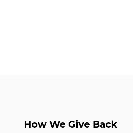
How We Give Back