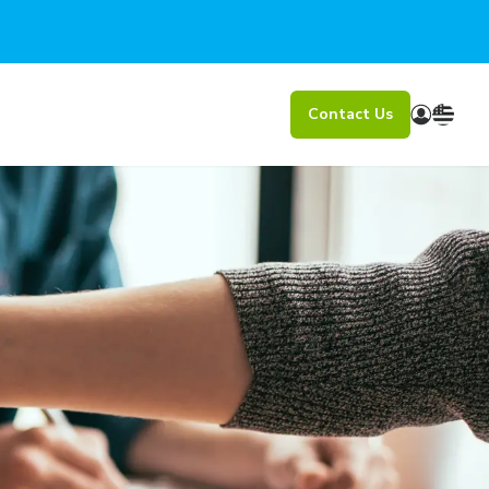
Contact Us