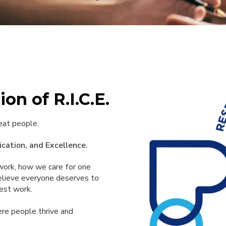
on of R.I.C.E.
eat people.
cation, and Excellence.
e work, how we care for one
elieve everyone deserves to
best work.
here people thrive and