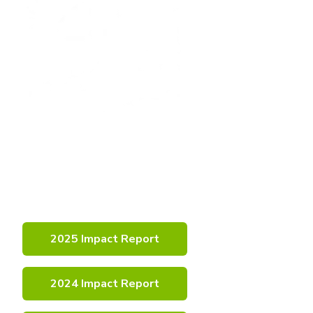
Learn More
About
Our Impact
2025 Impact Report
2024 Impact Report