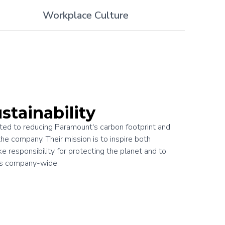
Workplace Culture
stainability
ed to reducing Paramount's carbon footprint and
the company. Their mission is to inspire both
 responsibility for protecting the planet and to
es company-wide.