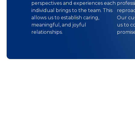
perspectives and experiences each
professi
individual brings to the team. This
reproac
allows us to establish caring,
Our cus
meaningful, and joyful
us to c
relationships.
promis