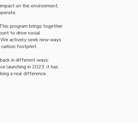
 impact on the environment,
perate.
 This program brings together
nt to drive social
ss. We actively seek new ways
 carbon footprint.
back in different ways:
e launching in 2023, it has
king a real difference.