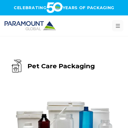
Skip to main content
CELEBRATING
YEARS OF PACKAGING
Pet Care Packaging