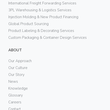
International Freight Forwarding Services
3PL Warehousing & Logistics Services
Injection Molding & New Product Financing
Global Product Sourcing
Product Labeling & Decorating Services
Custom Packaging & Container Design Services
ABOUT
Our Approach
Our Culture
Our Story
News
Knowledge
Glossary
Careers
Contact