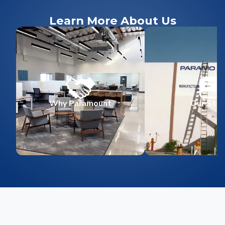
Learn More About Us
Why Paramount
Our Stor