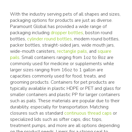
With the industry serving pets of all shapes and sizes,
packaging options for products are just as diverse.
Paramount Global has provided a wide range of
packaging including
dropper bottles
, boston round
bottles,
cylinder round bottles
, modern round bottles,
packer bottles, straight-sided jars, wide mouth jars,
wide-mouth canisters,
rectangle pails
, and
square
pails
. Small containers ranging from 1oz to 8oz are
commonly used for medicine or supplements while
larger sizes ranging from 16oz to 1 gallon are
capacities commonly used for food, treats, and
grooming products. Containers for pet products are
typically available in plastic HDPE or PET and glass for
smaller containers and plastic PP for larger containers
such as pails. These materials are popular due to their
durability, especially for transportation. Matching
closures such as standard
continuous thread caps
or
specialized lids such as sifter caps, disc tops,
treatment pumps, and more are all options depending
on the product needs. Liners for a strong seal to