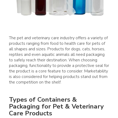
The pet and veterinary care industry offers a variety of
products ranging from food to health care for pets of
all shapes and sizes. Products for dogs, cats, horses,
reptiles and even aquatic animals all need packaging
to safely reach their destination. When choosing
packaging, functionality to provide a protective seal for
the product is a core feature to consider. Marketability
is also considered for helping products stand out from
Types of Containers &
Packaging for Pet & Veterinary
Care Products