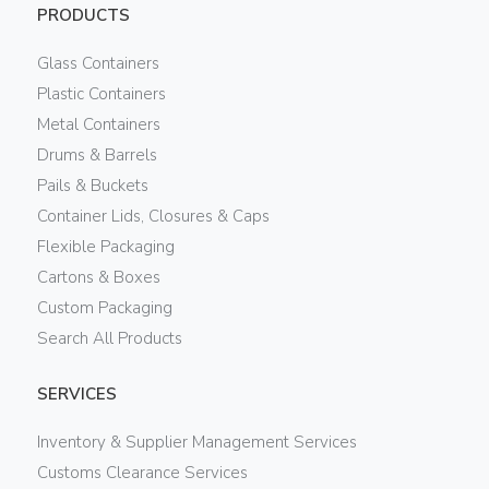
PRODUCTS
Glass Containers
Plastic Containers
Metal Containers
Drums & Barrels
Pails & Buckets
Container Lids, Closures & Caps
Flexible Packaging
Cartons & Boxes
Custom Packaging
Search All Products
SERVICES
Inventory & Supplier Management Services
Customs Clearance Services