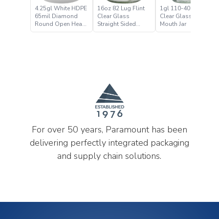
4.25gl White HDPE
16oz 82 Lug Flint
1gl 110-400 Flint
65mil Diamond
Clear Glass
Clear Glass Wide
Round Open Head
Straight Sided
Mouth Jar
Pail
Wide Mouth Jar
For over 50 years, Paramount has been
delivering perfectly integrated packaging
and supply chain solutions.