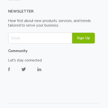
NEWSLETTER
Hear first about new products, services, and trends
tailored to serve your business.
Sign Up
Community
Let's stay connected