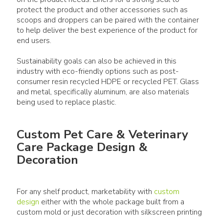
protect the product and other accessories such as
scoops and droppers can be paired with the container
to help deliver the best experience of the product for
end users.
Sustainability goals can also be achieved in this
industry with eco-friendly options such as post-
consumer resin recycled HDPE or recycled PET. Glass
and metal, specifically aluminum, are also materials
Custom Pet Care & Veterinary
Care Package Design &
Decoration
For any shelf product, marketability with
custom
design
either with the whole package built from a
custom mold or just decoration with silkscreen printing