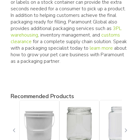
or labels on a stock container can provide the extra
seconds needed for a consumer to pick up a product.
In addition to helping customers achieve the final
packaging ready for filling, Paramount Global also
provides additional packaging services such as
3PL
warehousing
, inventory management, and
customs
clearance
for a complete supply chain solution. Speak
with a packaging specialist today to
learn more
about
how to grow your pet care business with Paramount
as a packaging partner.
Recommended Products