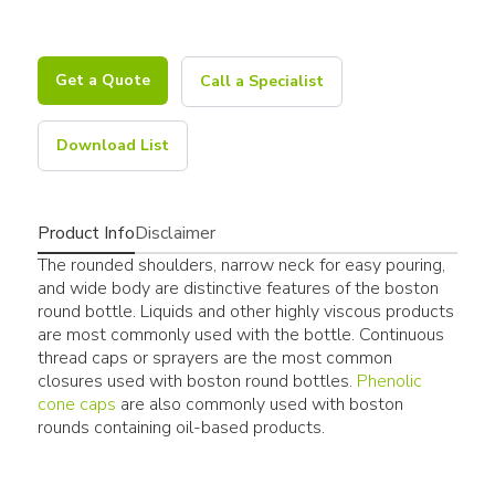
Get a Quote
Call a Specialist
Download List
Product Info
Disclaimer
The rounded shoulders, narrow neck for easy pouring,
and wide body are distinctive features of the boston
round bottle. Liquids and other highly viscous products
are most commonly used with the bottle. Continuous
thread caps or sprayers are the most common
closures used with boston round bottles.
Phenolic
cone caps
are also commonly used with boston
rounds containing oil-based products.