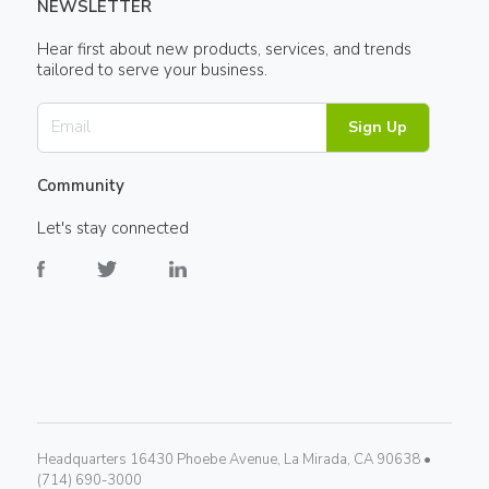
NEWSLETTER
Hear first about new products, services, and trends
tailored to serve your business.
Sign Up
Community
Let's stay connected
Headquarters 16430 Phoebe Avenue, La Mirada, CA 90638 •
(714) 690-3000