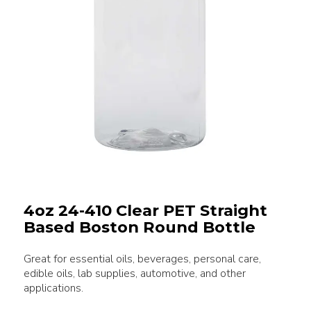
4oz 24-410 Clear PET Straight
Based Boston Round Bottle
Great for essential oils, beverages, personal care,
edible oils, lab supplies, automotive, and other
applications.