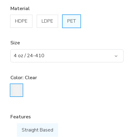
Material
HDPE
LDPE
PET
Size
Color:
Clear
Features
Straight Based