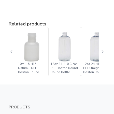
Related products
10ml 15-415
12oz 24-410 Clear
12oz 24-410 Clear
Natural LDPE
PET Boston Round
PET Straight Based
Boston Round
Round Bottle
Boston Round
Bottle
Bottle
PRODUCTS