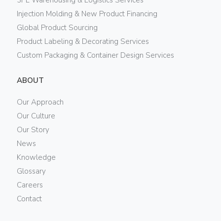
Injection Molding & New Product Financing
Global Product Sourcing
Product Labeling & Decorating Services
Custom Packaging & Container Design Services
ABOUT
Our Approach
Our Culture
Our Story
News
Knowledge
Glossary
Careers
Contact