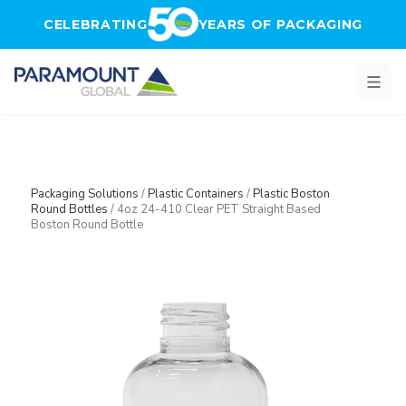
Skip to main content
CELEBRATING
YEARS OF PACKAGING
Packaging Solutions
/
Plastic Containers
/
Plastic Boston
Round Bottles
/
4oz 24-410 Clear PET Straight Based
Boston Round Bottle