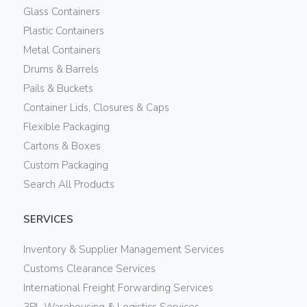
Glass Containers
Plastic Containers
Metal Containers
Drums & Barrels
Pails & Buckets
Container Lids, Closures & Caps
Flexible Packaging
Cartons & Boxes
Custom Packaging
Search All Products
SERVICES
Inventory & Supplier Management Services
Customs Clearance Services
International Freight Forwarding Services
3PL Warehousing & Logistics Services