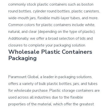
commonly stock plastic containers such as boston 
round bottles, cylinder round bottles, plastic canisters, 
wide-mouth jars, flexible multi-layer tubes, and more. 
Common colors for plastic containers include white, 
natural, and clear (depending on the type of plastic). 
Additionally, we offer a broad selection of 
lids and 
closures
Wholesale Plastic Containers 
Packaging
Paramount Global, a leader in packaging solutions, 
offers a variety of bulk plastic bottles, jars, and tubes 
for wholesale purchase. Plastic storage containers are 
used across all industries due to the flexible 
properties of the material, which offer the greatest 