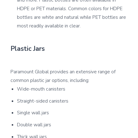
HDPE or PET materials. Common colors for HDPE
bottles are white and natural while PET bottles are
most readily available in clear.
Plastic Jars
Paramount Global provides an extensive range of 
Wide-mouth canisters
Straight-sided canisters
Single wall jars
Double wall jars
Thick wall jars