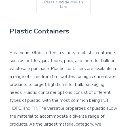
Plastic Wide Mouth
Jars
Plastic Containers
Paramount Global offers a variety of plastic containers 
such as bottles, jars, tubes, pails, and more for bulk or 
wholesale purchase. Plastic containers are available in 
a range of sizes from 5ml bottles for high concentrate 
products to large 55gl drums for bulk packaging 
needs. Plastic container options consist of different 
types of plastic, with the most common being PET, 
HDPE, and PP. The versatile properties of plastic allow 
the material to accommodate a diverse range of 
products. As the largest material category, we 