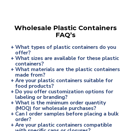
Wholesale Plastic Containers
FAQ’s
+
What types of plastic containers do you
offer?
+
What sizes are available for these plastic
containers?
+
What materials are the plastic containers
made from?
+
Are your plastic containers suitable for
food products?
+
Do you offer customization options for
labeling or branding?
+
What is the minimum order quantity
(MOQ) for wholesale purchases?
+
Can I order samples before placing a bulk
order?
+
Are your plastic containers compatible
with specific caps or closures?