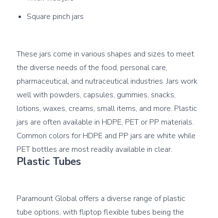
Square pinch jars
These jars come in various shapes and sizes to meet 
the diverse needs of the food, personal care, 
pharmaceutical, and nutraceutical industries. Jars work 
well with powders, capsules, gummies, snacks, 
lotions, waxes, creams, small items, and more. Plastic 
jars are often available in HDPE, PET or PP materials. 
Common colors for HDPE and PP jars are white while 
Plastic Tubes
Paramount Global offers a diverse range of plastic 
tube options, with fliptop flexible tubes being the 