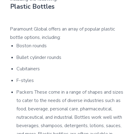
Plastic Bottles
Paramount Global offers an array of popular plastic 
Boston rounds
Bullet cylinder rounds
Cubitainers
F-styles
Packers These come in a range of shapes and sizes
to cater to the needs of diverse industries such as
food, beverage, personal care, pharmaceutical,
nutraceutical, and industrial. Bottles work well with
beverages, shampoos, detergents, lotions, sauces,
and more. Plastic bottles are often available in