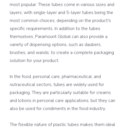
most popular. These tubes come in various sizes and 
layers, with single-layer and 5-layer tubes being the 
most common choices, depending on the product's 
specific requirements. In addition to the tubes 
themselves, Paramount Global can also provide a 
variety of dispensing options, such as daubers, 
brushes, and wands, to create a complete packaging 
solution for your product.

In the food, personal care, pharmaceutical, and 
nutraceutical sectors, tubes are widely used for 
packaging. They are particularly suitable for creams 
and lotions in personal care applications, but they can 
also be used for condiments in the food industry.

The flexible nature of plastic tubes makes them ideal 