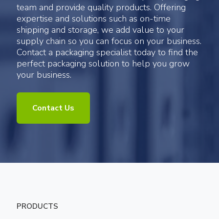
team and provide quality products. Offering
expertise and solutions such as on-time
shipping and storage, we add value to your
supply chain so you can focus on your business.
Contact a packaging specialist today to find the
perfect packaging solution to help you grow
your business.
Contact Us
PRODUCTS