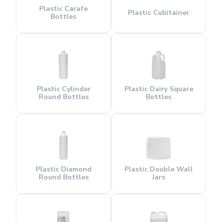
Plastic Carafe
Plastic Cubitainer
Bottles
Plastic Cylinder
Plastic Dairy Square
Round Bottles
Bottles
Plastic Diamond
Plastic Double Wall
Round Bottles
Jars