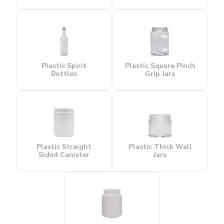
Plastic Spirit
Plastic Square Pinch
Bottles
Grip Jars
Plastic Straight
Plastic Thick Wall
Sided Canister
Jars