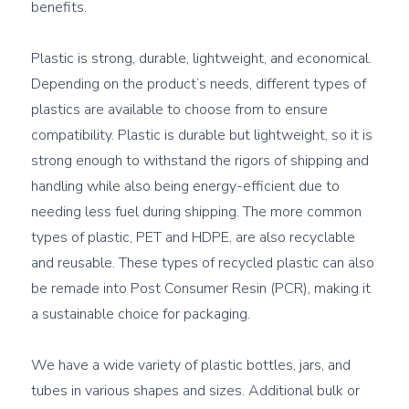
benefits.

Plastic is strong, durable, lightweight, and economical. 
Depending on the product’s needs, different types of 
plastics are available to choose from to ensure 
compatibility. Plastic is durable but lightweight, so it is 
strong enough to withstand the rigors of shipping and 
handling while also being energy-efficient due to 
needing less fuel during shipping. The more common 
types of plastic, PET and HDPE, are also recyclable 
and reusable. These types of recycled plastic can also 
be remade into 
Post Consumer Resin (PCR)
, making it 
a sustainable choice for packaging.

We have a wide variety of plastic bottles, jars, and 
tubes in various shapes and sizes. Additional bulk or 