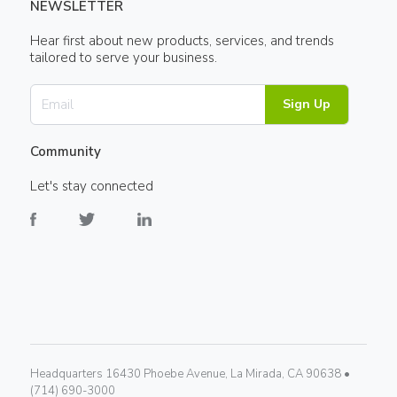
NEWSLETTER
Hear first about new products, services, and trends
tailored to serve your business.
Sign Up
Community
Let's stay connected
Headquarters 16430 Phoebe Avenue, La Mirada, CA 90638 •
(714) 690-3000