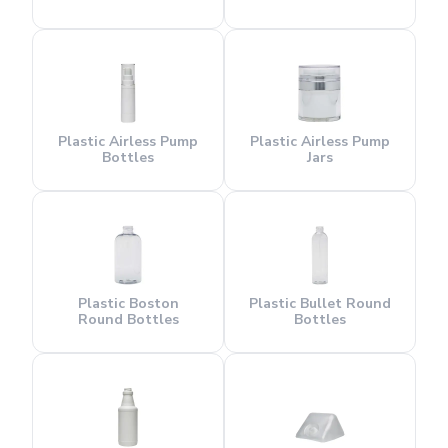
Plastic Airless Pump
Plastic Airless Pump
Bottles
Jars
Plastic Boston
Plastic Bullet Round
Round Bottles
Bottles