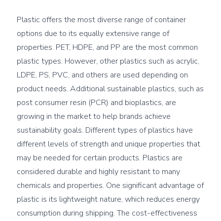
Plastic offers the most diverse range of container 
options due to its equally extensive range of 
properties. PET, HDPE, and PP are the most common 
plastic types. However, other plastics such as acrylic, 
LDPE, PS, PVC, and others are used depending on 
product needs. Additional sustainable plastics, such as 
post consumer resin (PCR) and bioplastics, are 
growing in the market to help brands achieve 
sustainability goals. Different types of plastics have 
different levels of strength and unique properties that 
may be needed for certain products. Plastics are 
considered durable and highly resistant to many 
chemicals and properties. One significant advantage of 
plastic is its lightweight nature, which reduces energy 
consumption during shipping. The cost-effectiveness 