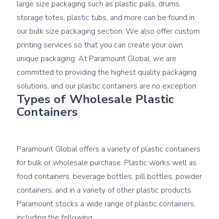
large size packaging such as plastic pails, drums, 
storage totes, plastic tubs, and more can be found in 
our bulk size packaging section. We also offer custom 
printing services so that you can create your own 
unique packaging. At Paramount Global, we are 
committed to providing the highest quality packaging 
Types of Wholesale Plastic 
Containers
Paramount Global offers a variety of plastic containers 
for bulk or wholesale purchase. Plastic works well as 
food containers, beverage bottles, pill bottles, powder 
containers, and in a variety of other plastic products. 
Paramount stocks a wide range of plastic containers, 