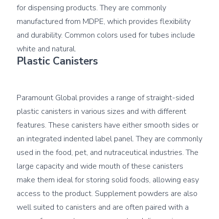
for dispensing products. They are commonly 
manufactured from MDPE, which provides flexibility 
and durability. Common colors used for tubes include 
Plastic Canisters
Paramount Global provides a range of straight-sided 
plastic canisters in various sizes and with different 
features. These canisters have either smooth sides or 
an integrated indented label panel. They are commonly 
used in the food, pet, and nutraceutical industries. The 
large capacity and wide mouth of these canisters 
make them ideal for storing solid foods, allowing easy 
access to the product. Supplement powders are also 
well suited to canisters and are often paired with a 