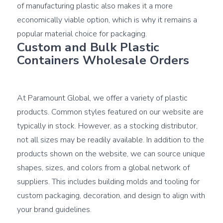
of manufacturing plastic also makes it a more 
economically viable option, which is why it remains a 
Custom and Bulk Plastic 
Containers Wholesale Orders
At Paramount Global, we offer a variety of plastic 
products. Common styles featured on our website are 
typically in stock. However, as a stocking distributor, 
not all sizes may be readily available. In addition to the 
products shown on the website, we can source unique 
shapes, sizes, and colors from a global network of 
suppliers. This includes building molds and tooling for 
custom packaging, decoration, and design to align with 
your brand guidelines.