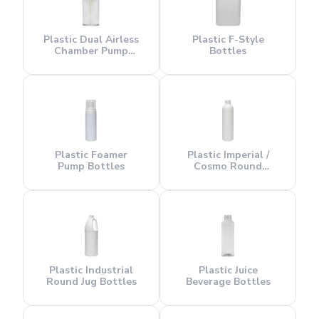
Plastic Dual Airless
Plastic F-Style
Chamber Pump
Bottles
Bottles
Plastic Foamer
Plastic Imperial /
Pump Bottles
Cosmo Round
Bottles
Plastic Industrial
Plastic Juice
Round Jug Bottles
Beverage Bottles