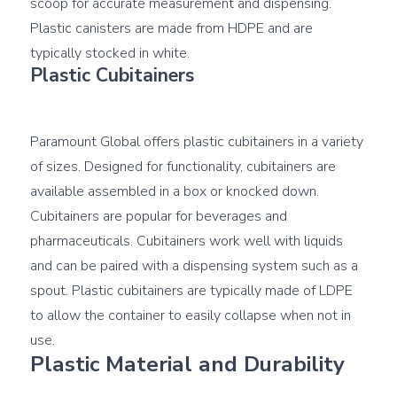
scoop for accurate measurement and dispensing. 
Plastic canisters are made from HDPE and are 
Plastic Cubitainers
Paramount Global offers plastic cubitainers in a variety 
of sizes. Designed for functionality, cubitainers are 
available assembled in a box or knocked down. 
Cubitainers are popular for beverages and 
pharmaceuticals. Cubitainers work well with liquids 
and can be paired with a dispensing system such as a 
spout. Plastic cubitainers are typically made of LDPE 
to allow the container to easily collapse when not in 
Plastic Material and Durability