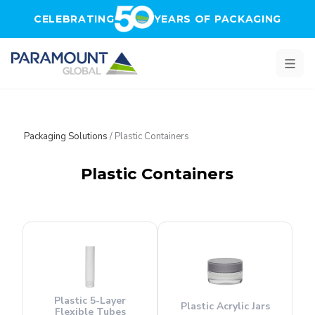
Skip to main content
CELEBRATING
YEARS OF PACKAGING
Packaging Solutions
/
Plastic Containers
Plastic Containers
Plastic 5-Layer
Plastic Acrylic Jars
Flexible Tubes