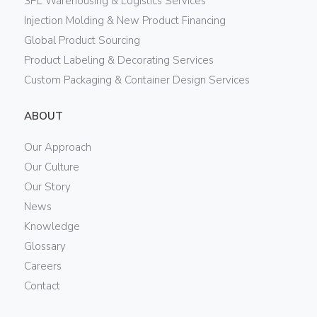
3PL Warehousing & Logistics Services
Injection Molding & New Product Financing
Global Product Sourcing
Product Labeling & Decorating Services
Custom Packaging & Container Design Services
ABOUT
Our Approach
Our Culture
Our Story
News
Knowledge
Glossary
Careers
Contact