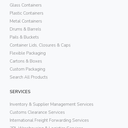
Glass Containers
Plastic Containers
Metal Containers
Drums & Barrels
Pails & Buckets
Container Lids, Closures & Caps
Flexible Packaging
Cartons & Boxes
Custom Packaging
Search All Products
SERVICES
Inventory & Supplier Management Services
Customs Clearance Services
International Freight Forwarding Services