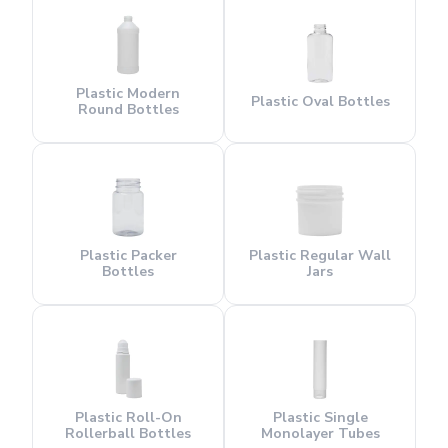
Plastic Modern
Plastic Oval Bottles
Round Bottles
Plastic Packer
Plastic Regular Wall
Bottles
Jars
Plastic Roll-On
Plastic Single
Rollerball Bottles
Monolayer Tubes