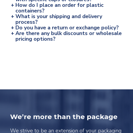
+
How do I place an order for plastic
containers?
+
What is your shipping and delivery
process?
+
Do you have a return or exchange policy?
+
Are there any bulk discounts or wholesale
pricing options?
We’re more than the package
We strive to be an extension of your packaging