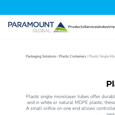
Skip to main content
Products
Services
Industrie
Packaging Solutions
/
Plastic Containers
/
Plastic Single M
Pl
Plastic single monolayer tubes offer durable
and in white or natural MDPE plastic, thes
A small orifice on one end allows controlle
requ