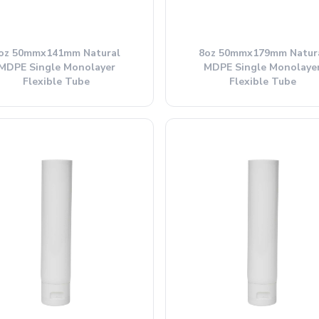
oz 50mmx141mm Natural
8oz 50mmx179mm Natur
MDPE Single Monolayer
MDPE Single Monolaye
Flexible Tube
Flexible Tube