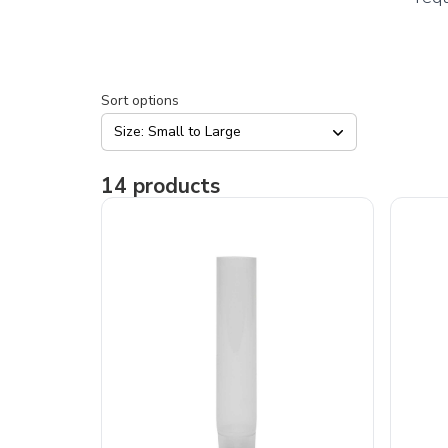
Sort options
Size: Small to Large
14
products