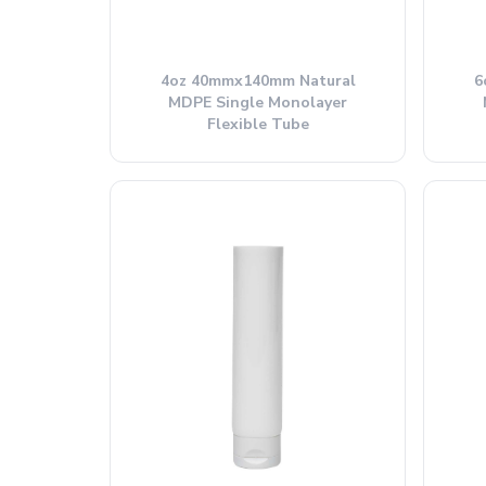
4oz 40mmx140mm Natural
6
MDPE Single Monolayer
Flexible Tube