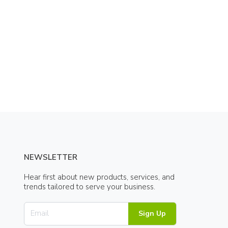
NEWSLETTER
Hear first about new products, services, and
trends tailored to serve your business.
Sign Up