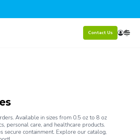
Contact Us
bes
ers. Available in sizes from 0.5 oz to 8 oz 
s, personal care, and healthcare products. 
s secure containment. Explore our catalog, 
port!