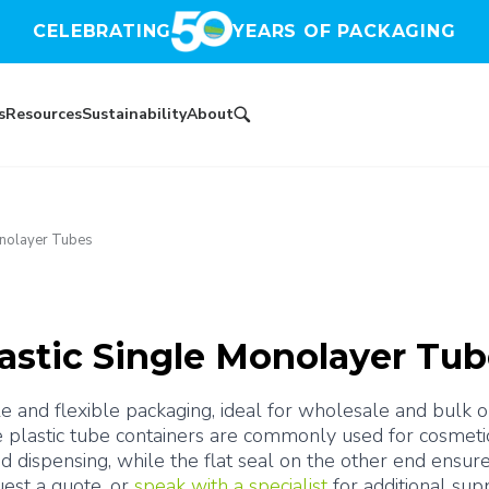
CELEBRATING
YEARS OF PACKAGING
s
Resources
Sustainability
About
onolayer Tubes
astic Single Monolayer Tu
 and flexible packaging, ideal for wholesale and bulk ord
e plastic tube containers are commonly used for cosmetic
d dispensing, while the flat seal on the other end ensure
est a quote, or 
speak with a specialist
 for additional sup