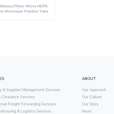
 50mmx179mm White MDPE
le Monolayer Flexible Tube
ES
ABOUT
ry & Supplier Management Services
Our Approach
 Clearance Services
Our Culture
ional Freight Forwarding Services
Our Story
ehousing & Logistics Services
News