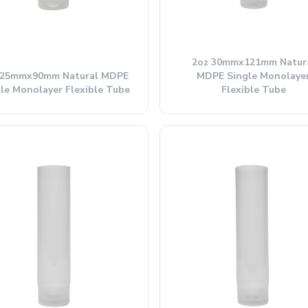
2oz 30mmx121mm Natur
 25mmx90mm Natural MDPE
MDPE Single Monolaye
le Monolayer Flexible Tube
Flexible Tube