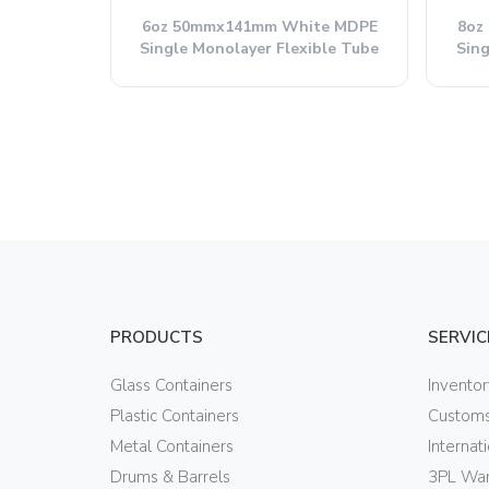
6oz 50mmx141mm White MDPE
8oz
Single Monolayer Flexible Tube
Sing
PRODUCTS
SERVIC
Glass Containers
Invento
Plastic Containers
Customs
Metal Containers
Internat
Drums & Barrels
3PL War