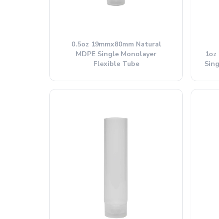
0.5oz 19mmx80mm Natural
MDPE Single Monolayer
1oz
Flexible Tube
Sing