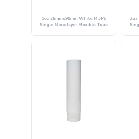
1oz 25mmx90mm White MDPE
2oz
Single Monolayer Flexible Tube
Sing