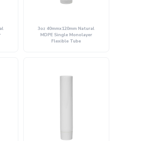
al
3oz 40mmx120mm Natural
r
MDPE Single Monolayer
Flexible Tube