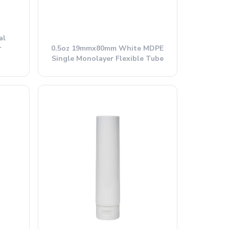
al
r
0.5oz 19mmx80mm White MDPE
Single Monolayer Flexible Tube