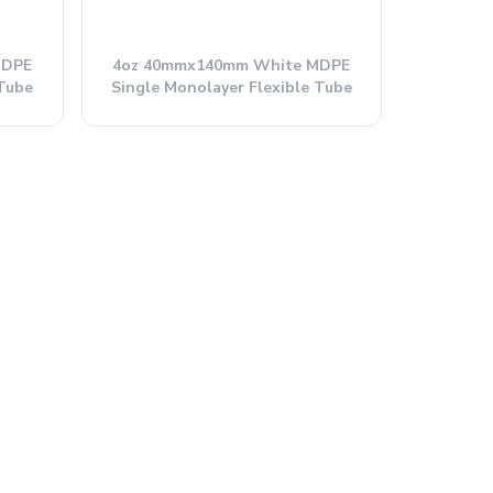
MDPE
4oz 40mmx140mm White MDPE
 Tube
Single Monolayer Flexible Tube