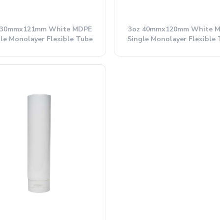
 30mmx121mm White MDPE
3oz 40mmx120mm White 
le Monolayer Flexible Tube
Single Monolayer Flexible