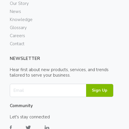
Our Story
News
Knowledge
Glossary
Careers
Contact
NEWSLETTER
Hear first about new products, services, and trends
tailored to serve your business.
Sign Up
Community
Let's stay connected