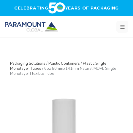
Skip to main content
CELEBRATING
YEARS OF PACKAGING
Packaging Solutions
/
Plastic Containers
/
Plastic Single
Monolayer Tubes
/
6oz 50mmx141mm Natural MDPE Single
Monolayer Flexible Tube