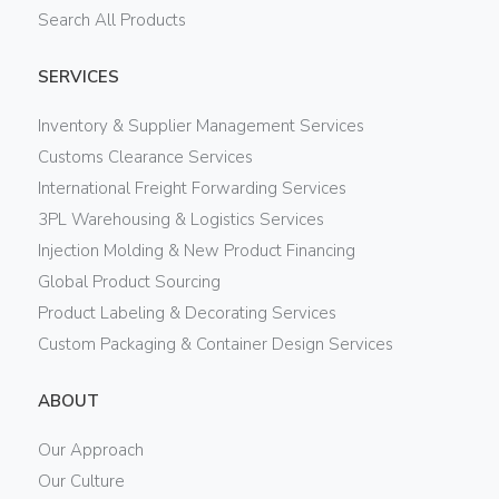
Search All Products
SERVICES
Inventory & Supplier Management Services
Customs Clearance Services
International Freight Forwarding Services
3PL Warehousing & Logistics Services
Injection Molding & New Product Financing
Global Product Sourcing
Product Labeling & Decorating Services
Custom Packaging & Container Design Services
ABOUT
Our Approach
Our Culture