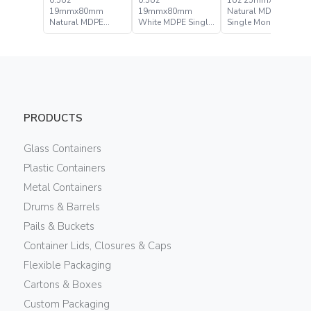
0.5oz
0.5oz
1oz 25mmx90mm
19mmx80mm
19mmx80mm
Natural MDPE
Natural MDPE
White MDPE Single
Single Monolayer
Single Monolayer
Monolayer Flexible
Flexible Tube
Flexible Tube
Tube
PRODUCTS
Glass Containers
Plastic Containers
Metal Containers
Drums & Barrels
Pails & Buckets
Container Lids, Closures & Caps
Flexible Packaging
Cartons & Boxes
Custom Packaging