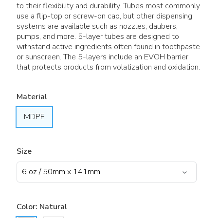
to their flexibility and durability. Tubes most commonly
use a flip-top or screw-on cap, but other dispensing
systems are available such as nozzles, daubers,
pumps, and more. 5-layer tubes are designed to
withstand active ingredients often found in toothpaste
or sunscreen. The 5-layers include an EVOH barrier
that protects products from volatization and oxidation.
Material
MDPE
Size
Color:
Natural