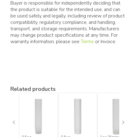
Buyer is responsible for independently deciding that
the product is suitable for the intended use, and can
be used safely and legally, including review of product
compatibility, regulatory compliance, and handling,
transport, and storage requirements. Manufacturers
may change product specifications at any time. For
warranty information, please see
Terms
or Invoice.
Related products