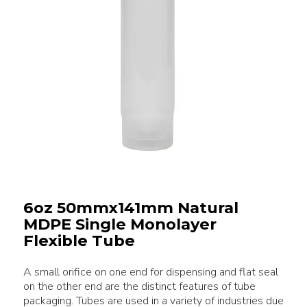
6oz 50mmx141mm Natural
MDPE Single Monolayer
Flexible Tube
A small orifice on one end for dispensing and flat seal
on the other end are the distinct features of tube
packaging. Tubes are used in a variety of industries due