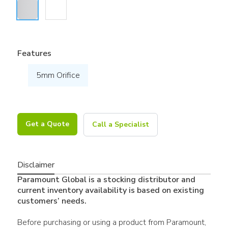
Features
5mm Orifice
Get a Quote
Call a Specialist
Disclaimer
Paramount Global is a stocking distributor and
current inventory availability is based on existing
customers’ needs.
Before purchasing or using a product from Paramount,