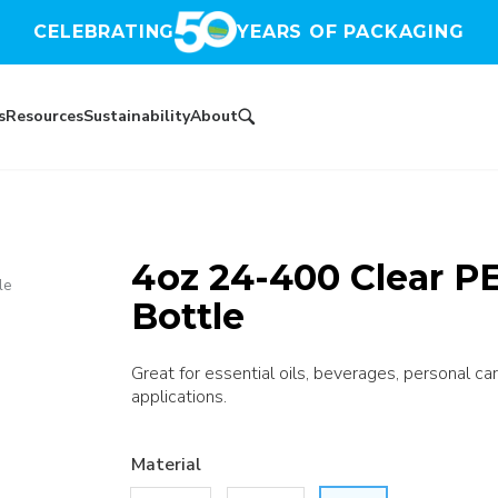
CELEBRATING
YEARS OF PACKAGING
s
Resources
Sustainability
About
4oz 24-400 Clear P
le
Bottle
Great for essential oils, beverages, personal car
applications.
Material