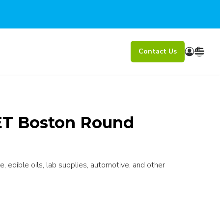
Contact Us
ET Boston Round
e, edible oils, lab supplies, automotive, and other