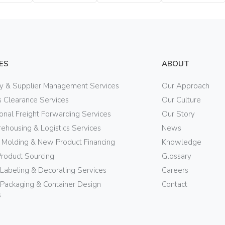
Bottle
Bottle
Bottle
ES
ABOUT
ry & Supplier Management Services
Our Approach
 Clearance Services
Our Culture
ional Freight Forwarding Services
Our Story
ehousing & Logistics Services
News
n Molding & New Product Financing
Knowledge
Product Sourcing
Glossary
 Labeling & Decorating Services
Careers
Packaging & Container Design
Contact
s