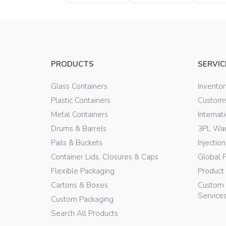
Bottle
Bottle
PRODUCTS
SERVIC
Glass Containers
Invento
Plastic Containers
Customs
Metal Containers
Internat
Drums & Barrels
3PL War
Pails & Buckets
Injectio
Container Lids, Closures & Caps
Global 
Flexible Packaging
Product
Cartons & Boxes
Custom 
Service
Custom Packaging
Search All Products