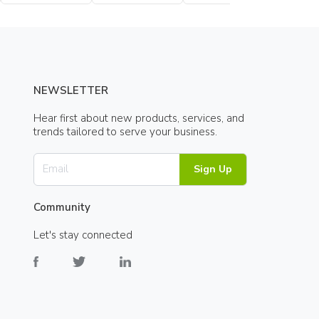
Bottle
Bottle
NEWSLETTER
Hear first about new products, services, and
trends tailored to serve your business.
Sign Up
Community
Let's stay connected