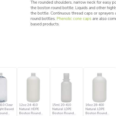
The rounded shoulders, narrow neck for easy pou
the boston round bottle. Liquids and other hig
the bottle. Continuous thread caps or sprayer
round bottles.
Phenolic cone caps
are also comm
based products.
410 Clear
12oz 24-410
15ml 20-410
16oz 28-400
ght Based
Natural HDPE
Natural LDPE
Natural LDPE
Round
Boston Round
Boston Round
Boston Round