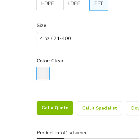
HDPE
LDPE
PET
Size
Color:
Clear
Get a Quote
Call a Specialist
Dow
Product Info
Disclaimer