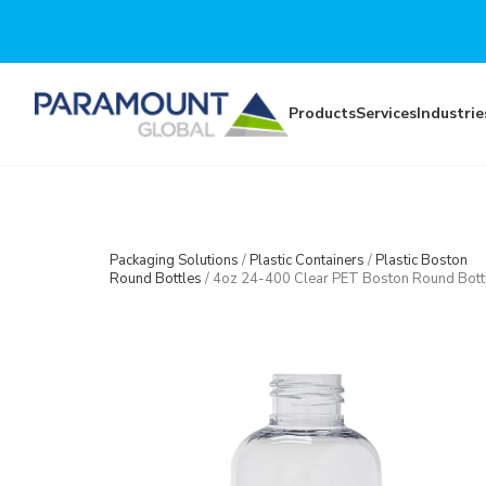
Skip to main content
Products
Services
Industrie
Packaging Solutions
/
Plastic Containers
/
Plastic Boston
Round Bottles
/
4oz 24-400 Clear PET Boston Round Bott