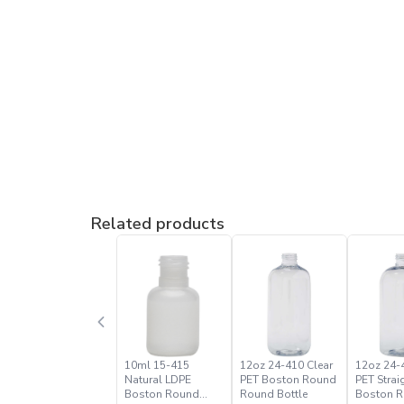
Related products
10ml 15-415
12oz 24-410 Clear
12oz 24-
Natural LDPE
PET Boston Round
PET Strai
Boston Round
Round Bottle
Boston 