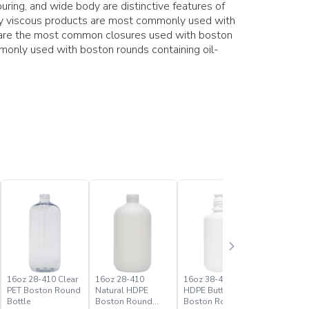
ring, and wide body are distinctive features of
hly viscous products are most commonly used with
s are the most common closures used with boston
only used with boston rounds containing oil-
16oz 28-410 Clear
16oz 28-410
16oz 38-430 White
1oz 20-41
PET Boston Round
Natural HDPE
HDPE Buttress
PET Bost
Bottle
Boston Round
Boston Round
Bottle