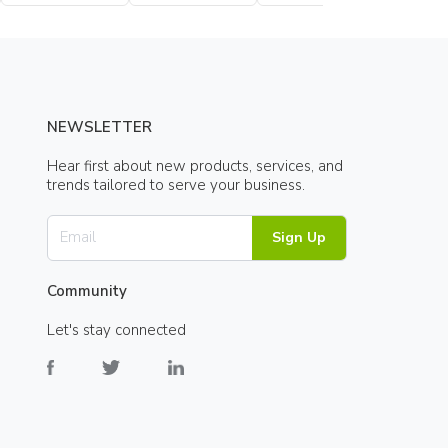
Bottle
Bottle
NEWSLETTER
Hear first about new products, services, and
trends tailored to serve your business.
Sign Up
Community
Let's stay connected