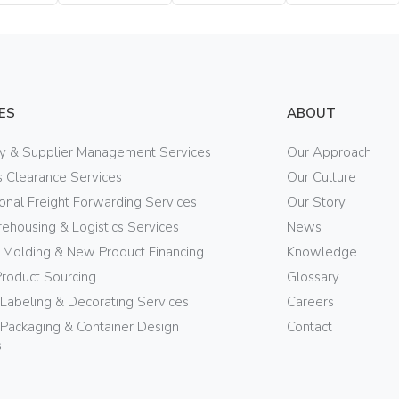
Bottle
Bottle
Bottle
ES
ABOUT
ry & Supplier Management Services
Our Approach
 Clearance Services
Our Culture
ional Freight Forwarding Services
Our Story
ehousing & Logistics Services
News
n Molding & New Product Financing
Knowledge
Product Sourcing
Glossary
 Labeling & Decorating Services
Careers
Packaging & Container Design
Contact
s