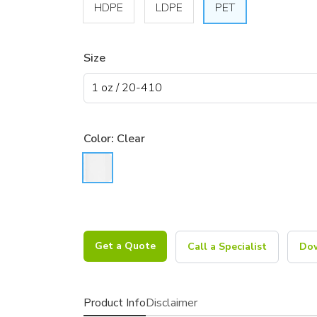
HDPE
LDPE
PET
Size
Color:
Clear
Get a Quote
Call a Specialist
Dow
Product Info
Disclaimer