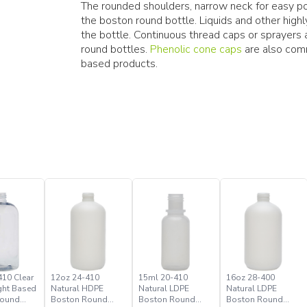
The rounded shoulders, narrow neck for easy pou
the boston round bottle. Liquids and other hig
the bottle. Continuous thread caps or sprayer
round bottles.
Phenolic cone caps
are also comm
based products.
410 Clear
12oz 24-410
15ml 20-410
16oz 28-400
ght Based
Natural HDPE
Natural LDPE
Natural LDPE
Round
Boston Round
Boston Round
Boston Round