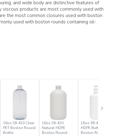
ring, and wide body are distinctive features of
hly viscous products are most commonly used with
s are the most common closures used with boston
only used with boston rounds containing oil-
16oz 28-410 Clear
16oz 28-410
16oz 38-430 White
1oz 20-41
PET Boston Round
Natural HDPE
HDPE Buttress
PET Bost
Bottle
Boston Round
Boston Round
Bottle