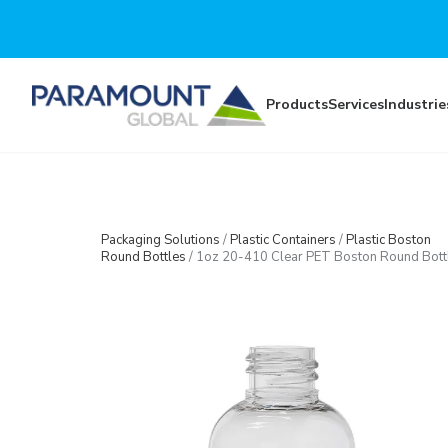
Skip to main content
Products
Services
Industrie
Packaging Solutions
/
Plastic Containers
/
Plastic Boston
Round Bottles
/
1oz 20-410 Clear PET Boston Round Bott