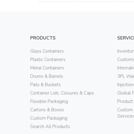
Bottle
Bottle
PRODUCTS
SERVIC
Glass Containers
Invento
Plastic Containers
Customs
Metal Containers
Internat
Drums & Barrels
3PL War
Pails & Buckets
Injectio
Container Lids, Closures & Caps
Global 
Flexible Packaging
Product
Cartons & Boxes
Custom 
Service
Custom Packaging
Search All Products