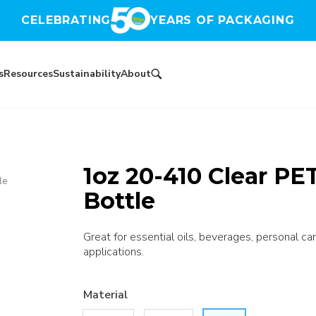
CELEBRATING
YEARS OF PACKAGING
s
Resources
Sustainability
About
1oz 20-410 Clear P
le
Bottle
Great for essential oils, beverages, personal car
applications.
Material