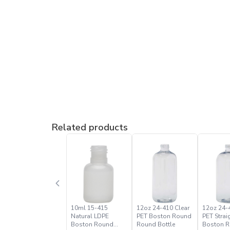
Related products
10ml 15-415
12oz 24-410 Clear
12oz 24-
Natural LDPE
PET Boston Round
PET Strai
Boston Round
Round Bottle
Boston 