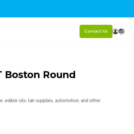
Contact Us
ET Boston Round
e, edible oils, lab supplies, automotive, and other