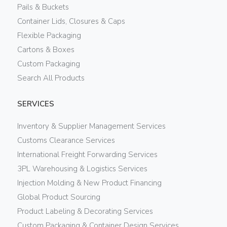
Pails & Buckets
Container Lids, Closures & Caps
Flexible Packaging
Cartons & Boxes
Custom Packaging
Search All Products
SERVICES
Inventory & Supplier Management Services
Customs Clearance Services
International Freight Forwarding Services
3PL Warehousing & Logistics Services
Injection Molding & New Product Financing
Global Product Sourcing
Product Labeling & Decorating Services
Custom Packaging & Container Design Services