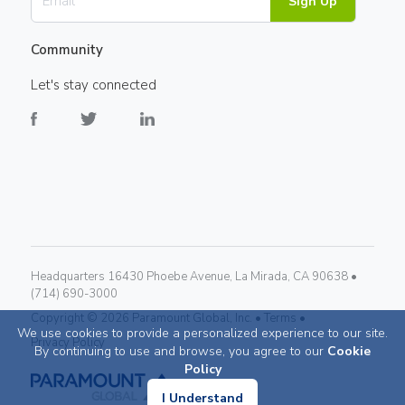
Sign Up
Community
Let's stay connected
Headquarters 16430 Phoebe Avenue, La Mirada, CA 90638 •
(714) 690-3000
Copyright ©
2026
Paramount Global, Inc. •
Terms •
We use cookies to provide a personalized experience to our site.
Privacy Policy
By continuing to use and browse, you agree to our
Cookie
Policy
I Understand