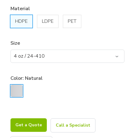
Material
HDPE
LDPE
PET
Size
Color:
Natural
Get a Quote
Call a Specialist