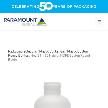
Skip to main content
CELEBRATING
YEARS OF PACKAGING
Packaging Solutions
/
Plastic Containers
/
Plastic Boston
Round Bottles
/
4oz 24-410 Natural HDPE Boston Round
Bottle