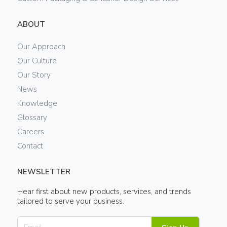
ABOUT
Our Approach
Our Culture
Our Story
News
Knowledge
Glossary
Careers
Contact
NEWSLETTER
Hear first about new products, services, and trends
tailored to serve your business.