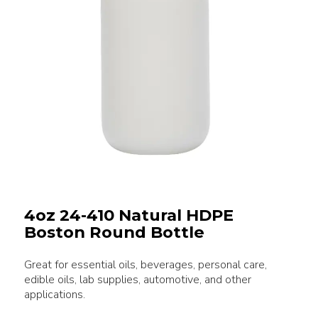
4oz 24-410 Natural HDPE
Boston Round Bottle
Great for essential oils, beverages, personal care,
edible oils, lab supplies, automotive, and other
applications.