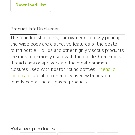
Download List
Product Info
Disclaimer
The rounded shoulders, narrow neck for easy pouring,
and wide body are distinctive features of the boston
round bottle. Liquids and other highly viscous products
are most commonly used with the bottle. Continuous
thread caps or sprayers are the most common
closures used with boston round bottles.
Phenolic
cone caps
are also commonly used with boston
rounds containing oil-based products.
Related products