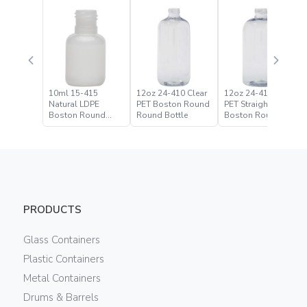
10ml 15-415
12oz 24-410 Clear
12oz 24-410 Clear
Natural LDPE
PET Boston Round
PET Straight Based
Boston Round
Round Bottle
Boston Round
Bottle
Bottle
PRODUCTS
Glass Containers
Plastic Containers
Metal Containers
Drums & Barrels