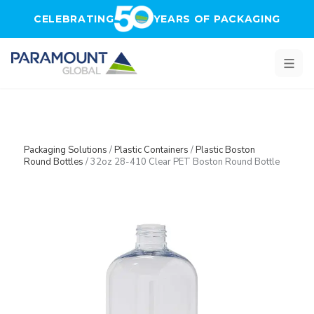
Skip to main content
CELEBRATING
YEARS OF PACKAGING
Packaging Solutions
/
Plastic Containers
/
Plastic Boston
Round Bottles
/
32oz 28-410 Clear PET Boston Round Bottle