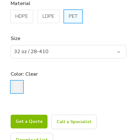
Material
HDPE
LDPE
PET
Size
Color:
Clear
Get a Quote
Call a Specialist
Download List