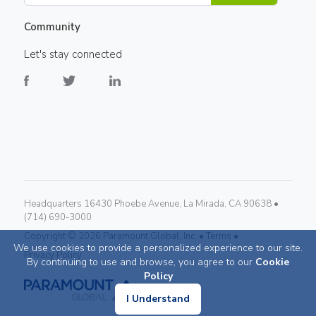
Community
Let's stay connected
Headquarters 16430 Phoebe Avenue, La Mirada, CA 90638 •
(714) 690-3000
Copyright ©
2026
Paramount Global, Inc. •
Terms •
We use cookies to provide a personalized experience to our site.
Privacy Policy
By continuing to use and browse, you agree to our
Cookie
Policy
I Understand