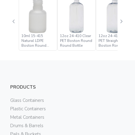
10ml 15-415
12oz 24-410 Clear
12oz 24-410 Clear
Natural LDPE
PET Boston Round
PET Straight Based
Boston Round
Round Bottle
Boston Round
Bottle
Bottle
PRODUCTS
Glass Containers
Plastic Containers
Metal Containers
Drums & Barrels
Pails & Buckets