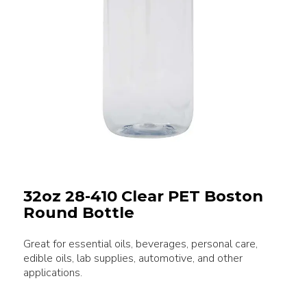
32oz 28-410 Clear PET Boston
Round Bottle
Great for essential oils, beverages, personal care,
edible oils, lab supplies, automotive, and other
applications.