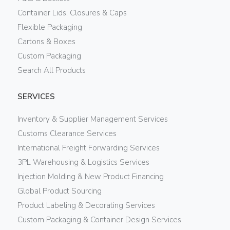
Container Lids, Closures & Caps
Flexible Packaging
Cartons & Boxes
Custom Packaging
Search All Products
SERVICES
Inventory & Supplier Management Services
Customs Clearance Services
International Freight Forwarding Services
3PL Warehousing & Logistics Services
Injection Molding & New Product Financing
Global Product Sourcing
Product Labeling & Decorating Services
Custom Packaging & Container Design Services