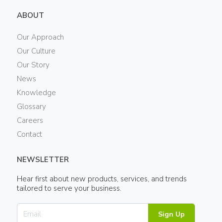
ABOUT
Our Approach
Our Culture
Our Story
News
Knowledge
Glossary
Careers
Contact
NEWSLETTER
Hear first about new products, services, and trends
tailored to serve your business.
Sign Up