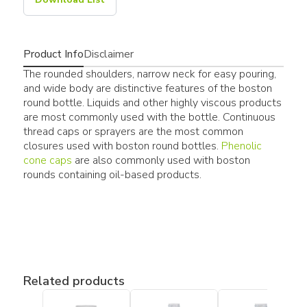
Product Info
Disclaimer
The rounded shoulders, narrow neck for easy pouring,
and wide body are distinctive features of the boston
round bottle. Liquids and other highly viscous products
are most commonly used with the bottle. Continuous
thread caps or sprayers are the most common
closures used with boston round bottles.
Phenolic
cone caps
are also commonly used with boston
rounds containing oil-based products.
Related products