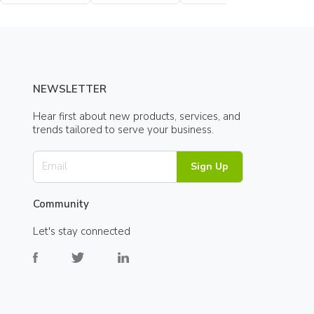
Bottle
Bottle
NEWSLETTER
Hear first about new products, services, and
trends tailored to serve your business.
Sign Up
Community
Let's stay connected