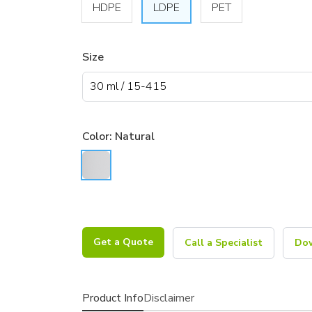
HDPE
LDPE
PET
Size
Color:
Natural
Get a Quote
Call a Specialist
Dow
Product Info
Disclaimer