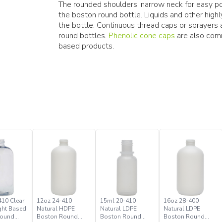
The rounded shoulders, narrow neck for easy pou
the boston round bottle. Liquids and other hig
the bottle. Continuous thread caps or sprayer
round bottles.
Phenolic cone caps
are also comm
based products.
410 Clear
12oz 24-410
15ml 20-410
16oz 28-400
ght Based
Natural HDPE
Natural LDPE
Natural LDPE
Round
Boston Round
Boston Round
Boston Round