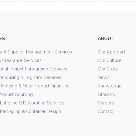
Bottle
Bottle
Bottle
ES
ABOUT
ry & Supplier Management Services
Our Approach
 Clearance Services
Our Culture
ional Freight Forwarding Services
Our Story
ehousing & Logistics Services
News
n Molding & New Product Financing
Knowledge
Product Sourcing
Glossary
 Labeling & Decorating Services
Careers
Packaging & Container Design
Contact
s