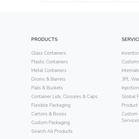
Bottle
Bottle
PRODUCTS
SERVIC
Glass Containers
Invento
Plastic Containers
Customs
Metal Containers
Internat
Drums & Barrels
3PL War
Pails & Buckets
Injectio
Container Lids, Closures & Caps
Global 
Flexible Packaging
Product
Cartons & Boxes
Custom 
Service
Custom Packaging
Search All Products