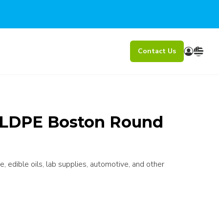
Contact Us
l LDPE Boston Round
e, edible oils, lab supplies, automotive, and other