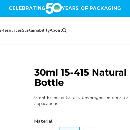
CELEBRATING
YEARS OF PACKAGING
s
Resources
Sustainability
About
30ml 15-415 Natura
Bottle
Great for essential oils, beverages, personal car
applications.
Material