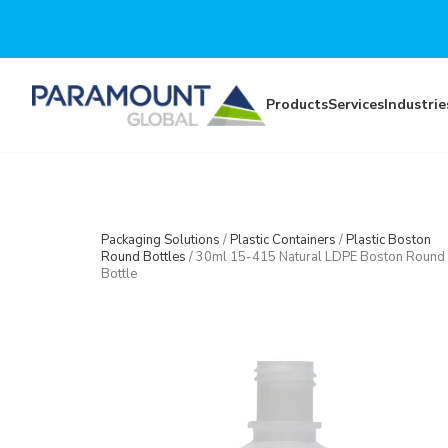
Skip to main content
Products
Services
Industrie
Packaging Solutions
/
Plastic Containers
/
Plastic Boston
Round Bottles
/
30ml 15-415 Natural LDPE Boston Round
Bottle