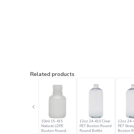
Related products
10ml 15-415
12oz 24-410 Clear
12oz 24-
Natural LDPE
PET Boston Round
PET Strai
Boston Round
Round Bottle
Boston 