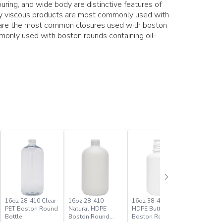
ring, and wide body are distinctive features of
hly viscous products are most commonly used with
s are the most common closures used with boston
only used with boston rounds containing oil-
16oz 28-410 Clear
16oz 28-410
16oz 38-430 White
1oz 20-41
PET Boston Round
Natural HDPE
HDPE Buttress
PET Bost
Bottle
Boston Round
Boston Round
Bottle