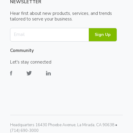
NEWSLETTER
Hear first about new products, services, and trends
tailored to serve your business.
Sign Up
Community
Let's stay connected
Headquarters 16430 Phoebe Avenue, La Mirada, CA 90638 •
(714) 690-3000