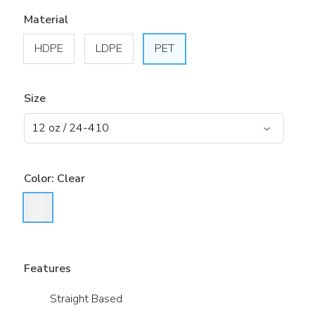
Material
HDPE
LDPE
PET
Size
Color:
Clear
Features
Straight Based