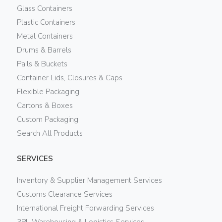
Glass Containers
Plastic Containers
Metal Containers
Drums & Barrels
Pails & Buckets
Container Lids, Closures & Caps
Flexible Packaging
Cartons & Boxes
Custom Packaging
Search All Products
SERVICES
Inventory & Supplier Management Services
Customs Clearance Services
International Freight Forwarding Services
3PL Warehousing & Logistics Services