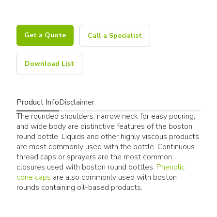
Get a Quote
Call a Specialist
Download List
Product Info
Disclaimer
The rounded shoulders, narrow neck for easy pouring,
and wide body are distinctive features of the boston
round bottle. Liquids and other highly viscous products
are most commonly used with the bottle. Continuous
thread caps or sprayers are the most common
closures used with boston round bottles.
Phenolic
cone caps
are also commonly used with boston
rounds containing oil-based products.