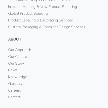
Injection Molding & New Product Financing
Global Product Sourcing
Product Labeling & Decorating Services
Custom Packaging & Container Design Services
ABOUT
Our Approach
Our Culture
Our Story
News
Knowledge
Glossary
Careers
Contact