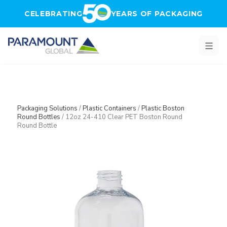
Skip to main content
CELEBRATING
YEARS OF PACKAGING
Packaging Solutions
/
Plastic Containers
/
Plastic Boston
Round Bottles
/
12oz 24-410 Clear PET Boston Round
Round Bottle