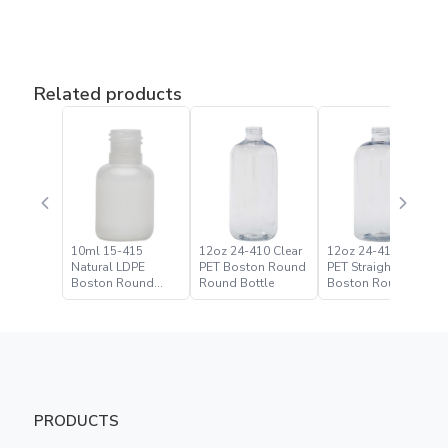
Related products
10ml 15-415
12oz 24-410 Clear
12oz 24-410 Clear
Natural LDPE
PET Boston Round
PET Straight Based
Boston Round
Round Bottle
Boston Round
Bottle
Bottle
PRODUCTS