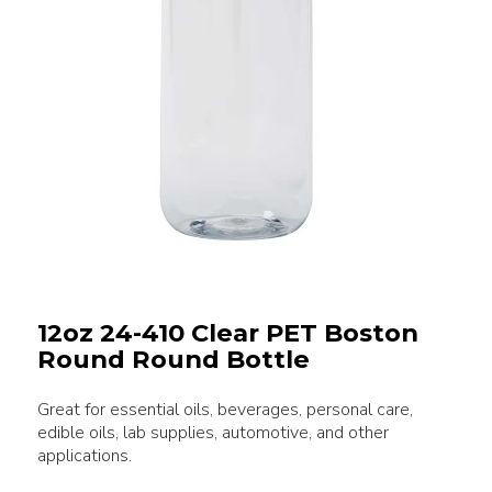
12oz 24-410 Clear PET Boston
Round Round Bottle
Great for essential oils, beverages, personal care,
edible oils, lab supplies, automotive, and other
applications.