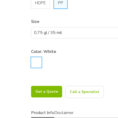
HDPE
PP
Size
Color:
White
Get a Quote
Call a Specialist
Product Info
Disclaimer