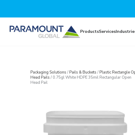
Skip to main content
Products
Services
Industrie
Packaging Solutions
/
Pails & Buckets
/
Plastic Rectangle O
Head Pails
/
0.75gl White HDPE 35mil Rectangular Open
Head Pail