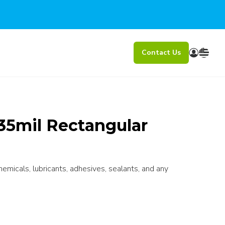
Contact Us
35mil Rectangular
chemicals, lubricants, adhesives, sealants, and any