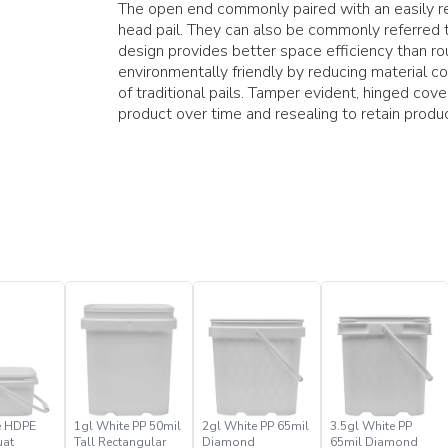
The open end commonly paired with an easily res
head pail. They can also be commonly referred t
design provides better space efficiency than rou
environmentally friendly by reducing material 
of traditional pails. Tamper evident, hinged cov
product over time and resealing to retain produ
e HDPE
1gl White PP 50mil
2gl White PP 65mil
3.5gl White PP
uat
Tall Rectangular
Diamond
65mil Diamond