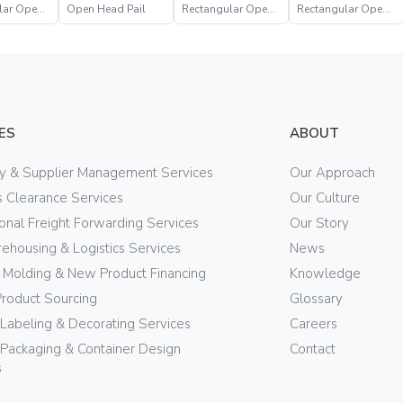
lar Open
Open Head Pail
Rectangular Open
Rectangular Open
Head Pail
Head Pail
ES
ABOUT
ry & Supplier Management Services
Our Approach
 Clearance Services
Our Culture
ional Freight Forwarding Services
Our Story
ehousing & Logistics Services
News
n Molding & New Product Financing
Knowledge
Product Sourcing
Glossary
 Labeling & Decorating Services
Careers
Packaging & Container Design
Contact
s