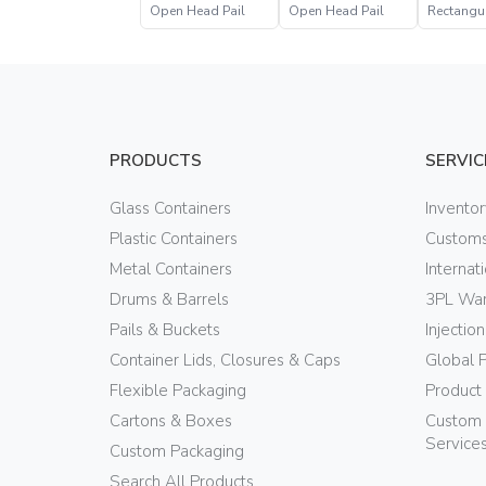
Open Head Pail
Open Head Pail
Rectangu
Head Pail
PRODUCTS
SERVIC
Glass Containers
Invento
Plastic Containers
Customs
Metal Containers
Internat
Drums & Barrels
3PL War
Pails & Buckets
Injectio
Container Lids, Closures & Caps
Global 
Flexible Packaging
Product
Cartons & Boxes
Custom 
Service
Custom Packaging
Search All Products