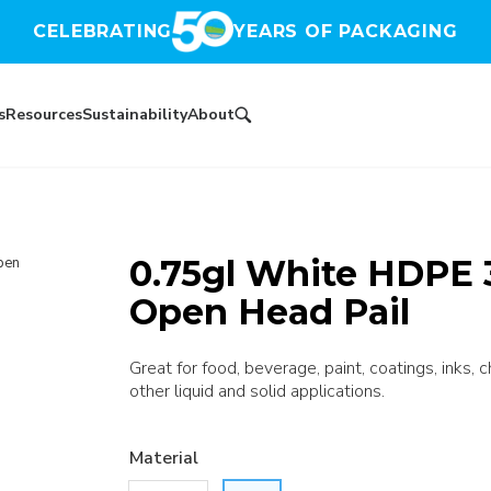
CELEBRATING
YEARS OF PACKAGING
s
Resources
Sustainability
About
0.75gl White HDPE 
pen
Open Head Pail
Great for food, beverage, paint, coatings, inks, 
other liquid and solid applications.
Material