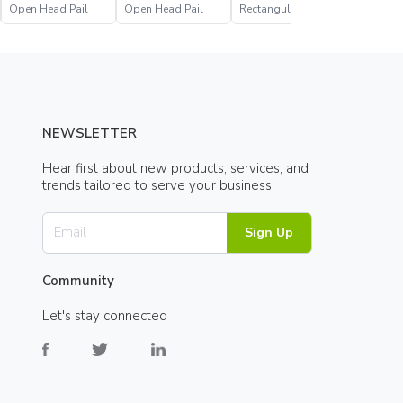
Open Head Pail
Open Head Pail
Rectangular Open
Open Hea
Head Pail
NEWSLETTER
Hear first about new products, services, and
trends tailored to serve your business.
Sign Up
Community
Let's stay connected