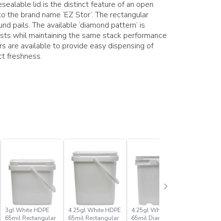
ealable lid is the distinct feature of an open
o the brand name ‘EZ Stor’. The rectangular
nd pails. The available ‘diamond pattern’ is
costs whil maintaining the same stack performance
ers are available to provide easy dispensing of
ct freshness.
3gl White HDPE
4.25gl White HDPE
4.25gl White PP
4gl Whit
65mil Rectangular
65mil Rectangular
65mil Diamond
80mil Re