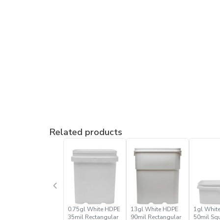
Related products
0.75gl White HDPE
13gl White HDPE
1gl Whit
35mil Rectangular
90mil Rectangular
50mil Sq