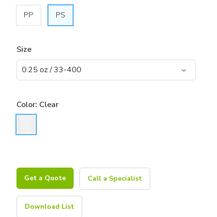
PP
PS
Size
Color:
Clear
Get a Quote
Call a Specialist
Download List