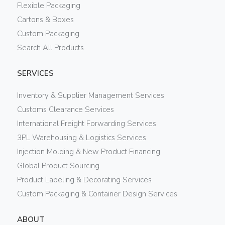
Flexible Packaging
Cartons & Boxes
Custom Packaging
Search All Products
SERVICES
Inventory & Supplier Management Services
Customs Clearance Services
International Freight Forwarding Services
3PL Warehousing & Logistics Services
Injection Molding & New Product Financing
Global Product Sourcing
Product Labeling & Decorating Services
Custom Packaging & Container Design Services
ABOUT