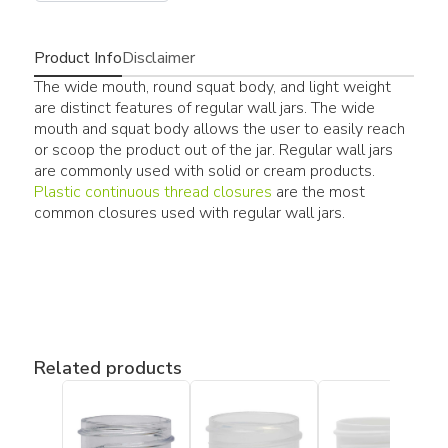
Product Info
Disclaimer
The wide mouth, round squat body, and light weight
are distinct features of regular wall jars. The wide
mouth and squat body allows the user to easily reach
or scoop the product out of the jar. Regular wall jars
are commonly used with solid or cream products.
Plastic continuous thread closures
are the most
common closures used with regular wall jars.
Related products