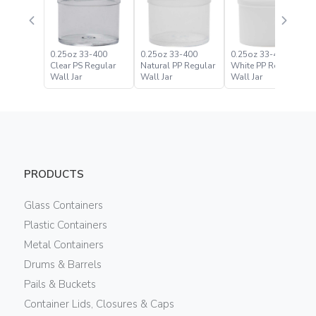
0.25oz 33-400
0.25oz 33-400
0.25oz 33-400
Clear PS Regular
Natural PP Regular
White PP Regular
Wall Jar
Wall Jar
Wall Jar
PRODUCTS
Glass Containers
Plastic Containers
Metal Containers
Drums & Barrels
Pails & Buckets
Container Lids, Closures & Caps