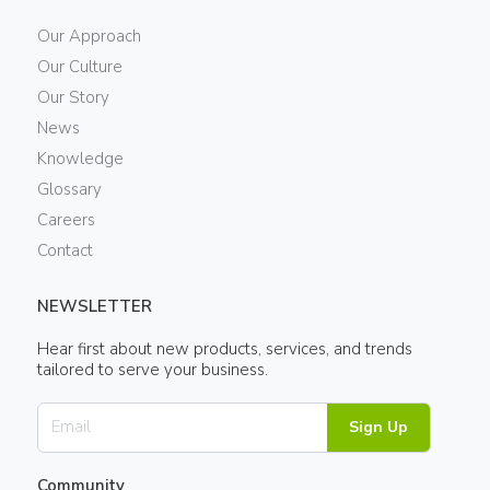
Our Approach
Our Culture
Our Story
News
Knowledge
Glossary
Careers
Contact
NEWSLETTER
Hear first about new products, services, and trends
tailored to serve your business.
Sign Up
Community