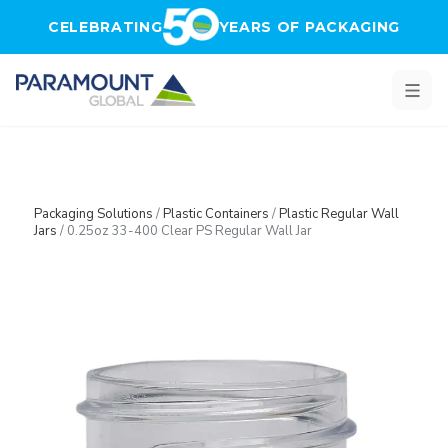
Skip to main content
CELEBRATING
YEARS OF PACKAGING
Packaging Solutions
/
Plastic Containers
/
Plastic Regular Wall
Jars
/
0.25oz 33-400 Clear PS Regular Wall Jar