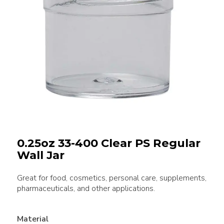
0.25oz 33-400 Clear PS Regular
Wall Jar
Great for food, cosmetics, personal care, supplements,
pharmaceuticals, and other applications.
Material