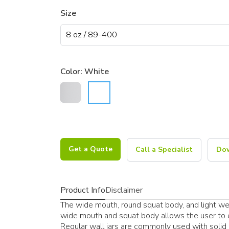
Size
Color:
White
Get a Quote
Call a Specialist
Dow
Product Info
Disclaimer
The wide mouth, round squat body, and light weig
wide mouth and squat body allows the user to ea
Regular wall jars are commonly used with solid