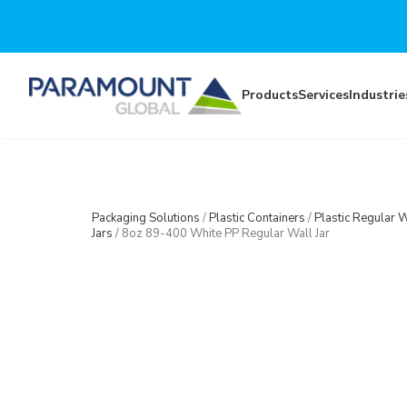
Skip to main content
Products
Services
Industrie
Packaging Solutions
/
Plastic Containers
/
Plastic Regular W
Jars
/
8oz 89-400 White PP Regular Wall Jar