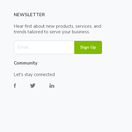
NEWSLETTER
Hear first about new products, services, and
trends tailored to serve your business.
Sign Up
Community
Let's stay connected