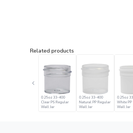
Related products
0.25oz 33-400
0.25oz 33-400
0.25oz 3
Clear PS Regular
Natural PP Regular
White PP
Wall Jar
Wall Jar
Wall Jar