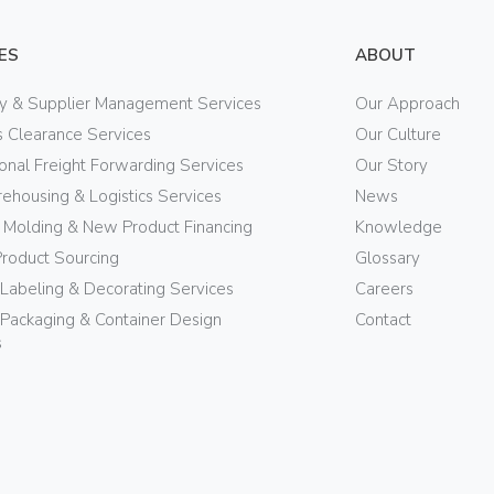
ES
ABOUT
ry & Supplier Management Services
Our Approach
 Clearance Services
Our Culture
ional Freight Forwarding Services
Our Story
ehousing & Logistics Services
News
n Molding & New Product Financing
Knowledge
Product Sourcing
Glossary
 Labeling & Decorating Services
Careers
Packaging & Container Design
Contact
s