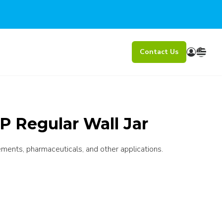
Contact Us
P Regular Wall Jar
ements, pharmaceuticals, and other applications.