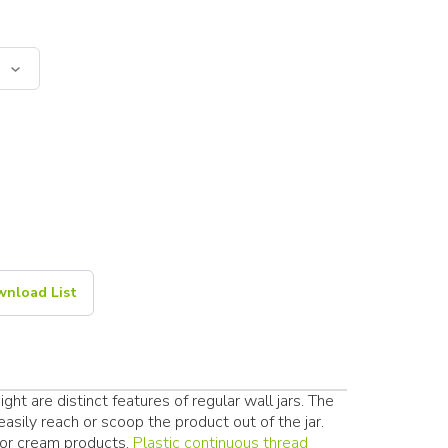
nload List
ht are distinct features of regular wall jars. The
sily reach or scoop the product out of the jar.
 or cream products.
Plastic continuous thread