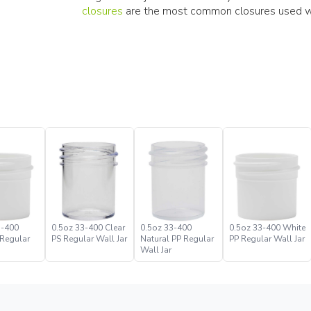
closures
are the most common closures used wit
3-400
0.5oz 33-400 Clear
0.5oz 33-400
0.5oz 33-400 White
 Regular
PS Regular Wall Jar
Natural PP Regular
PP Regular Wall Jar
Wall Jar