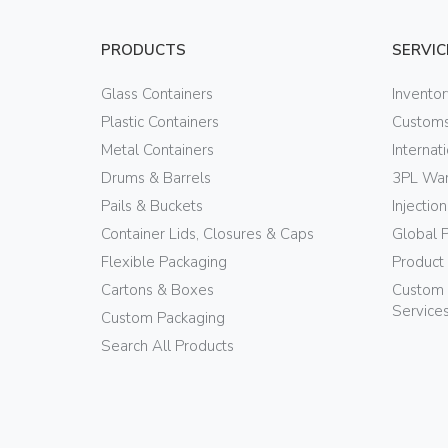
PRODUCTS
SERVIC
Glass Containers
Invento
Plastic Containers
Customs
Metal Containers
Internat
Drums & Barrels
3PL War
Pails & Buckets
Injectio
Container Lids, Closures & Caps
Global 
Flexible Packaging
Product
Cartons & Boxes
Custom 
Service
Custom Packaging
Search All Products