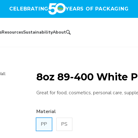
CELEBRATING
YEARS OF PACKAGING
s
Resources
Sustainability
About
8oz 89-400 White P
all
Great for food, cosmetics, personal care, suppl
Material
PP
PS