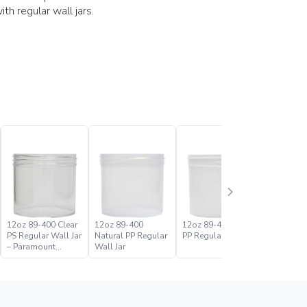
h regular wall jars.
12oz 89-400 Clear
12oz 89-400
12oz 89-400 White
16oz 89-
PS Regular Wall Jar
Natural PP Regular
PP Regular Wall Jar
PS Regula
– Paramount
Wall Jar
Global