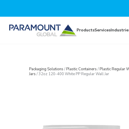
Skip to main content
Products
Services
Industrie
Packaging Solutions
/
Plastic Containers
/
Plastic Regular W
Jars
/
32oz 120-400 White PP Regular Wall Jar