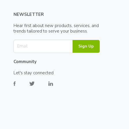
NEWSLETTER
Hear first about new products, services, and
trends tailored to serve your business.
Sign Up
Community
Let's stay connected