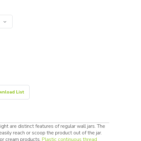
nload List
ht are distinct features of regular wall jars. The
sily reach or scoop the product out of the jar.
 or cream products.
Plastic continuous thread