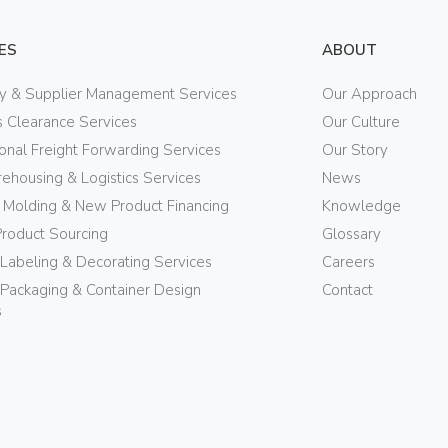
ES
ABOUT
ry & Supplier Management Services
Our Approach
 Clearance Services
Our Culture
ional Freight Forwarding Services
Our Story
ehousing & Logistics Services
News
n Molding & New Product Financing
Knowledge
Product Sourcing
Glossary
 Labeling & Decorating Services
Careers
Packaging & Container Design
Contact
s