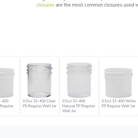
closures
are the most common closures used wit
3-400
0.5oz 33-400 Clear
0.5oz 33-400
0.5oz 33-400 White
 Regular
PS Regular Wall Jar
Natural PP Regular
PP Regular Wall Jar
Wall Jar