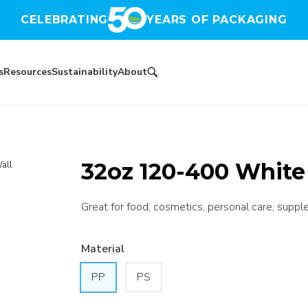
CELEBRATING
YEARS OF PACKAGING
s
Resources
Sustainability
About
32oz 120-400 White 
all
Great for food, cosmetics, personal care, suppl
Material
PP
PS