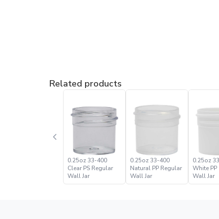
Related products
0.25oz 33-400
0.25oz 33-400
0.25oz 3
Clear PS Regular
Natural PP Regular
White PP
Wall Jar
Wall Jar
Wall Jar