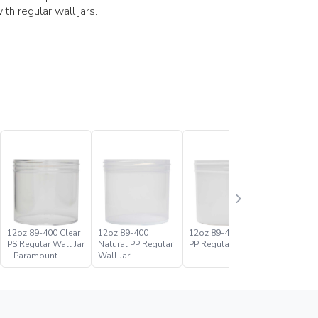
h regular wall jars.
12oz 89-400 Clear
12oz 89-400
12oz 89-400 White
16oz 89-
PS Regular Wall Jar
Natural PP Regular
PP Regular Wall Jar
PS Regula
– Paramount
Wall Jar
Global