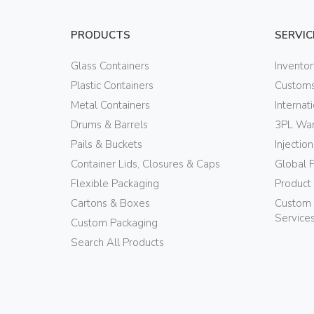
PRODUCTS
SERVIC
Glass Containers
Invento
Plastic Containers
Customs
Metal Containers
Internat
Drums & Barrels
3PL War
Pails & Buckets
Injectio
Container Lids, Closures & Caps
Global 
Flexible Packaging
Product
Cartons & Boxes
Custom 
Service
Custom Packaging
Search All Products