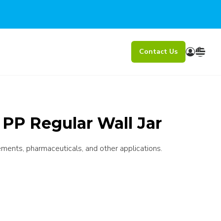
Contact Us
PP Regular Wall Jar
ements, pharmaceuticals, and other applications.