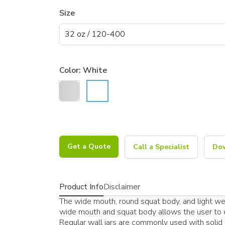
Size
Color:
White
Get a Quote
Call a Specialist
Dow
Product Info
Disclaimer
The wide mouth, round squat body, and light weig
wide mouth and squat body allows the user to ea
Regular wall jars are commonly used with solid