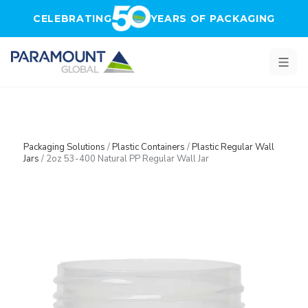
Skip to main content
CELEBRATING
YEARS OF PACKAGING
Packaging Solutions
/
Plastic Containers
/
Plastic Regular Wall
Jars
/
2oz 53-400 Natural PP Regular Wall Jar