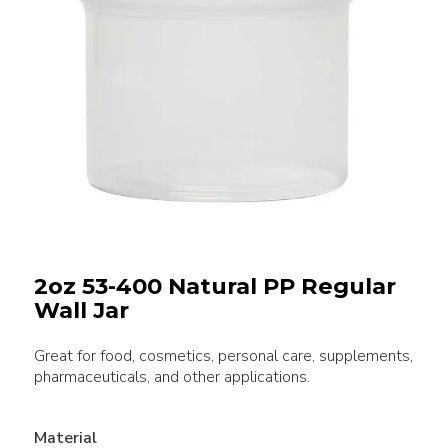
2oz 53-400 Natural PP Regular
Wall Jar
Great for food, cosmetics, personal care, supplements,
pharmaceuticals, and other applications.
Material