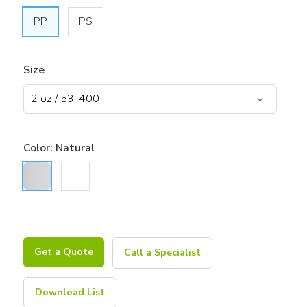
PP
PS
Size
Color:
Natural
Get a Quote
Call a Specialist
Download List