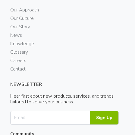
Our Approach
Our Culture
Our Story
News
Knowledge
Glossary
Careers
Contact
NEWSLETTER
Hear first about new products, services, and trends
tailored to serve your business.
Sign Up
Community