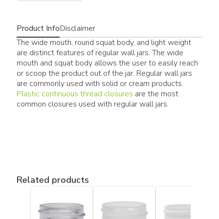
Product Info
Disclaimer
The wide mouth, round squat body, and light weight
are distinct features of regular wall jars. The wide
mouth and squat body allows the user to easily reach
or scoop the product out of the jar. Regular wall jars
are commonly used with solid or cream products.
Plastic continuous thread closures
are the most
common closures used with regular wall jars.
Related products