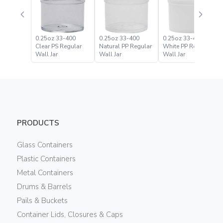
0.25oz 33-400
0.25oz 33-400
0.25oz 33-400
Clear PS Regular
Natural PP Regular
White PP Regular
Wall Jar
Wall Jar
Wall Jar
PRODUCTS
Glass Containers
Plastic Containers
Metal Containers
Drums & Barrels
Pails & Buckets
Container Lids, Closures & Caps