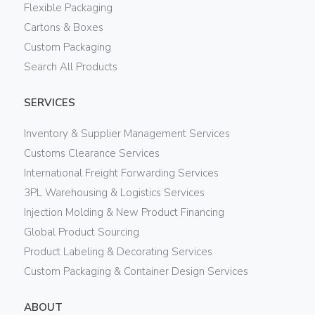
Flexible Packaging
Cartons & Boxes
Custom Packaging
Search All Products
SERVICES
Inventory & Supplier Management Services
Customs Clearance Services
International Freight Forwarding Services
3PL Warehousing & Logistics Services
Injection Molding & New Product Financing
Global Product Sourcing
Product Labeling & Decorating Services
Custom Packaging & Container Design Services
ABOUT