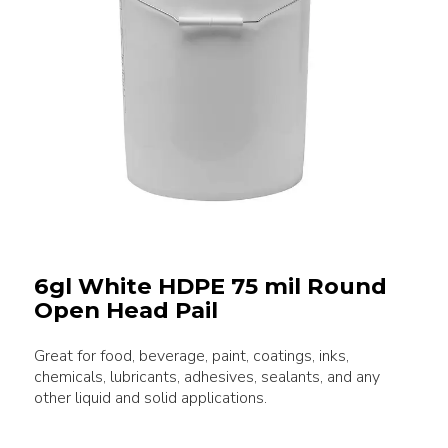
6gl White HDPE 75 mil Round
Open Head Pail
Great for food, beverage, paint, coatings, inks,
chemicals, lubricants, adhesives, sealants, and any
other liquid and solid applications.