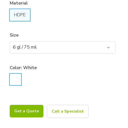
Material
HDPE
Size
Color:
White
Get a Quote
Call a Specialist