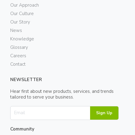
Our Approach
Our Culture
Our Story
News
Knowledge
Glossary
Careers
Contact
NEWSLETTER
Hear first about new products, services, and trends
tailored to serve your business.
Sign Up
Community