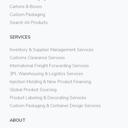
Cartons & Boxes
Custom Packaging
Search All Products
SERVICES
Inventory & Supplier Management Services
Customs Clearance Services
International Freight Forwarding Services
3PL Warehousing & Logistics Services
Injection Molding & New Product Financing
Global Product Sourcing
Product Labeling & Decorating Services
Custom Packaging & Container Design Services
ABOUT