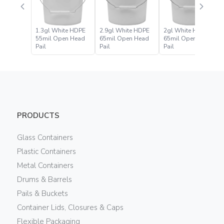
1.3gl White HDPE
2.9gl White HDPE
2gl White HDPE
55mil Open Head
65mil Open Head
65mil Open Head
Pail
Pail
Pail
PRODUCTS
Glass Containers
Plastic Containers
Metal Containers
Drums & Barrels
Pails & Buckets
Container Lids, Closures & Caps
Flexible Packaging