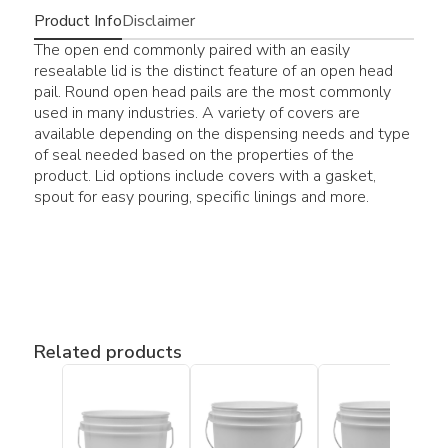
Product Info
Disclaimer
The open end commonly paired with an easily
resealable lid is the distinct feature of an open head
pail. Round open head pails are the most commonly
used in many industries. A variety of covers are
available depending on the dispensing needs and type
of seal needed based on the properties of the
product. Lid options include covers with a gasket,
spout for easy pouring, specific linings and more.
Related products