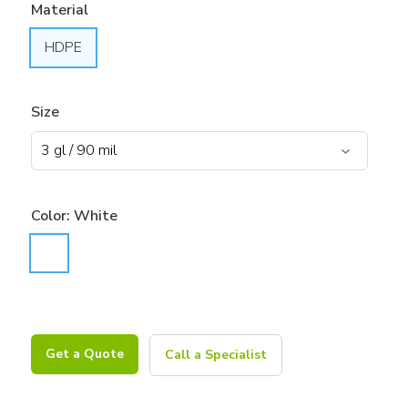
Material
HDPE
Size
Color:
White
Get a Quote
Call a Specialist