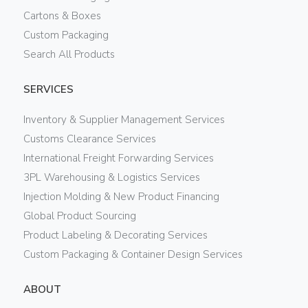
Cartons & Boxes
Custom Packaging
Search All Products
SERVICES
Inventory & Supplier Management Services
Customs Clearance Services
International Freight Forwarding Services
3PL Warehousing & Logistics Services
Injection Molding & New Product Financing
Global Product Sourcing
Product Labeling & Decorating Services
Custom Packaging & Container Design Services
ABOUT