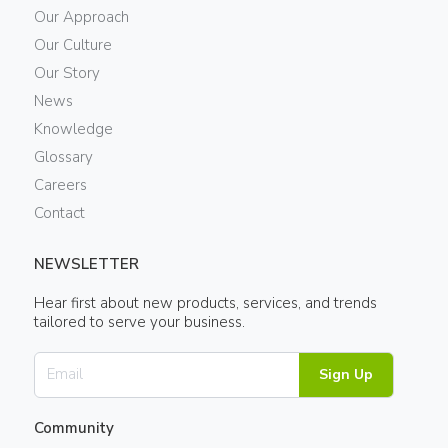
Our Approach
Our Culture
Our Story
News
Knowledge
Glossary
Careers
Contact
NEWSLETTER
Hear first about new products, services, and trends
tailored to serve your business.
Sign Up
Community