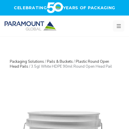
Skip to main content
CELEBRATING
YEARS OF PACKAGING
Packaging Solutions
/
Pails & Buckets
/
Plastic Round Open
Head Pails
/
3.5gl White HDPE 90mil Round Open Head Pail