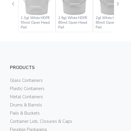
1.3gl White HDPE
2.9gl White HDPE
2gl White HDPE
55mil Open Head
65mil Open Head
65mil Open Head
Pail
Pail
Pail
PRODUCTS
Glass Containers
Plastic Containers
Metal Containers
Drums & Barrels
Pails & Buckets
Container Lids, Closures & Caps
Flexible Packaging