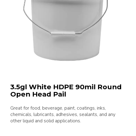
3.5gl White HDPE 90mil Round
Open Head Pail
Great for food, beverage, paint, coatings, inks,
chemicals, lubricants, adhesives, sealants, and any
other liquid and solid applications.