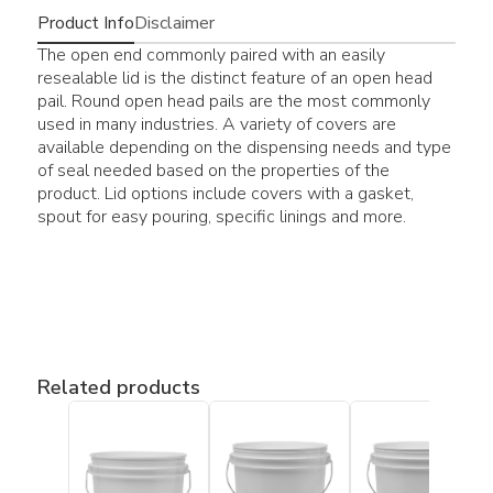
Product Info
Disclaimer
The open end commonly paired with an easily
resealable lid is the distinct feature of an open head
pail. Round open head pails are the most commonly
used in many industries. A variety of covers are
available depending on the dispensing needs and type
of seal needed based on the properties of the
product. Lid options include covers with a gasket,
spout for easy pouring, specific linings and more.
Related products