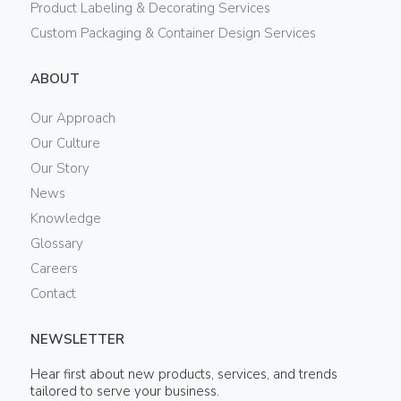
Product Labeling & Decorating Services
Custom Packaging & Container Design Services
ABOUT
Our Approach
Our Culture
Our Story
News
Knowledge
Glossary
Careers
Contact
NEWSLETTER
Hear first about new products, services, and trends
tailored to serve your business.