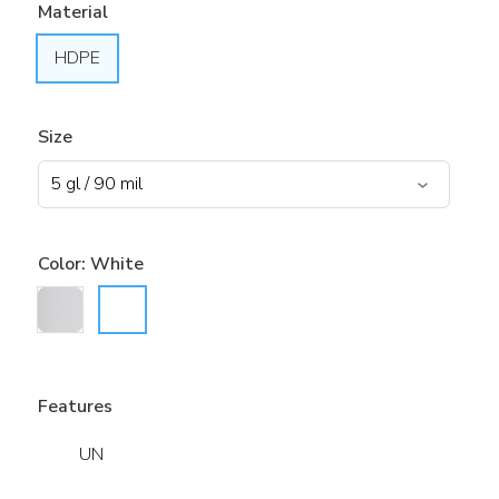
Material
HDPE
Size
Color:
White
Features
UN