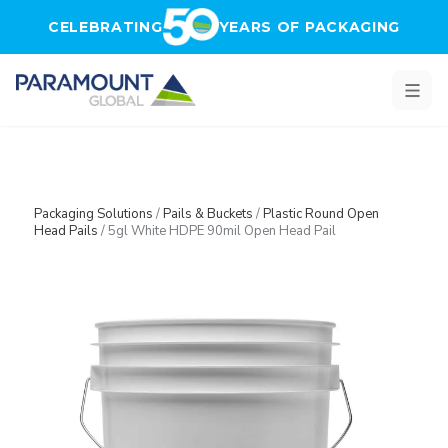
Skip to main content
CELEBRATING
YEARS OF PACKAGING
Packaging Solutions
/
Pails & Buckets
/
Plastic Round Open
Head Pails
/
5gl White HDPE 90mil Open Head Pail