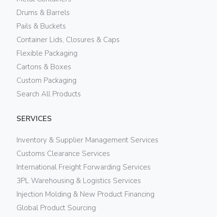
Drums & Barrels
Pails & Buckets
Container Lids, Closures & Caps
Flexible Packaging
Cartons & Boxes
Custom Packaging
Search All Products
SERVICES
Inventory & Supplier Management Services
Customs Clearance Services
International Freight Forwarding Services
3PL Warehousing & Logistics Services
Injection Molding & New Product Financing
Global Product Sourcing