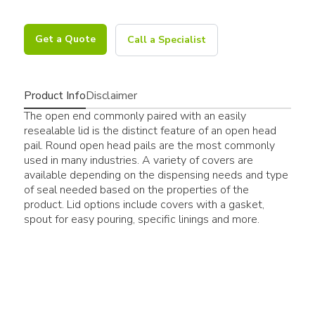
Get a Quote
Call a Specialist
Product Info
Disclaimer
The open end commonly paired with an easily
resealable lid is the distinct feature of an open head
pail. Round open head pails are the most commonly
used in many industries. A variety of covers are
available depending on the dispensing needs and type
of seal needed based on the properties of the
product. Lid options include covers with a gasket,
spout for easy pouring, specific linings and more.