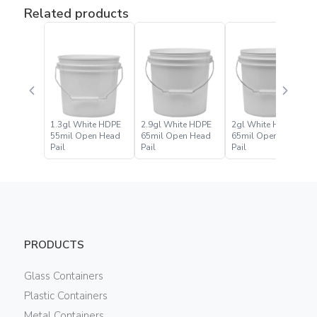
Related products
1.3gl White HDPE
2.9gl White HDPE
2gl White HDPE
55mil Open Head
65mil Open Head
65mil Open Head
Pail
Pail
Pail
PRODUCTS
Glass Containers
Plastic Containers
Metal Containers