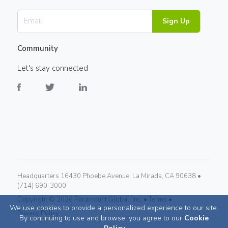
Sign Up
Community
Let's stay connected
Headquarters 16430 Phoebe Avenue, La Mirada, CA 90638 •
(714) 690-3000
Copyright ©
2026
Paramount Global, Inc. •
Terms •
We use cookies to provide a personalized experience to our site.
Privacy Policy
By continuing to use and browse, you agree to our
Cookie