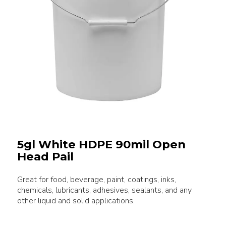
5gl White HDPE 90mil Open
Head Pail
Great for food, beverage, paint, coatings, inks,
chemicals, lubricants, adhesives, sealants, and any
other liquid and solid applications.