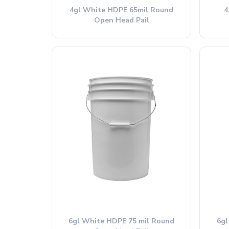
4gl White HDPE 65mil Round
4
Open Head Pail
6gl White HDPE 75 mil Round
6gl