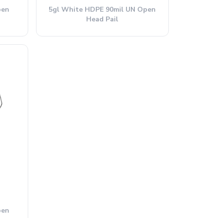
pen
5gl White HDPE 90mil UN Open
Head Pail
pen