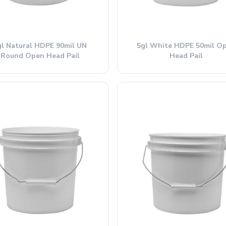
gl Natural HDPE 90mil UN
5gl White HDPE 50mil O
Round Open Head Pail
Head Pail