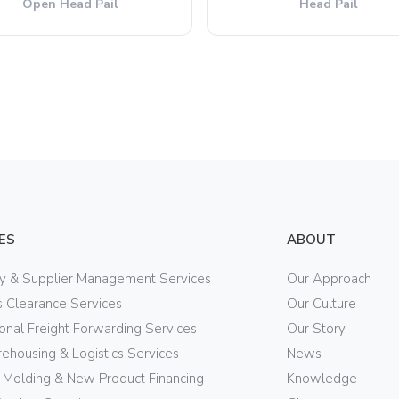
Open Head Pail
Head Pail
ES
ABOUT
ry & Supplier Management Services
Our Approach
 Clearance Services
Our Culture
ional Freight Forwarding Services
Our Story
ehousing & Logistics Services
News
n Molding & New Product Financing
Knowledge