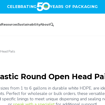
CELEBRATING
YEARS OF PACKAGING
s
Resources
Sustainability
About
 Head Pails
lastic Round Open Head Pai
sizes from 1 to 6 gallons in durable white HDPE, are ideal
ts. Perfect for wholesale or bulk orders, these versatile 
d specific linings to meet unique dispensing and sealing n
or 
speak with a specialist
 for additional support!