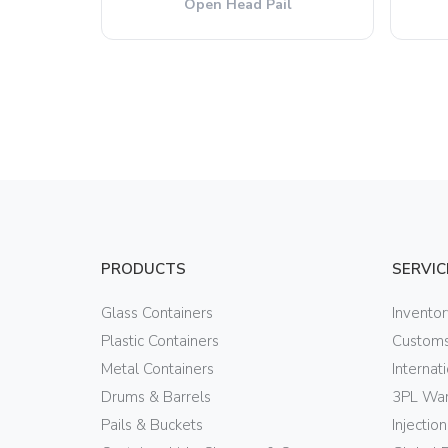
Open Head Pail
PRODUCTS
SERVIC
Glass Containers
Invento
Plastic Containers
Customs
Metal Containers
Internat
Drums & Barrels
3PL War
Pails & Buckets
Injectio