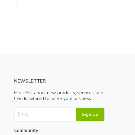
NEWSLETTER
Hear first about new products, services, and
trends tailored to serve your business.
Sign Up
Community