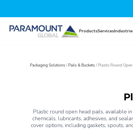
Skip to main content
Products
Services
Industrie
Packaging Solutions
/
Pails & Buckets
/
Plastic Round Open
P
Plastic round open head pails, available in 
chemicals, lubricants, adhesives, and sealan
cover options, including gaskets, spouts, an