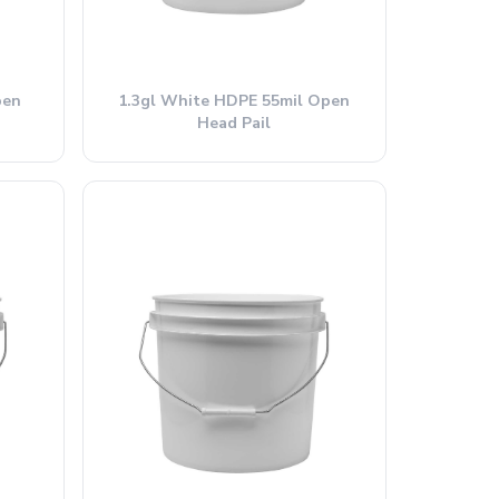
pen
1.3gl White HDPE 55mil Open
Head Pail