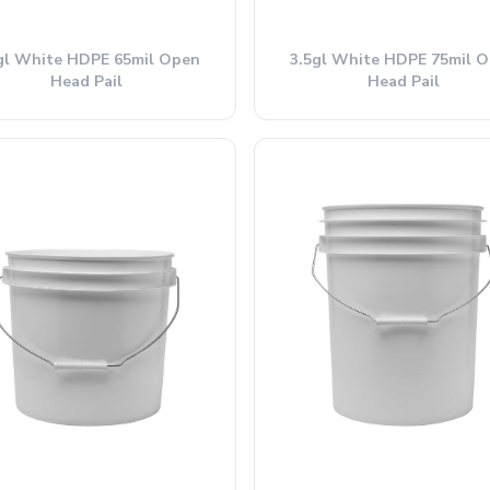
gl White HDPE 65mil Open
3.5gl White HDPE 75mil 
Head Pail
Head Pail