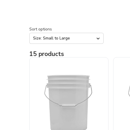
Sort options
Size: Small to Large
15
products