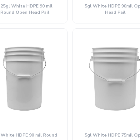
.25gl White HDPE 90 mil
5gl White HDPE 90mil O
Round Open Head Pail
Head Pail
 White HDPE 90 mil Round
5gl White HDPE 75mil O