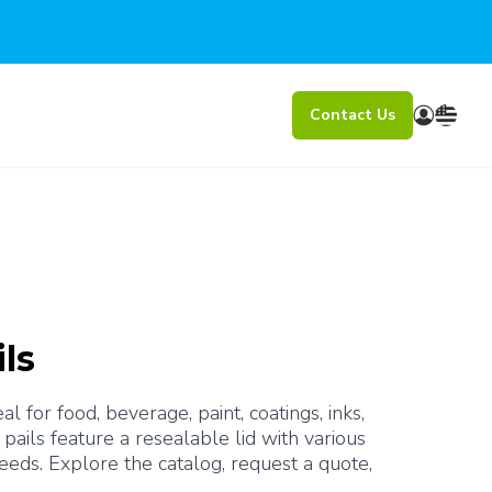
Contact Us
ls
 for food, beverage, paint, coatings, inks, 
pails feature a resealable lid with various 
eeds. Explore the catalog, request a quote, 