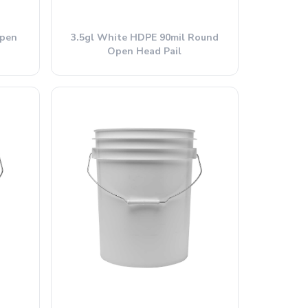
Open
3.5gl White HDPE 90mil Round
Open Head Pail