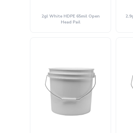
2gl White HDPE 65mil Open
2.9
Head Pail