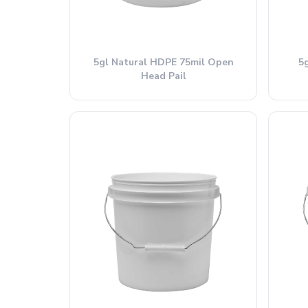
5gl Natural HDPE 75mil Open
5
Head Pail