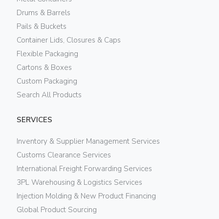
Drums & Barrels
Pails & Buckets
Container Lids, Closures & Caps
Flexible Packaging
Cartons & Boxes
Custom Packaging
Search All Products
SERVICES
Inventory & Supplier Management Services
Customs Clearance Services
International Freight Forwarding Services
3PL Warehousing & Logistics Services
Injection Molding & New Product Financing
Global Product Sourcing