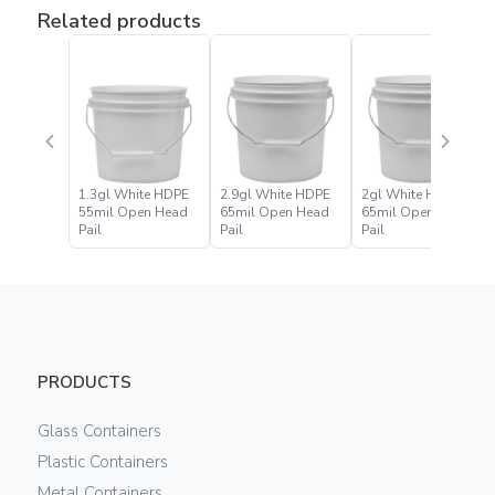
Related products
1.3gl White HDPE
2.9gl White HDPE
2gl White HDPE
55mil Open Head
65mil Open Head
65mil Open Head
Pail
Pail
Pail
PRODUCTS
Glass Containers
Plastic Containers
Metal Containers