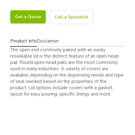
Get a Quote
Call a Specialist
Product Info
Disclaimer
The open end commonly paired with an easily
resealable lid is the distinct feature of an open head
pail. Round open head pails are the most commonly
used in many industries. A variety of covers are
available depending on the dispensing needs and type
of seal needed based on the properties of the
product. Lid options include covers with a gasket,
spout for easy pouring, specific linings and more.