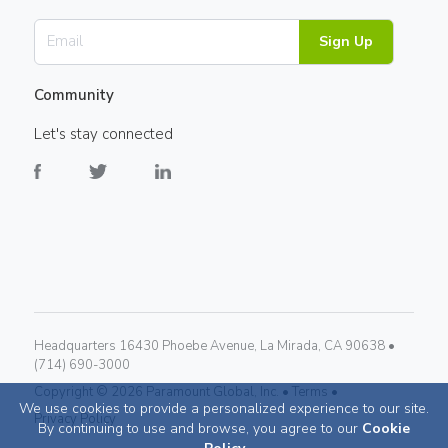
Sign Up
Community
Let's stay connected
Headquarters 16430 Phoebe Avenue, La Mirada, CA 90638 •
(714) 690-3000
Copyright ©
2026
Paramount Global, Inc. •
Terms •
We use cookies to provide a personalized experience to our site.
Privacy Policy
By continuing to use and browse, you agree to our
Cookie