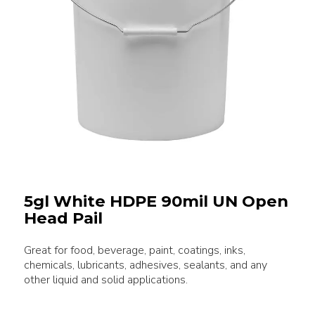
5gl White HDPE 90mil UN Open
Head Pail
Great for food, beverage, paint, coatings, inks,
chemicals, lubricants, adhesives, sealants, and any
other liquid and solid applications.