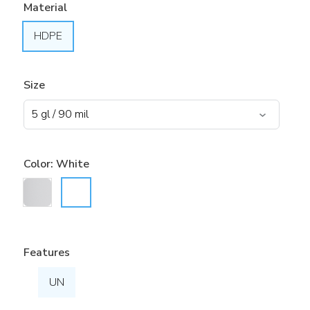
Material
HDPE
Size
Color:
White
Features
UN