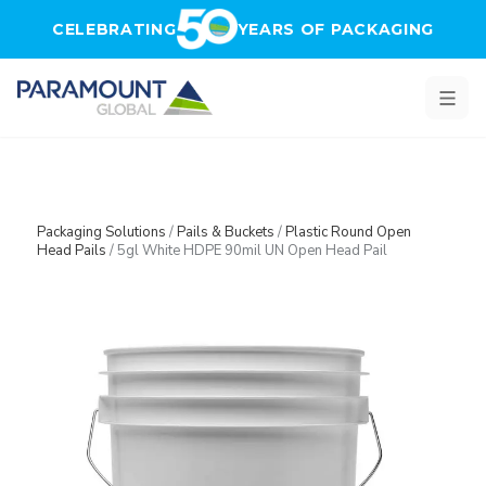
Skip to main content
CELEBRATING
YEARS OF PACKAGING
Packaging Solutions
/
Pails & Buckets
/
Plastic Round Open
Head Pails
/
5gl White HDPE 90mil UN Open Head Pail