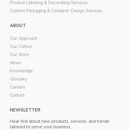
Product Labeling & Decorating Services
Custom Packaging & Container Design Services
ABOUT
Our Approach
Our Culture
Our Story
News
Knowledge
Glossary
Careers
Contact
NEWSLETTER
Hear first about new products, services, and trends
tailored to serve your business.