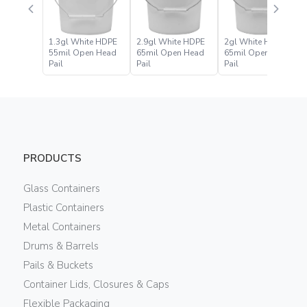
1.3gl White HDPE
2.9gl White HDPE
2gl White HDPE
55mil Open Head
65mil Open Head
65mil Open Head
Pail
Pail
Pail
PRODUCTS
Glass Containers
Plastic Containers
Metal Containers
Drums & Barrels
Pails & Buckets
Container Lids, Closures & Caps
Flexible Packaging