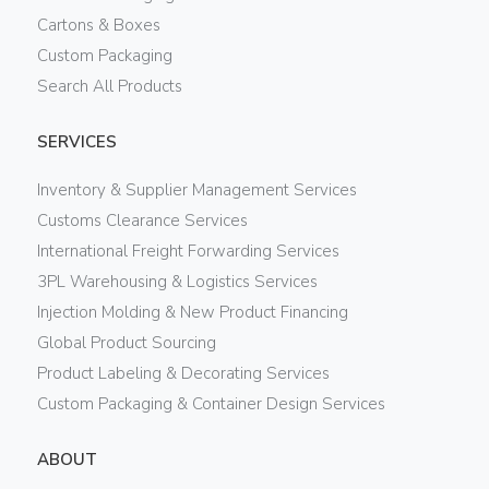
Cartons & Boxes
Custom Packaging
Search All Products
SERVICES
Inventory & Supplier Management Services
Customs Clearance Services
International Freight Forwarding Services
3PL Warehousing & Logistics Services
Injection Molding & New Product Financing
Global Product Sourcing
Product Labeling & Decorating Services
Custom Packaging & Container Design Services
ABOUT