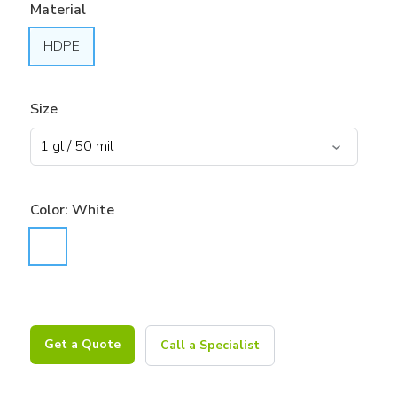
Material
HDPE
Size
Color:
White
Get a Quote
Call a Specialist