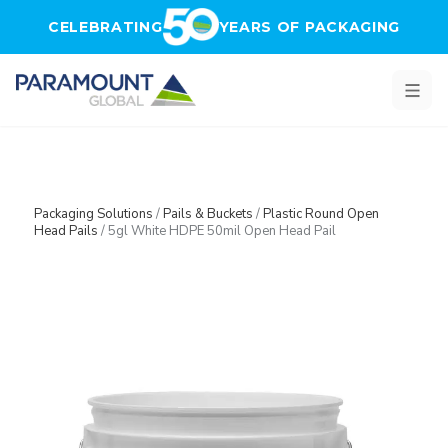
Skip to main content
CELEBRATING
YEARS OF PACKAGING
Packaging Solutions
/
Pails & Buckets
/
Plastic Round Open
Head Pails
/
5gl White HDPE 50mil Open Head Pail