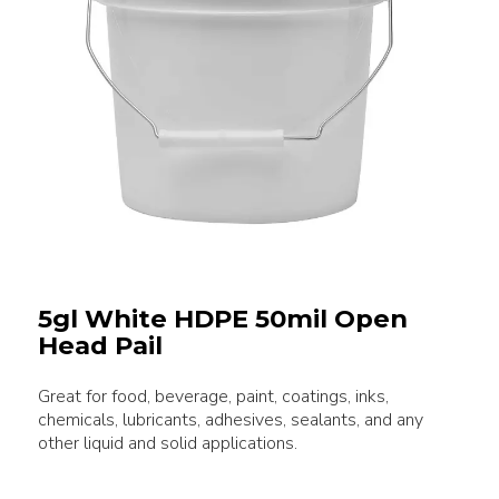
5gl White HDPE 50mil Open
Head Pail
Great for food, beverage, paint, coatings, inks,
chemicals, lubricants, adhesives, sealants, and any
other liquid and solid applications.