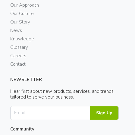
Our Approach
Our Culture
Our Story
News
Knowledge
Glossary
Careers
Contact
NEWSLETTER
Hear first about new products, services, and trends
tailored to serve your business.
Sign Up
Community