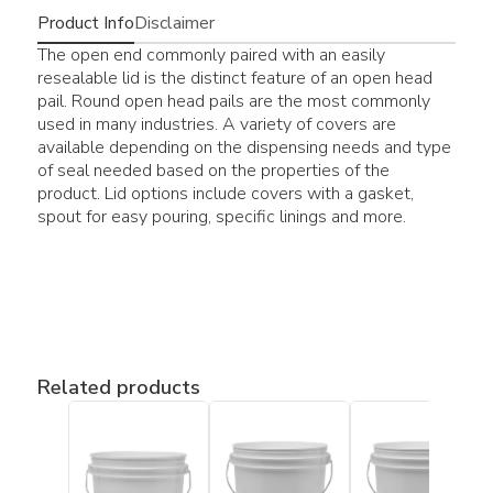
Product Info
Disclaimer
The open end commonly paired with an easily
resealable lid is the distinct feature of an open head
pail. Round open head pails are the most commonly
used in many industries. A variety of covers are
available depending on the dispensing needs and type
of seal needed based on the properties of the
product. Lid options include covers with a gasket,
spout for easy pouring, specific linings and more.
Related products