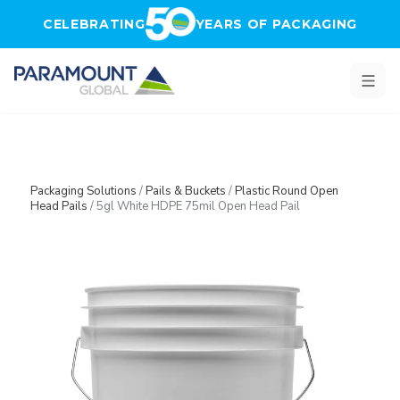
Skip to main content
CELEBRATING
YEARS OF PACKAGING
Packaging Solutions
/
Pails & Buckets
/
Plastic Round Open
Head Pails
/
5gl White HDPE 75mil Open Head Pail