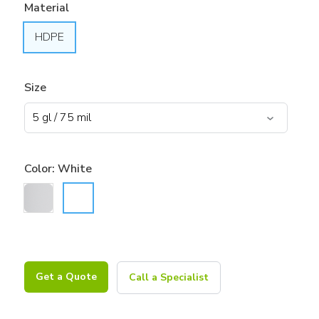
Material
HDPE
Size
Color:
White
Get a Quote
Call a Specialist