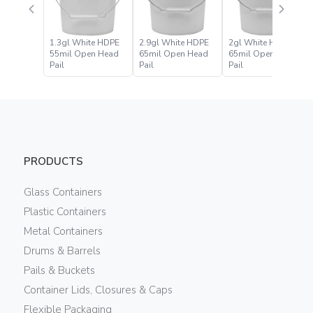
1.3gl White HDPE
2.9gl White HDPE
2gl White HDPE
55mil Open Head
65mil Open Head
65mil Open Head
Pail
Pail
Pail
PRODUCTS
Glass Containers
Plastic Containers
Metal Containers
Drums & Barrels
Pails & Buckets
Container Lids, Closures & Caps
Flexible Packaging