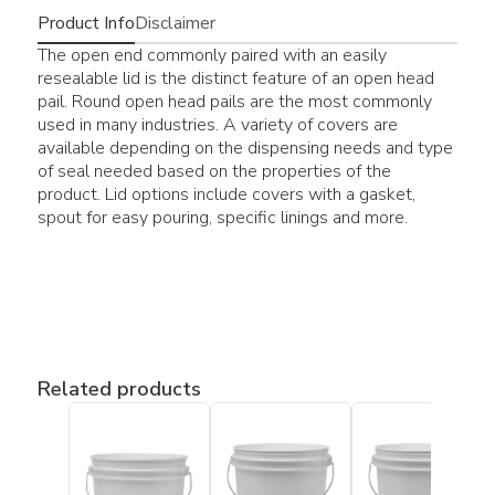
Product Info
Disclaimer
The open end commonly paired with an easily
resealable lid is the distinct feature of an open head
pail. Round open head pails are the most commonly
used in many industries. A variety of covers are
available depending on the dispensing needs and type
of seal needed based on the properties of the
product. Lid options include covers with a gasket,
spout for easy pouring, specific linings and more.
Related products