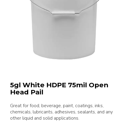
5gl White HDPE 75mil Open
Head Pail
Great for food, beverage, paint, coatings, inks,
chemicals, lubricants, adhesives, sealants, and any
other liquid and solid applications.