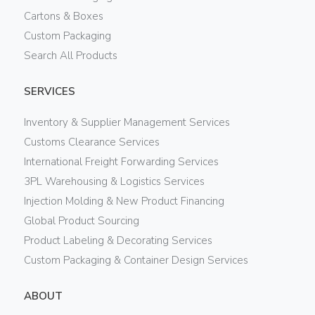
Cartons & Boxes
Custom Packaging
Search All Products
SERVICES
Inventory & Supplier Management Services
Customs Clearance Services
International Freight Forwarding Services
3PL Warehousing & Logistics Services
Injection Molding & New Product Financing
Global Product Sourcing
Product Labeling & Decorating Services
Custom Packaging & Container Design Services
ABOUT