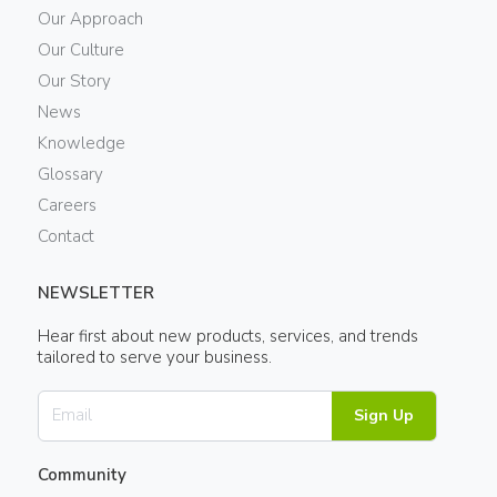
Our Approach
Our Culture
Our Story
News
Knowledge
Glossary
Careers
Contact
NEWSLETTER
Hear first about new products, services, and trends
tailored to serve your business.
Sign Up
Community