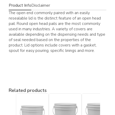
Product Info
Disclaimer
The open end commonly paired with an easily
resealable lid is the distinct feature of an open head
pail. Round open head pails are the most commonly
used in many industries. A variety of covers are
available depending on the dispensing needs and type
of seal needed based on the properties of the
product. Lid options include covers with a gasket,
spout for easy pouring, specific linings and more.
Related products