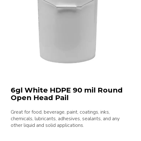
6gl White HDPE 90 mil Round
Open Head Pail
Great for food, beverage, paint, coatings, inks,
chemicals, lubricants, adhesives, sealants, and any
other liquid and solid applications.