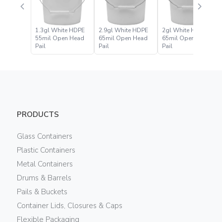
1.3gl White HDPE
2.9gl White HDPE
2gl White HDPE
55mil Open Head
65mil Open Head
65mil Open Head
Pail
Pail
Pail
PRODUCTS
Glass Containers
Plastic Containers
Metal Containers
Drums & Barrels
Pails & Buckets
Container Lids, Closures & Caps
Flexible Packaging