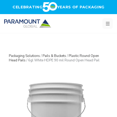
Skip to main content
CELEBRATING
YEARS OF PACKAGING
Packaging Solutions
/
Pails & Buckets
/
Plastic Round Open
Head Pails
/
6gl White HDPE 90 mil Round Open Head Pail