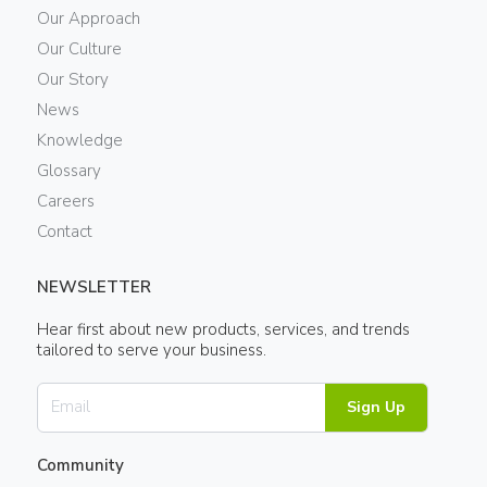
Our Approach
Our Culture
Our Story
News
Knowledge
Glossary
Careers
Contact
NEWSLETTER
Hear first about new products, services, and trends
tailored to serve your business.
Sign Up
Community