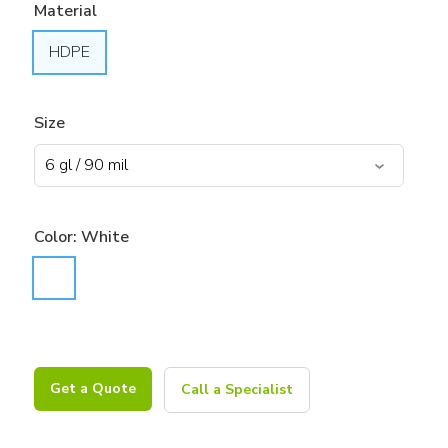
Material
HDPE
Size
Color:
White
Get a Quote
Call a Specialist