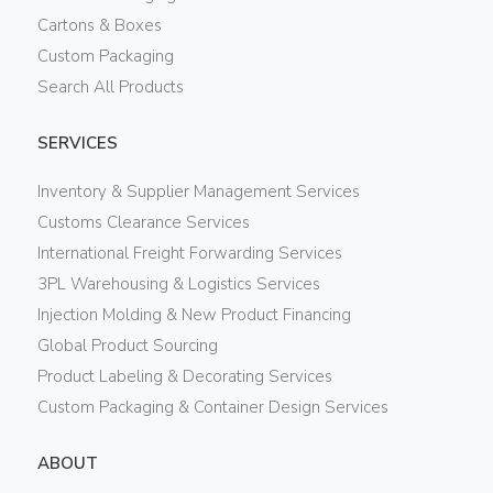
Cartons & Boxes
Custom Packaging
Search All Products
SERVICES
Inventory & Supplier Management Services
Customs Clearance Services
International Freight Forwarding Services
3PL Warehousing & Logistics Services
Injection Molding & New Product Financing
Global Product Sourcing
Product Labeling & Decorating Services
Custom Packaging & Container Design Services
ABOUT