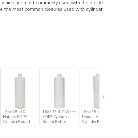
s liquids are most commonly used with the bottle.
re the most common closures used with cylinder
16oz 28-410
16oz 28-410 White
16oz 38-400
16oz 38-
Natural HDPE
HDPE Cylinder
Natural HDPE
HDPE Cyl
Cylinder Round
Round Bottle
Cylinder Round
Round Bo
Bottle
Bottle