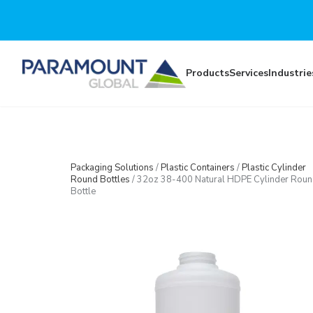
Skip to main content
Products
Services
Industrie
Packaging Solutions
/
Plastic Containers
/
Plastic Cylinder
Round Bottles
/
32oz 38-400 Natural HDPE Cylinder Rou
Bottle