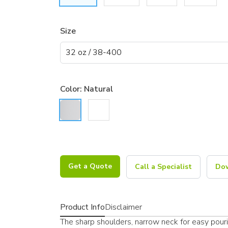
Size
Color:
Natural
Get a Quote
Call a Specialist
Dow
Product Info
Disclaimer
The sharp shoulders, narrow neck for easy pourin