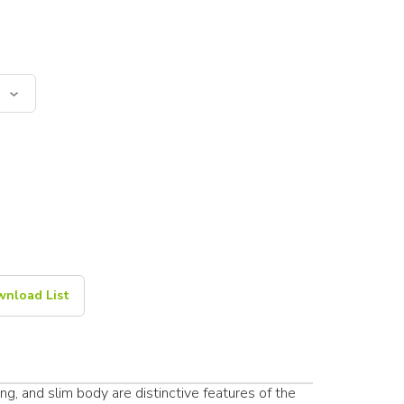
nload List
g, and slim body are distinctive features of the