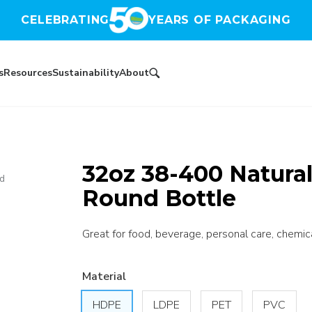
CELEBRATING
YEARS OF PACKAGING
s
Resources
Sustainability
About
32oz 38-400 Natura
nd
Round Bottle
Great for food, beverage, personal care, chemica
Material
HDPE
LDPE
PET
PVC