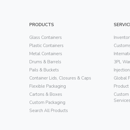
PRODUCTS
SERVIC
Glass Containers
Invento
Plastic Containers
Customs
Metal Containers
Internat
Drums & Barrels
3PL War
Pails & Buckets
Injectio
Container Lids, Closures & Caps
Global 
Flexible Packaging
Product
Cartons & Boxes
Custom 
Service
Custom Packaging
Search All Products