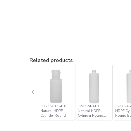
Related products
0.125oz 15-410
12oz 24-410
12oz 24-
Natural HDPE
Natural HDPE
HDPE Cyl
Cylinder Round
Cylinder Round
Round Bo
Bottle
Bottle