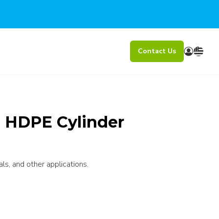
Contact Us
l HDPE Cylinder
ls, and other applications.