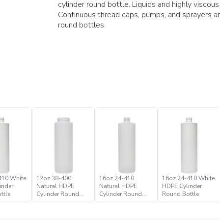
cylinder round bottle. Liquids and highly viscou
Continuous thread caps, pumps, and sprayers a
round bottles.
410 White
12oz 38-400
16oz 24-410
16oz 24-410 White
inder
Natural HDPE
Natural HDPE
HDPE Cylinder
ttle
Cylinder Round
Cylinder Round
Round Bottle
Bottle
Bottle