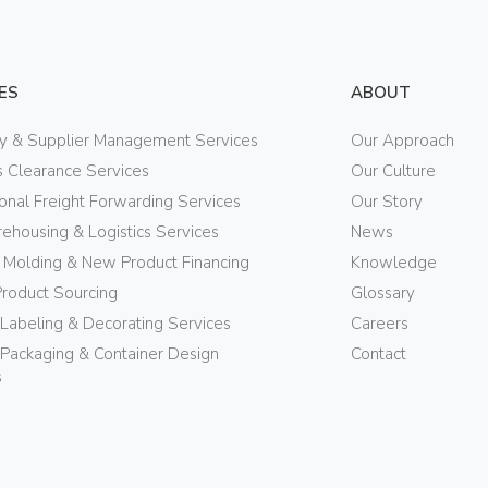
ES
ABOUT
ry & Supplier Management Services
Our Approach
 Clearance Services
Our Culture
ional Freight Forwarding Services
Our Story
ehousing & Logistics Services
News
n Molding & New Product Financing
Knowledge
Product Sourcing
Glossary
 Labeling & Decorating Services
Careers
Packaging & Container Design
Contact
s