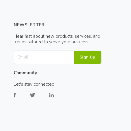
NEWSLETTER
Hear first about new products, services, and
trends tailored to serve your business.
Sign Up
Community
Let's stay connected