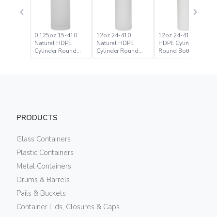
0.125oz 15-410
12oz 24-410
12oz 24-410 White
Natural HDPE
Natural HDPE
HDPE Cylinder
Cylinder Round
Cylinder Round
Round Bottle
Bottle
Bottle
PRODUCTS
Glass Containers
Plastic Containers
Metal Containers
Drums & Barrels
Pails & Buckets
Container Lids, Closures & Caps