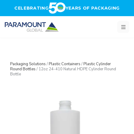
Skip to main content
CELEBRATING
YEARS OF PACKAGING
Packaging Solutions
/
Plastic Containers
/
Plastic Cylinder
Round Bottles
/
12oz 24-410 Natural HDPE Cylinder Round
Bottle