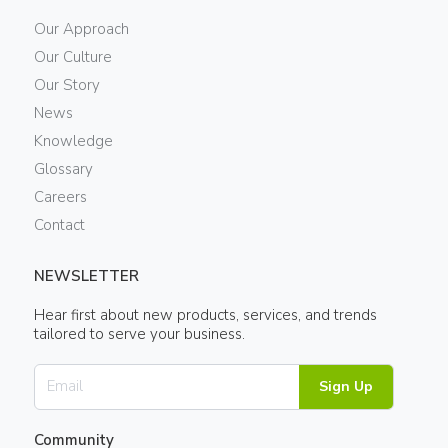
Our Approach
Our Culture
Our Story
News
Knowledge
Glossary
Careers
Contact
NEWSLETTER
Hear first about new products, services, and trends
tailored to serve your business.
Sign Up
Community