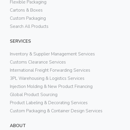
Flexible Packaging
Cartons & Boxes
Custom Packaging
Search All Products
SERVICES
Inventory & Supplier Management Services
Customs Clearance Services
International Freight Forwarding Services
3PL Warehousing & Logistics Services
Injection Molding & New Product Financing
Global Product Sourcing
Product Labeling & Decorating Services
Custom Packaging & Container Design Services
ABOUT