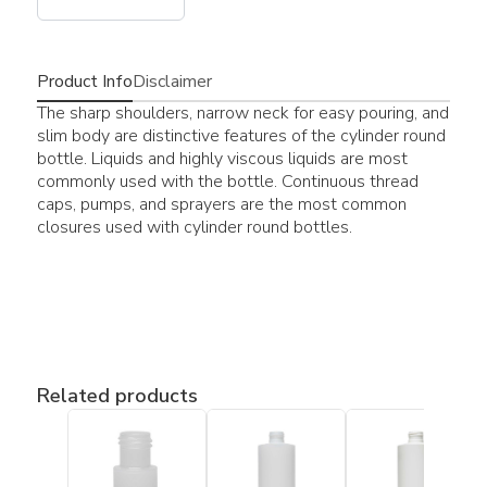
Product Info
Disclaimer
The sharp shoulders, narrow neck for easy pouring, and
slim body are distinctive features of the cylinder round
bottle. Liquids and highly viscous liquids are most
commonly used with the bottle. Continuous thread
caps, pumps, and sprayers are the most common
closures used with cylinder round bottles.
Related products