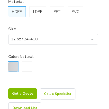
Material
HDPE
LDPE
PET
PVC
Size
Color:
Natural
Get a Quote
Call a Specialist
Download List