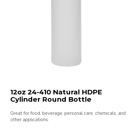
12oz 24-410 Natural HDPE
Cylinder Round Bottle
Great for food, beverage, personal care, chemicals, and
other applications.