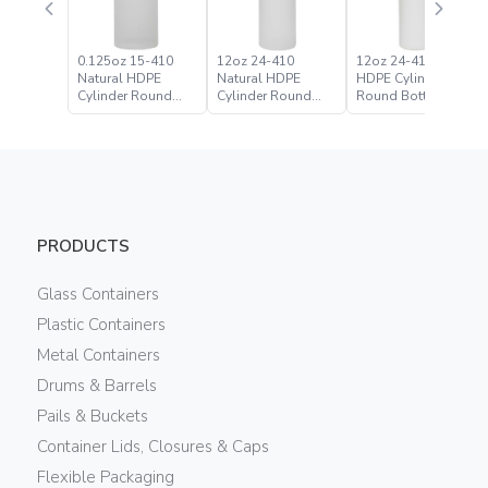
0.125oz 15-410
12oz 24-410
12oz 24-410 White
Natural HDPE
Natural HDPE
HDPE Cylinder
Cylinder Round
Cylinder Round
Round Bottle
Bottle
Bottle
PRODUCTS
Glass Containers
Plastic Containers
Metal Containers
Drums & Barrels
Pails & Buckets
Container Lids, Closures & Caps
Flexible Packaging