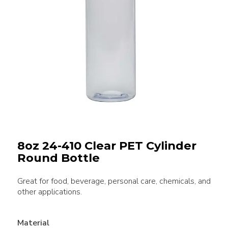
8oz 24-410 Clear PET Cylinder
Round Bottle
Great for food, beverage, personal care, chemicals, and
other applications.
Material