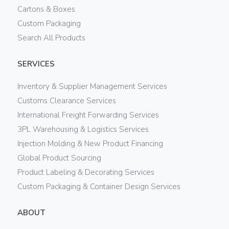
Cartons & Boxes
Custom Packaging
Search All Products
SERVICES
Inventory & Supplier Management Services
Customs Clearance Services
International Freight Forwarding Services
3PL Warehousing & Logistics Services
Injection Molding & New Product Financing
Global Product Sourcing
Product Labeling & Decorating Services
Custom Packaging & Container Design Services
ABOUT