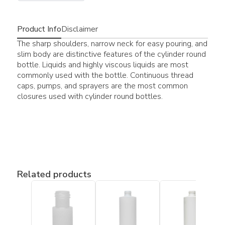
Product Info
Disclaimer
The sharp shoulders, narrow neck for easy pouring, and
slim body are distinctive features of the cylinder round
bottle. Liquids and highly viscous liquids are most
commonly used with the bottle. Continuous thread
caps, pumps, and sprayers are the most common
closures used with cylinder round bottles.
Related products