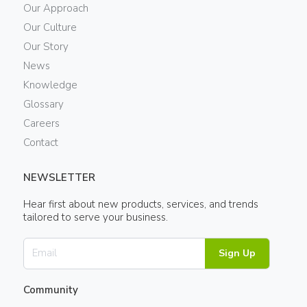
Our Approach
Our Culture
Our Story
News
Knowledge
Glossary
Careers
Contact
NEWSLETTER
Hear first about new products, services, and trends
tailored to serve your business.
Sign Up
Community