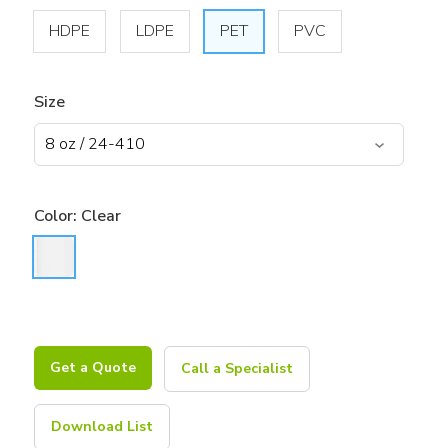
HDPE
LDPE
PET
PVC
Size
Color:
Clear
Get a Quote
Call a Specialist
Download List