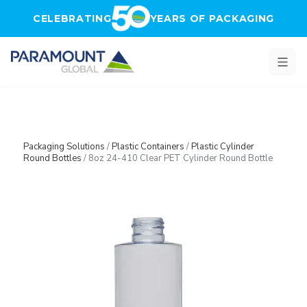
Skip to main content
CELEBRATING
YEARS OF PACKAGING
Packaging Solutions
/
Plastic Containers
/
Plastic Cylinder
Round Bottles
/
8oz 24-410 Clear PET Cylinder Round Bottle