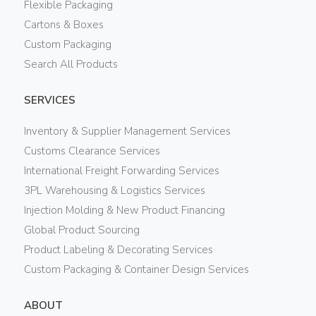
Flexible Packaging
Cartons & Boxes
Custom Packaging
Search All Products
SERVICES
Inventory & Supplier Management Services
Customs Clearance Services
International Freight Forwarding Services
3PL Warehousing & Logistics Services
Injection Molding & New Product Financing
Global Product Sourcing
Product Labeling & Decorating Services
Custom Packaging & Container Design Services
ABOUT