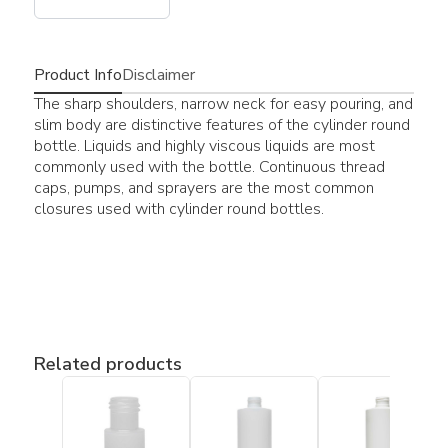
Product Info
Disclaimer
The sharp shoulders, narrow neck for easy pouring, and
slim body are distinctive features of the cylinder round
bottle. Liquids and highly viscous liquids are most
commonly used with the bottle. Continuous thread
caps, pumps, and sprayers are the most common
closures used with cylinder round bottles.
Related products