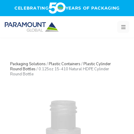
Skip to main content
CELEBRATING
YEARS OF PACKAGING
Packaging Solutions
/
Plastic Containers
/
Plastic Cylinder
Round Bottles
/
0.125oz 15-410 Natural HDPE Cylinder
Round Bottle