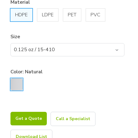
Material
HDPE
LDPE
PET
PVC
Size
Color:
Natural
Get a Quote
Call a Specialist
Download List