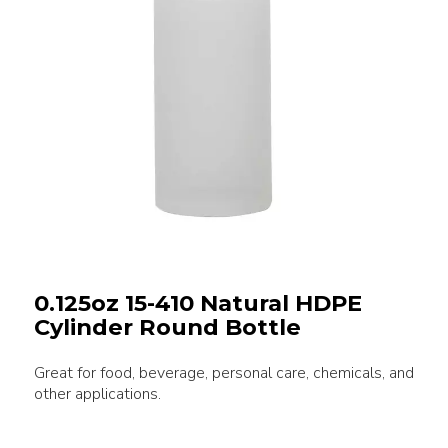
0.125oz 15-410 Natural HDPE
Cylinder Round Bottle
Great for food, beverage, personal care, chemicals, and
other applications.