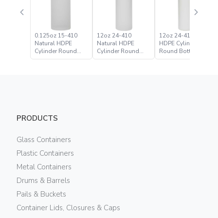
0.125oz 15-410
12oz 24-410
12oz 24-410 White
Natural HDPE
Natural HDPE
HDPE Cylinder
Cylinder Round
Cylinder Round
Round Bottle
Bottle
Bottle
PRODUCTS
Glass Containers
Plastic Containers
Metal Containers
Drums & Barrels
Pails & Buckets
Container Lids, Closures & Caps