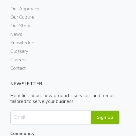
Our Approach
Our Culture
Our Story
News
Knowledge
Glossary
Careers
Contact
NEWSLETTER
Hear first about new products, services, and trends
tailored to serve your business.
Sign Up
Community