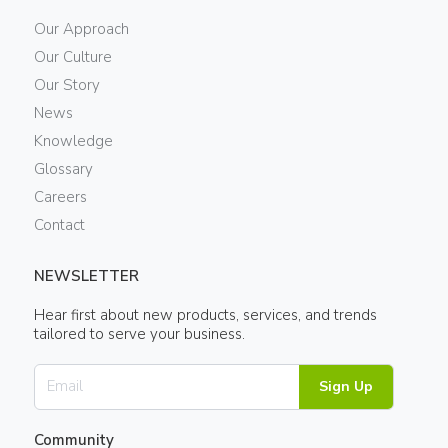
Our Approach
Our Culture
Our Story
News
Knowledge
Glossary
Careers
Contact
NEWSLETTER
Hear first about new products, services, and trends
tailored to serve your business.
Sign Up
Community