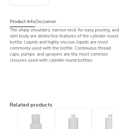
Product Info
Disclaimer
The sharp shoulders, narrow neck for easy pouring, and
slim body are distinctive features of the cylinder round
bottle. Liquids and highly viscous liquids are most
commonly used with the bottle. Continuous thread
caps, pumps, and sprayers are the most common
closures used with cylinder round bottles.
Related products