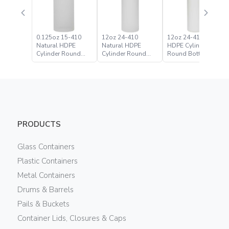
0.125oz 15-410
12oz 24-410
12oz 24-410 White
Natural HDPE
Natural HDPE
HDPE Cylinder
Cylinder Round
Cylinder Round
Round Bottle
Bottle
Bottle
PRODUCTS
Glass Containers
Plastic Containers
Metal Containers
Drums & Barrels
Pails & Buckets
Container Lids, Closures & Caps