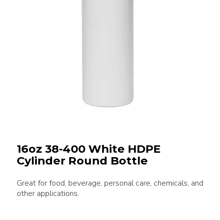
16oz 38-400 White HDPE
Cylinder Round Bottle
Great for food, beverage, personal care, chemicals, and
other applications.