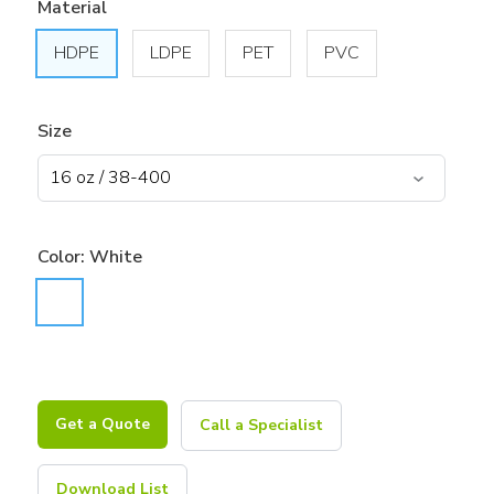
Material
HDPE
LDPE
PET
PVC
Size
Color:
White
Get a Quote
Call a Specialist
Download List