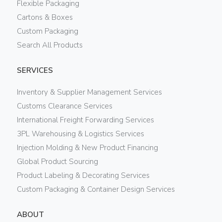
Flexible Packaging
Cartons & Boxes
Custom Packaging
Search All Products
SERVICES
Inventory & Supplier Management Services
Customs Clearance Services
International Freight Forwarding Services
3PL Warehousing & Logistics Services
Injection Molding & New Product Financing
Global Product Sourcing
Product Labeling & Decorating Services
Custom Packaging & Container Design Services
ABOUT