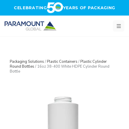
Skip to main content
CELEBRATING
YEARS OF PACKAGING
Packaging Solutions
/
Plastic Containers
/
Plastic Cylinder
Round Bottles
/
16oz 38-400 White HDPE Cylinder Round
Bottle