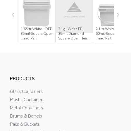
1.65ltr White HDPE
2.1gl White PP
2.1ltr White HDPE
35mil Square Open
35mil Diamond
60mil Square Open
Head Pail
Square Open Head
Head Pail
Pail
PRODUCTS
Glass Containers
Plastic Containers
Metal Containers
Drums & Barrels
Pails & Buckets