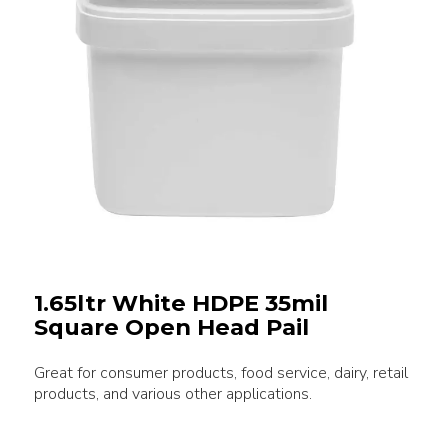
1.65ltr White HDPE 35mil
Square Open Head Pail
Great for consumer products, food service, dairy, retail
products, and various other applications.