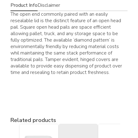
Product Info
Disclaimer
The open end commonly paired with an easily
resealable lid is the distinct feature of an open head
pail. Square open head pails are space efficient
allowing pallet, truck, and any storage space to be
fully optimized. The available ‘diamond pattern’ is
environmentally friendly by reducing material costs
whil maintaining the same stack performance of
traditional pails. Tamper evident, hinged covers are
available to provide easy dispensing of product over
time and resealing to retain product freshness.
Related products