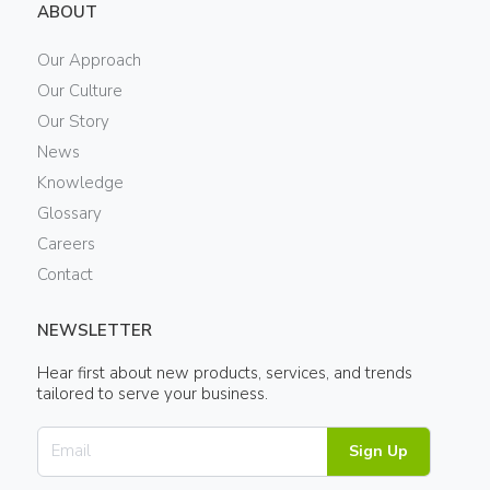
ABOUT
Our Approach
Our Culture
Our Story
News
Knowledge
Glossary
Careers
Contact
NEWSLETTER
Hear first about new products, services, and trends
tailored to serve your business.
Sign Up