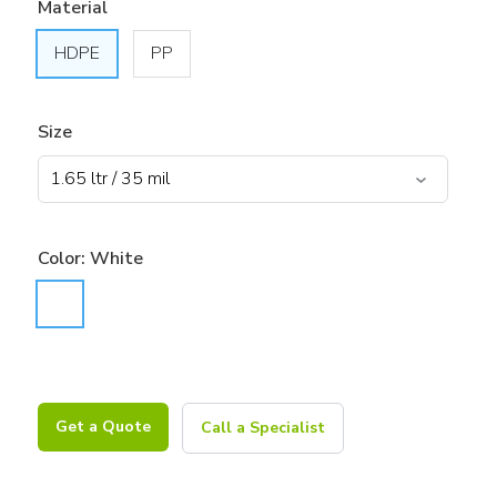
Material
HDPE
PP
Size
Color:
White
Get a Quote
Call a Specialist