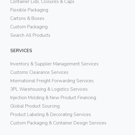
Container Lids, Closures & Caps
Flexible Packaging
Cartons & Boxes
Custom Packaging
Search All Products
SERVICES
Inventory & Supplier Management Services
Customs Clearance Services
International Freight Forwarding Services
3PL Warehousing & Logistics Services
Injection Molding & New Product Financing
Global Product Sourcing
Product Labeling & Decorating Services
Custom Packaging & Container Design Services