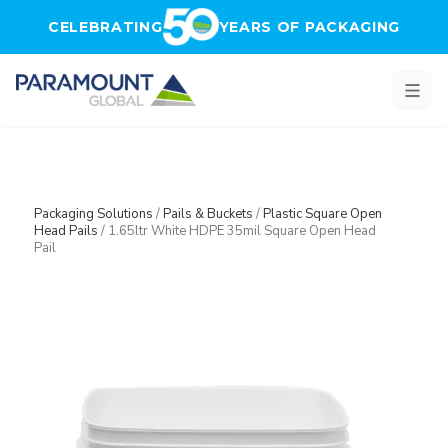
Skip to main content
CELEBRATING
YEARS OF PACKAGING
Packaging Solutions
/
Pails & Buckets
/
Plastic Square Open
Head Pails
/
1.65ltr White HDPE 35mil Square Open Head
Pail