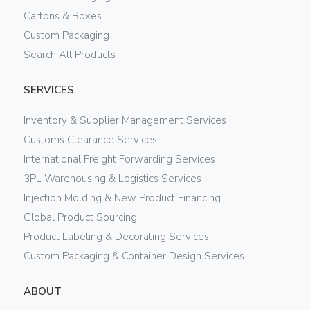
Cartons & Boxes
Custom Packaging
Search All Products
SERVICES
Inventory & Supplier Management Services
Customs Clearance Services
International Freight Forwarding Services
3PL Warehousing & Logistics Services
Injection Molding & New Product Financing
Global Product Sourcing
Product Labeling & Decorating Services
Custom Packaging & Container Design Services
ABOUT