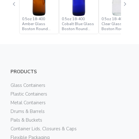
0.5oz 18-400
0.5oz 18-400
0.5oz 18-400 Flint
Amber Glass
Cobalt Blue Glass
Clear Glass
Boston Round
Boston Round
Boston Round
Bottle
Bottle
Bottle
PRODUCTS
Glass Containers
Plastic Containers
Metal Containers
Drums & Barrels
Pails & Buckets
Container Lids, Closures & Caps
Flexible Packaging