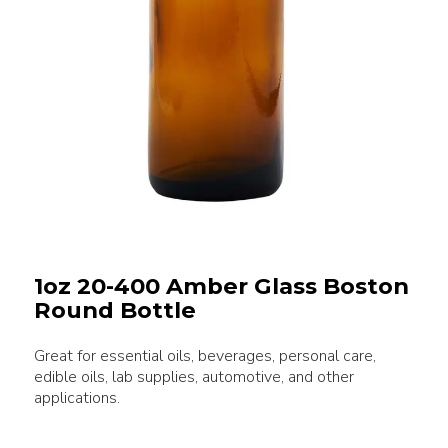
1oz 20-400 Amber Glass Boston
Round Bottle
Great for essential oils, beverages, personal care,
edible oils, lab supplies, automotive, and other
applications.