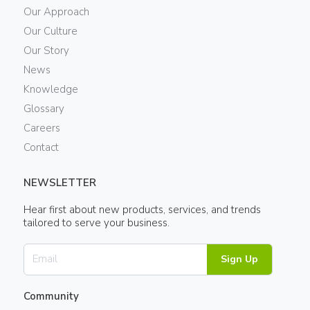
Our Approach
Our Culture
Our Story
News
Knowledge
Glossary
Careers
Contact
NEWSLETTER
Hear first about new products, services, and trends
tailored to serve your business.
Sign Up
Community