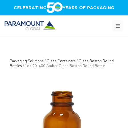
Skip to main content
CELEBRATING
YEARS OF PACKAGING
Packaging Solutions
/
Glass Containers
/
Glass Boston Round
Bottles
/
1oz 20-400 Amber Glass Boston Round Bottle