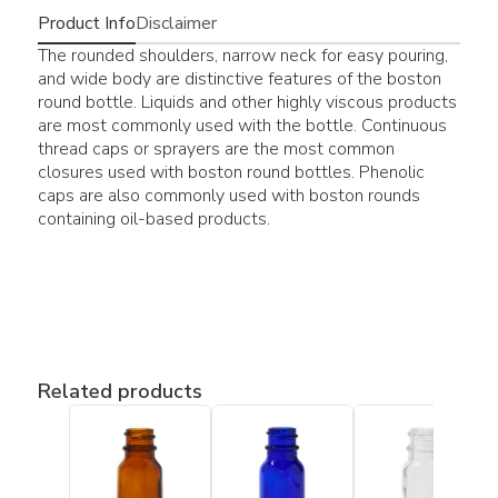
Product Info
Disclaimer
The rounded shoulders, narrow neck for easy pouring,
and wide body are distinctive features of the boston
round bottle. Liquids and other highly viscous products
are most commonly used with the bottle. Continuous
thread caps or sprayers are the most common
closures used with boston round bottles. Phenolic
caps are also commonly used with boston rounds
containing oil-based products.
Related products