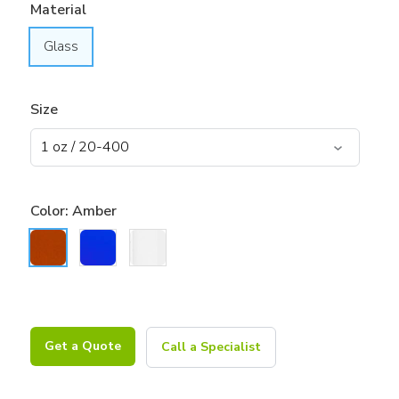
Material
Glass
Size
Color:
Amber
Get a Quote
Call a Specialist