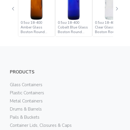
0.5oz 18-400
0.5oz 18-400
0.5oz 18-400 Flint
Amber Glass
Cobalt Blue Glass
Clear Glass
Boston Round
Boston Round
Boston Round
Bottle
Bottle
Bottle
PRODUCTS
Glass Containers
Plastic Containers
Metal Containers
Drums & Barrels
Pails & Buckets
Container Lids, Closures & Caps