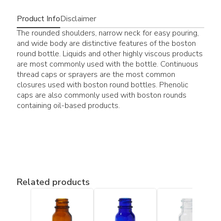
Product Info
Disclaimer
The rounded shoulders, narrow neck for easy pouring,
and wide body are distinctive features of the boston
round bottle. Liquids and other highly viscous products
are most commonly used with the bottle. Continuous
thread caps or sprayers are the most common
closures used with boston round bottles. Phenolic
caps are also commonly used with boston rounds
containing oil-based products.
Related products