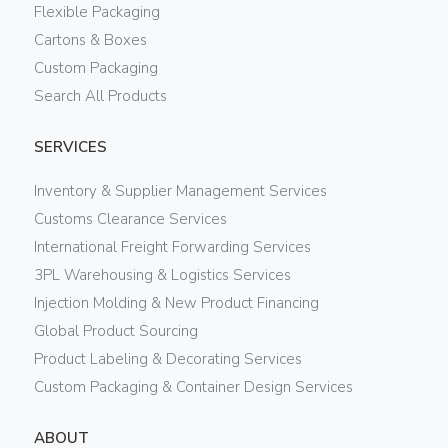
Flexible Packaging
Cartons & Boxes
Custom Packaging
Search All Products
SERVICES
Inventory & Supplier Management Services
Customs Clearance Services
International Freight Forwarding Services
3PL Warehousing & Logistics Services
Injection Molding & New Product Financing
Global Product Sourcing
Product Labeling & Decorating Services
Custom Packaging & Container Design Services
ABOUT