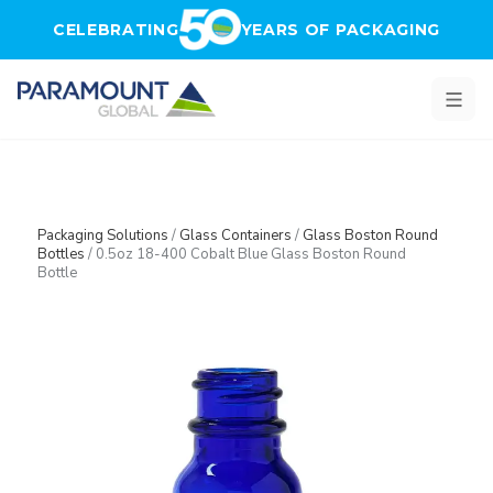
Skip to main content
CELEBRATING
YEARS OF PACKAGING
Packaging Solutions
/
Glass Containers
/
Glass Boston Round
Bottles
/
0.5oz 18-400 Cobalt Blue Glass Boston Round
Bottle