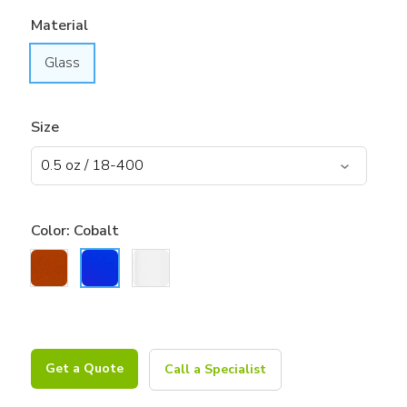
Material
Glass
Size
Color:
Cobalt
Get a Quote
Call a Specialist