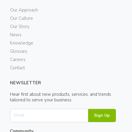
Our Approach
Our Culture
Our Story
News
Knowledge
Glossary
Careers
Contact
NEWSLETTER
Hear first about new products, services, and trends
tailored to serve your business.
Sign Up
Community