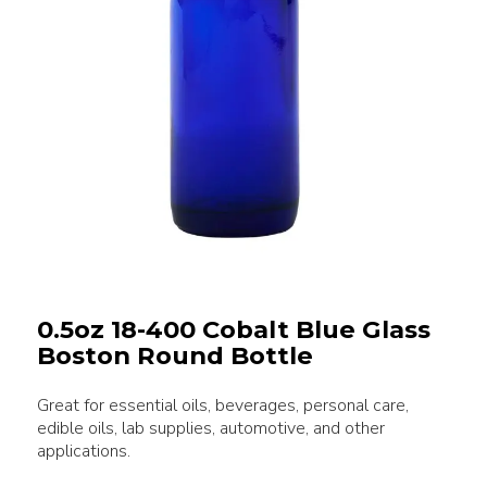
0.5oz 18-400 Cobalt Blue Glass
Boston Round Bottle
Great for essential oils, beverages, personal care,
edible oils, lab supplies, automotive, and other
applications.