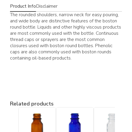
Product Info
Disclaimer
The rounded shoulders, narrow neck for easy pouring,
and wide body are distinctive features of the boston
round bottle. Liquids and other highly viscous products
are most commonly used with the bottle. Continuous
thread caps or sprayers are the most common
closures used with boston round bottles. Phenolic
caps are also commonly used with boston rounds
containing oil-based products.
Related products