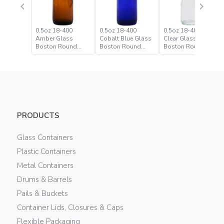
0.5oz 18-400
0.5oz 18-400
0.5oz 18-400 Flint
Amber Glass
Cobalt Blue Glass
Clear Glass
Boston Round
Boston Round
Boston Round
Bottle
Bottle
Bottle
PRODUCTS
Glass Containers
Plastic Containers
Metal Containers
Drums & Barrels
Pails & Buckets
Container Lids, Closures & Caps
Flexible Packaging