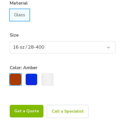
Material
Glass
Size
Color:
Amber
Get a Quote
Call a Specialist