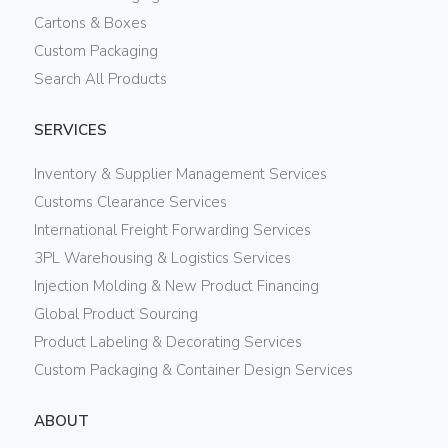
Cartons & Boxes
Custom Packaging
Search All Products
SERVICES
Inventory & Supplier Management Services
Customs Clearance Services
International Freight Forwarding Services
3PL Warehousing & Logistics Services
Injection Molding & New Product Financing
Global Product Sourcing
Product Labeling & Decorating Services
Custom Packaging & Container Design Services
ABOUT