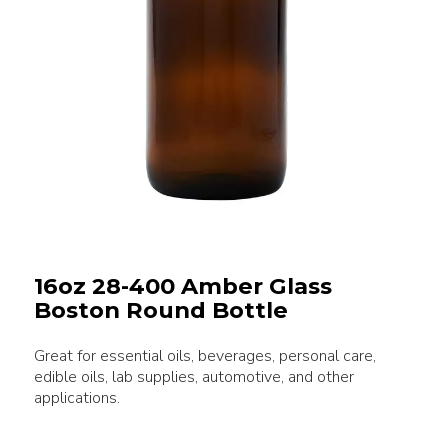
16oz 28-400 Amber Glass
Boston Round Bottle
Great for essential oils, beverages, personal care,
edible oils, lab supplies, automotive, and other
applications.