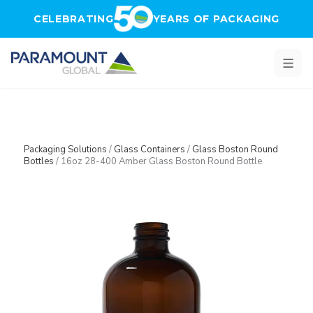
Skip to main content
CELEBRATING
YEARS OF PACKAGING
Packaging Solutions
/
Glass Containers
/
Glass Boston Round
Bottles
/
16oz 28-400 Amber Glass Boston Round Bottle