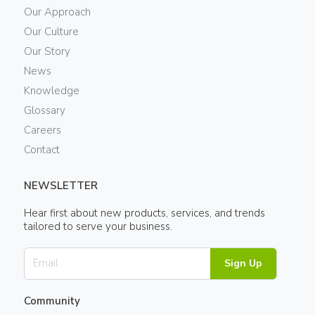
Our Approach
Our Culture
Our Story
News
Knowledge
Glossary
Careers
Contact
NEWSLETTER
Hear first about new products, services, and trends
tailored to serve your business.
Sign Up
Community