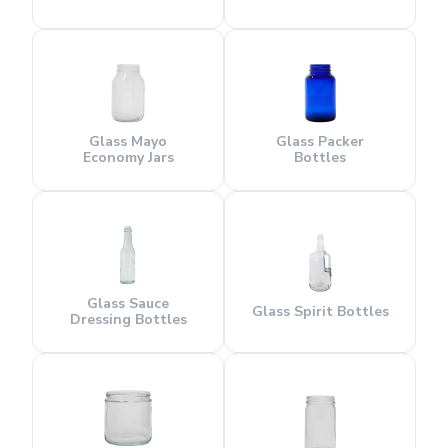
Glass Mayo
Glass Packer
Economy Jars
Bottles
Glass Sauce
Glass Spirit Bottles
Dressing Bottles