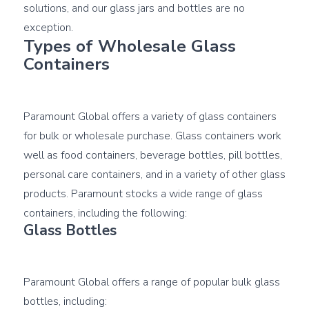
solutions, and our glass jars and bottles are no 
Types of Wholesale Glass 
Containers
Paramount Global offers a variety of glass containers 
for bulk or wholesale purchase. Glass containers work 
well as food containers, beverage bottles, pill bottles, 
personal care containers, and in a variety of other glass 
products. Paramount stocks a wide range of glass 
Glass Bottles
Paramount Global offers a range of popular bulk glass 