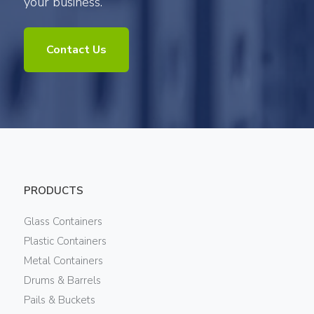
your business.
Contact Us
PRODUCTS
Glass Containers
Plastic Containers
Metal Containers
Drums & Barrels
Pails & Buckets