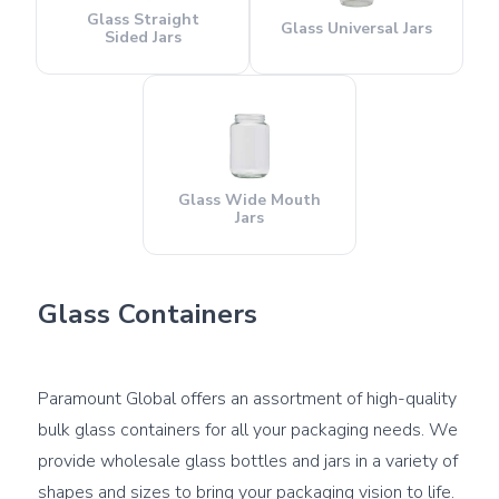
Glass Straight
Glass Universal Jars
Sided Jars
Glass Wide Mouth
Jars
Glass Containers
Paramount Global offers an assortment of high-quality 
bulk glass containers for all your packaging needs. We 
provide wholesale glass bottles and jars in a variety of 
shapes and sizes to bring your packaging vision to life. 