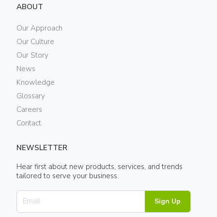
ABOUT
Our Approach
Our Culture
Our Story
News
Knowledge
Glossary
Careers
Contact
NEWSLETTER
Hear first about new products, services, and trends
tailored to serve your business.
Sign Up