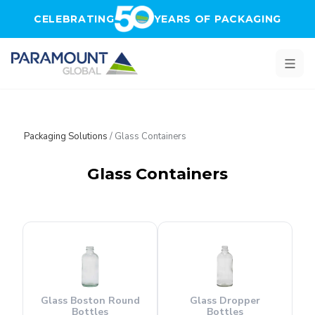
Skip to main content
CELEBRATING
YEARS OF PACKAGING
Packaging Solutions
/
Glass Containers
Glass Containers
Glass Boston Round
Glass Dropper
Bottles
Bottles