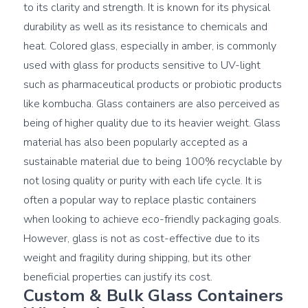
to its clarity and strength. It is known for its physical 
durability as well as its resistance to chemicals and 
heat. Colored glass, especially in amber, is commonly 
used with glass for products sensitive to UV-light 
such as pharmaceutical products or probiotic products 
like kombucha. Glass containers are also perceived as 
being of higher quality due to its heavier weight. Glass 
material has also been popularly accepted as a 
sustainable material due to being 100% recyclable by 
not losing quality or purity with each life cycle. It is 
often a popular way to replace plastic containers 
when looking to achieve eco-friendly packaging goals. 
However, glass is not as cost-effective due to its 
weight and fragility during shipping, but its other 
Custom & Bulk Glass Containers 