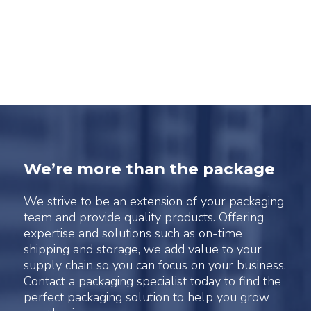
We’re more than the package
We strive to be an extension of your packaging
team and provide quality products. Offering
expertise and solutions such as on-time
shipping and storage, we add value to your
supply chain so you can focus on your business.
Contact a packaging specialist today to find the
perfect packaging solution to help you grow