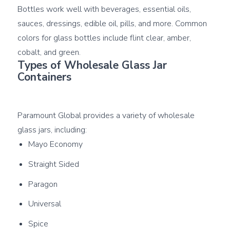
Bottles work well with beverages, essential oils, 
sauces, dressings, edible oil, pills, and more. Common 
colors for glass bottles include flint clear, amber, 
Types of Wholesale Glass Jar 
Containers
Paramount Global provides a variety of wholesale 
Mayo Economy
Straight Sided
Paragon
Universal
Spice