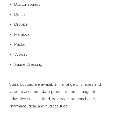
Boston rounds
Dorica
Dropper
Marasca
Packer
Woozy
Sauce Dressing
Glass bottles are available in a range of shapes and 
sizes to accommodate products from a range of 
industries such as food, beverage, personal care, 
pharmaceutical, and nutraceutical.
