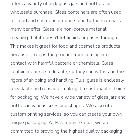
offers a variety of bulk glass jars and bottles for 
wholesale purchase. Glass containers are often used 
for food and cosmetic products due to the material’s 
many benefits. Glass is a non-porous material, 
meaning that it doesn't let liquids or gases through. 
This makes it great for food and cosmetics products 
because it keeps the product from coming into 
contact with harmful bacteria or chemicals. Glass 
containers are also durable, so they can withstand the 
rigors of shipping and handling. Plus, glass is endlessly 
recyclable and reusable, making it a sustainable choice 
for packaging. We have a wide variety of glass jars and 
bottles in various sizes and shapes. We also offer 
custom printing services, so you can create your own 
unique packaging. At Paramount Global, we are 
committed to providing the highest quality packaging 