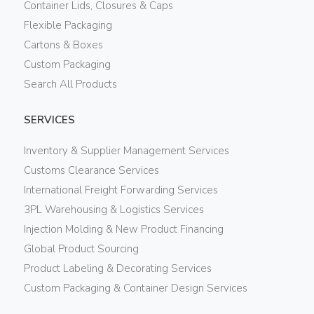
Container Lids, Closures & Caps
Flexible Packaging
Cartons & Boxes
Custom Packaging
Search All Products
SERVICES
Inventory & Supplier Management Services
Customs Clearance Services
International Freight Forwarding Services
3PL Warehousing & Logistics Services
Injection Molding & New Product Financing
Global Product Sourcing
Product Labeling & Decorating Services
Custom Packaging & Container Design Services