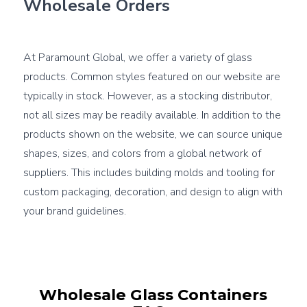
Wholesale Orders
At Paramount Global, we offer a variety of glass 
products. Common styles featured on our website are 
typically in stock. However, as a stocking distributor, 
not all sizes may be readily available. In addition to the 
products shown on the website, we can source unique 
shapes, sizes, and colors from a global network of 
suppliers. This includes building molds and tooling for 
custom packaging, decoration, and design to align with 
your brand guidelines.
Wholesale Glass Containers