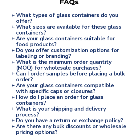
FAQs
+
What types of glass containers do you
offer?
+
What sizes are available for these glass
containers?
+
Are your glass containers suitable for
food products?
+
Do you offer customization options for
labeling or branding?
+
What is the minimum order quantity
(MOQ) for wholesale purchases?
+
Can I order samples before placing a bulk
order?
+
Are your glass containers compatible
with specific caps or closures?
+
How do I place an order for glass
containers?
+
What is your shipping and delivery
process?
+
Do you have a return or exchange policy?
+
Are there any bulk discounts or wholesale
pricing options?