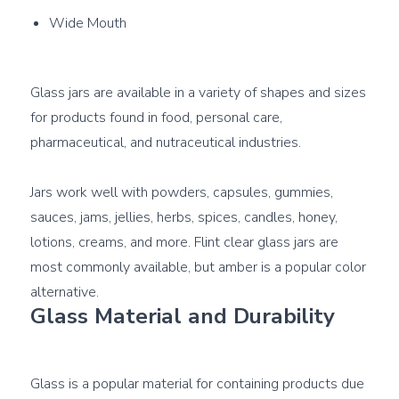
Wide Mouth
Glass jars are available in a variety of shapes and sizes 
for products found in food, personal care, 
pharmaceutical, and nutraceutical industries.

Jars work well with powders, capsules, gummies, 
sauces, jams, jellies, herbs, spices, candles, honey, 
lotions, creams, and more. Flint clear glass jars are 
most commonly available, but amber is a popular color 
Glass Material and Durability
Glass is a popular material for containing products due 