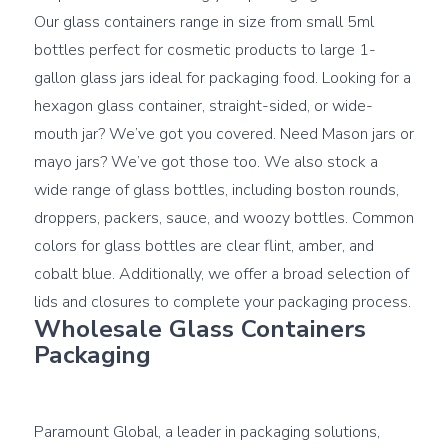
Our glass containers range in size from small 5ml 
bottles perfect for cosmetic products to large 1-
gallon glass jars ideal for packaging food. Looking for a 
hexagon glass container, straight-sided, or wide-
mouth jar? We’ve got you covered. Need Mason jars or 
mayo jars? We’ve got those too. We also stock a 
wide range of glass bottles, including boston rounds, 
droppers, packers, sauce, and woozy bottles. Common 
colors for glass bottles are clear flint, amber, and 
cobalt blue. Additionally, we offer a broad selection of 
Wholesale Glass Containers 
Packaging
Paramount Global, a leader in packaging solutions, 