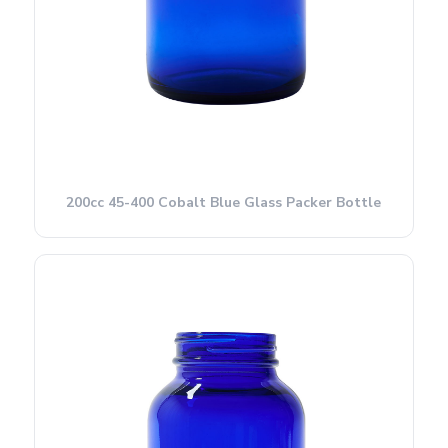
200cc 45-400 Cobalt Blue Glass Packer Bottle