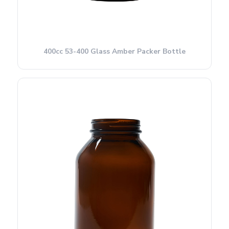
400cc 53-400 Glass Amber Packer Bottle