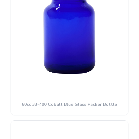
60cc 33-400 Cobalt Blue Glass Packer Bottle