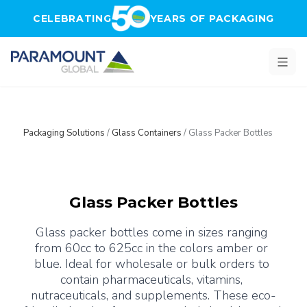
Skip to main content
CELEBRATING
YEARS OF PACKAGING
Packaging Solutions
/
Glass Containers
/
Glass Packer Bottles
Glass Packer Bottles
Glass packer bottles come in sizes ranging 
from 60cc to 625cc in the colors amber or 
blue. Ideal for wholesale or bulk orders to 
contain pharmaceuticals, vitamins, 
nutraceuticals, and supplements. These eco-