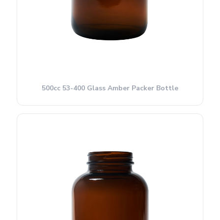
500cc 53-400 Glass Amber Packer Bottle