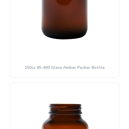
150cc 45-400 Glass Amber Packer Bottle