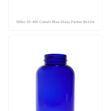
500cc 53-400 Cobalt Blue Glass Packer Bottle