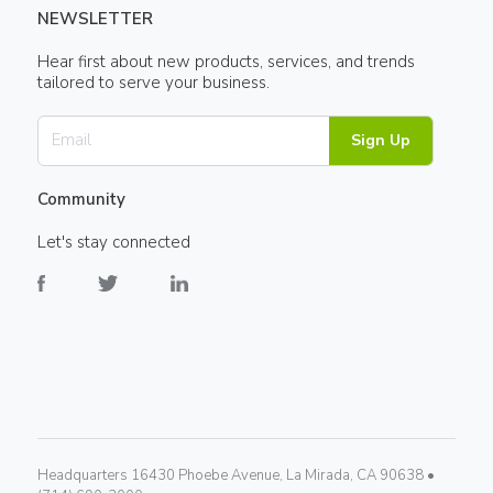
NEWSLETTER
Hear first about new products, services, and trends
tailored to serve your business.
Sign Up
Community
Let's stay connected
Headquarters 16430 Phoebe Avenue, La Mirada, CA 90638 •