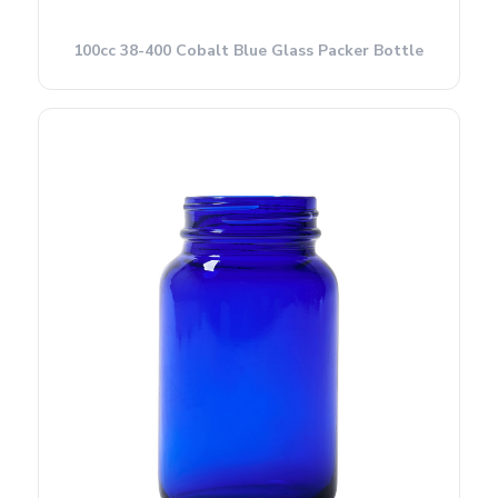
100cc 38-400 Cobalt Blue Glass Packer Bottle