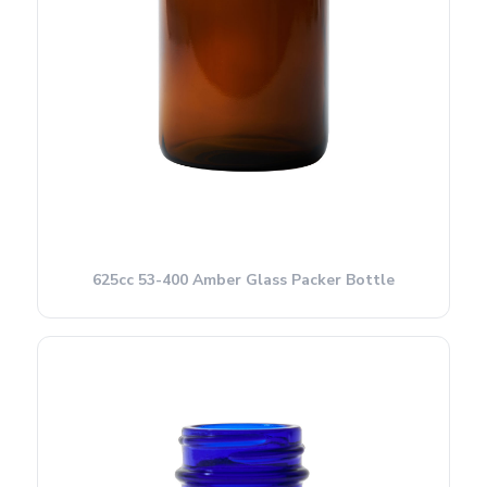
625cc 53-400 Amber Glass Packer Bottle