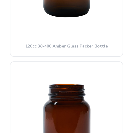
120cc 38-400 Amber Glass Packer Bottle