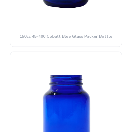
150cc 45-400 Cobalt Blue Glass Packer Bottle