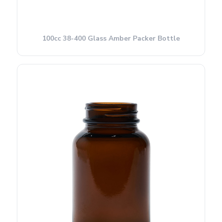
100cc 38-400 Glass Amber Packer Bottle