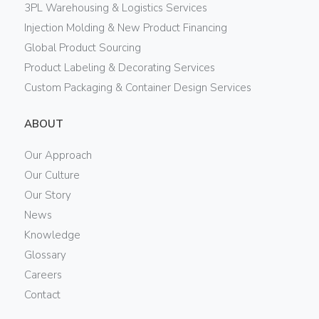
3PL Warehousing & Logistics Services
Injection Molding & New Product Financing
Global Product Sourcing
Product Labeling & Decorating Services
Custom Packaging & Container Design Services
ABOUT
Our Approach
Our Culture
Our Story
News
Knowledge
Glossary
Careers
Contact