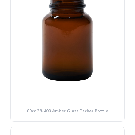
60cc 38-400 Amber Glass Packer Bottle