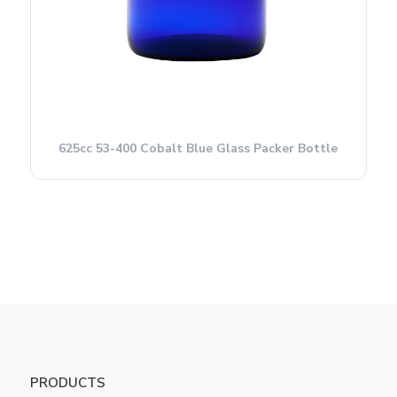
625cc 53-400 Cobalt Blue Glass Packer Bottle
PRODUCTS