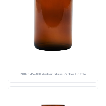
200cc 45-400 Amber Glass Packer Bottle