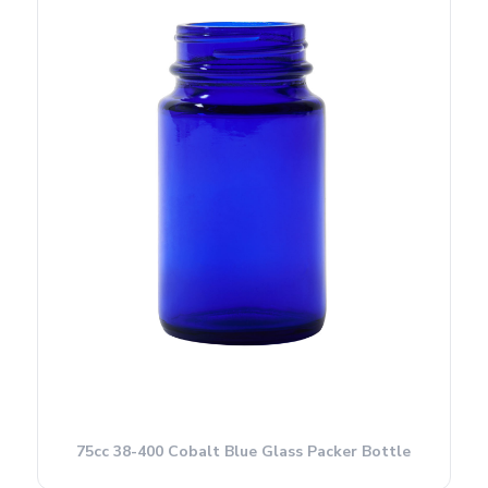
75cc 38-400 Cobalt Blue Glass Packer Bottle