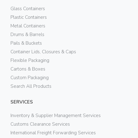
Glass Containers
Plastic Containers
Metal Containers
Drums & Barrels
Pails & Buckets
Container Lids, Closures & Caps
Flexible Packaging
Cartons & Boxes
Custom Packaging
Search All Products
SERVICES
Inventory & Supplier Management Services
Customs Clearance Services
International Freight Forwarding Services