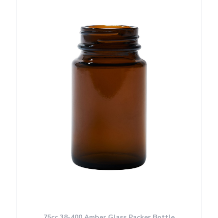
75cc 38-400 Amber Glass Packer Bottle