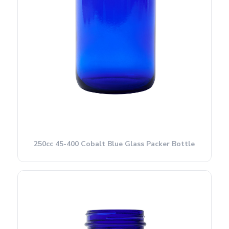
250cc 45-400 Cobalt Blue Glass Packer Bottle