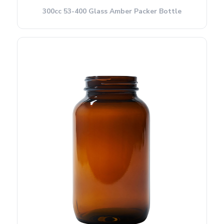
300cc 53-400 Glass Amber Packer Bottle