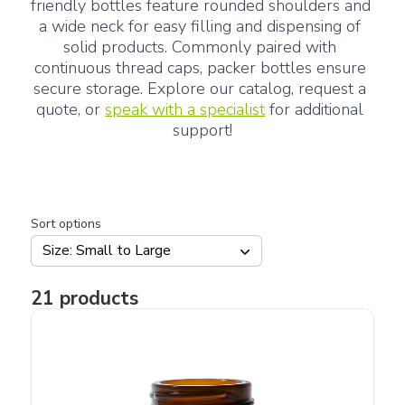
friendly bottles feature rounded shoulders and 
a wide neck for easy filling and dispensing of 
solid products. Commonly paired with 
continuous thread caps, packer bottles ensure 
secure storage. Explore our catalog, request a 
quote, or 
speak with a specialist
 for additional 
support!
Sort options
Size: Small to Large
21
products