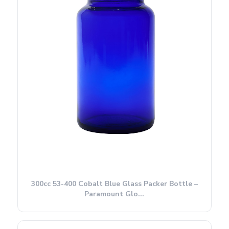
300cc 53-400 Cobalt Blue Glass Packer Bottle –
Paramount Glo...