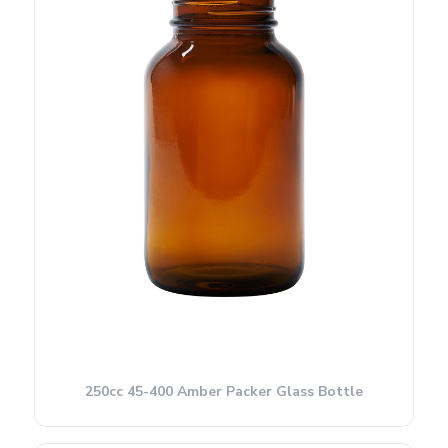
250cc 45-400 Amber Packer Glass Bottle