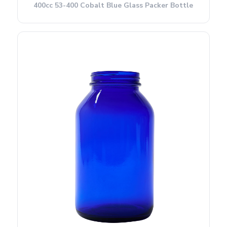
400cc 53-400 Cobalt Blue Glass Packer Bottle