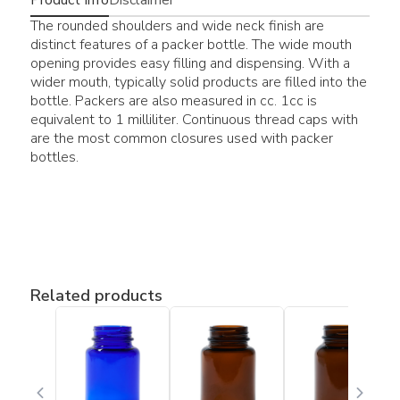
The rounded shoulders and wide neck finish are
distinct features of a packer bottle. The wide mouth
opening provides easy filling and dispensing. With a
wider mouth, typically solid products are filled into the
bottle. Packers are also measured in cc. 1cc is
equivalent to 1 milliliter. Continuous thread caps with
are the most common closures used with packer
bottles.
Related products