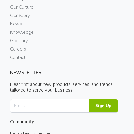
Our Culture
Our Story
News
Knowledge
Glossary
Careers
Contact
NEWSLETTER
Hear first about new products, services, and trends
tailored to serve your business.
Sign Up
Community
Let's stay connected