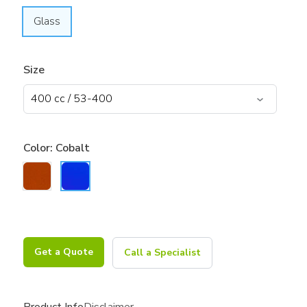
Glass
Size
Color:
Cobalt
Get a Quote
Call a Specialist
Product Info
Disclaimer