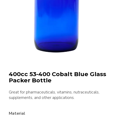
400cc 53-400 Cobalt Blue Glass
Packer Bottle
Great for pharmaceuticals, vitamins, nutraceuticals,
supplements, and other applications.
Material