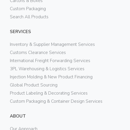
Cartons & Boxes
Custom Packaging
Search All Products
SERVICES
Inventory & Supplier Management Services
Customs Clearance Services
International Freight Forwarding Services
3PL Warehousing & Logistics Services
Injection Molding & New Product Financing
Global Product Sourcing
Product Labeling & Decorating Services
Custom Packaging & Container Design Services
ABOUT
Our Approach