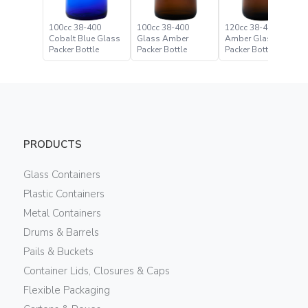
100cc 38-400
100cc 38-400
120cc 38-400
Cobalt Blue Glass
Glass Amber
Amber Glass
Packer Bottle
Packer Bottle
Packer Bottle
PRODUCTS
Glass Containers
Plastic Containers
Metal Containers
Drums & Barrels
Pails & Buckets
Container Lids, Closures & Caps
Flexible Packaging