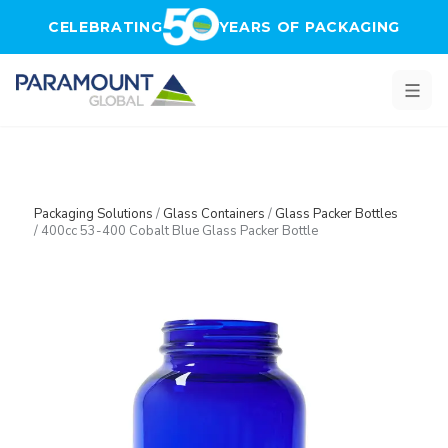
Skip to main content
CELEBRATING
YEARS OF PACKAGING
Packaging Solutions
/
Glass Containers
/
Glass Packer Bottles
/
400cc 53-400 Cobalt Blue Glass Packer Bottle