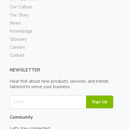
Our Culture
Our Story
News
Knowledge
Glossary
Careers
Contact
NEWSLETTER
Hear first about new products, services, and trends
tailored to serve your business.
Sign Up
Community
Let's stay connected