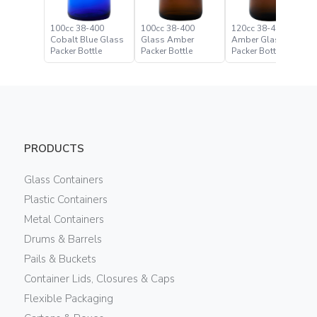
100cc 38-400
100cc 38-400
120cc 38-400
Cobalt Blue Glass
Glass Amber
Amber Glass
Packer Bottle
Packer Bottle
Packer Bottle
PRODUCTS
Glass Containers
Plastic Containers
Metal Containers
Drums & Barrels
Pails & Buckets
Container Lids, Closures & Caps
Flexible Packaging