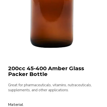
200cc 45-400 Amber Glass
Packer Bottle
Great for pharmaceuticals, vitamins, nutraceuticals,
supplements, and other applications.
Material