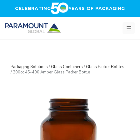
Skip to main content
CELEBRATING
YEARS OF PACKAGING
Packaging Solutions
/
Glass Containers
/
Glass Packer Bottles
/
200cc 45-400 Amber Glass Packer Bottle