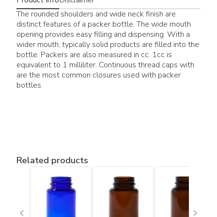
The rounded shoulders and wide neck finish are
distinct features of a packer bottle. The wide mouth
opening provides easy filling and dispensing. With a
wider mouth, typically solid products are filled into the
bottle. Packers are also measured in cc. 1cc is
equivalent to 1 milliliter. Continuous thread caps with
are the most common closures used with packer
bottles.
Related products