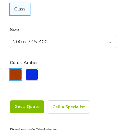
Glass
Size
Color:
Amber
Get a Quote
Call a Specialist
Product Info
Disclaimer