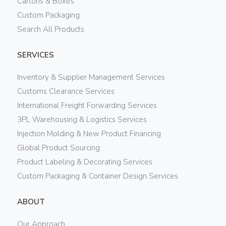
Cartons & Boxes
Custom Packaging
Search All Products
SERVICES
Inventory & Supplier Management Services
Customs Clearance Services
International Freight Forwarding Services
3PL Warehousing & Logistics Services
Injection Molding & New Product Financing
Global Product Sourcing
Product Labeling & Decorating Services
Custom Packaging & Container Design Services
ABOUT
Our Approach