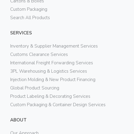
Cartons & Boxes
Custom Packaging
Search All Products
SERVICES
Inventory & Supplier Management Services
Customs Clearance Services
International Freight Forwarding Services
3PL Warehousing & Logistics Services
Injection Molding & New Product Financing
Global Product Sourcing
Product Labeling & Decorating Services
Custom Packaging & Container Design Services
ABOUT
Our Approach