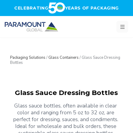
Skip to main content
CELEBRATING
YEARS OF PACKAGING
Packaging Solutions
/
Glass Containers
/
Glass Sauce Dressing
Bottles
Glass Sauce Dressing Bottles
Glass sauce bottles, often available in clear 
color and ranging from 5 oz to 32 oz, are 
perfect for dressing, sauces, and condiments. 
Ideal for wholesale and bulk orders, these 