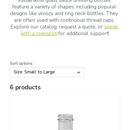
sustainable glass sauce dressing bottles 
feature a variety of shapes, including popular 
designs like woozy and ring neck bottles. They 
are often used with continuous thread caps. 
Explore our catalog, request a quote, or 
speak 
with a specialist
 for additional support!
Sort options
Size: Small to Large
6
products