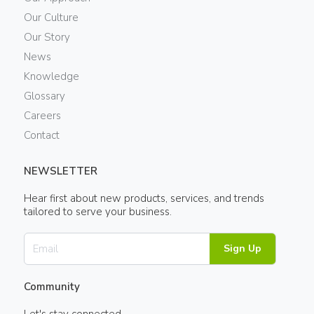
Our Culture
Our Story
News
Knowledge
Glossary
Careers
Contact
NEWSLETTER
Hear first about new products, services, and trends
tailored to serve your business.
Sign Up
Community
Let's stay connected