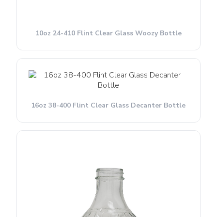
10oz 24-410 Flint Clear Glass Woozy Bottle
16oz 38-400 Flint Clear Glass Decanter Bottle