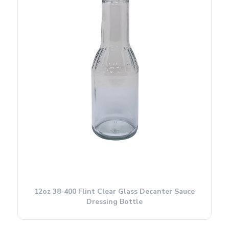
12oz 38-400 Flint Clear Glass Decanter Sauce
Dressing Bottle