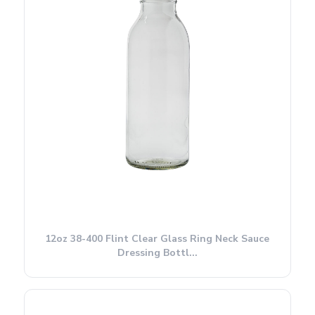
12oz 38-400 Flint Clear Glass Ring Neck Sauce
Dressing Bottl...