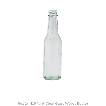
5oz 24-410 Flint Clear Glass Woozy Bottle