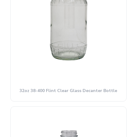
32oz 38-400 Flint Clear Glass Decanter Bottle