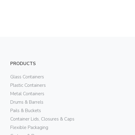
PRODUCTS
Glass Containers
Plastic Containers
Metal Containers
Drums & Barrels
Pails & Buckets
Container Lids, Closures & Caps
Flexible Packaging