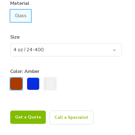
Material
Glass
Size
Color:
Amber
Get a Quote
Call a Specialist