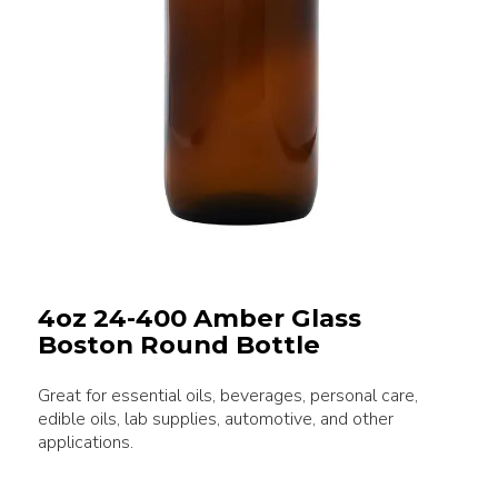
4oz 24-400 Amber Glass
Boston Round Bottle
Great for essential oils, beverages, personal care,
edible oils, lab supplies, automotive, and other
applications.