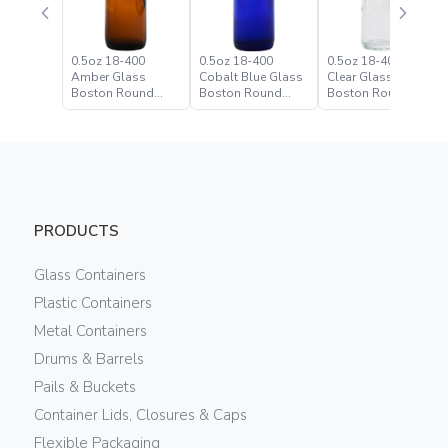
0.5oz 18-400
0.5oz 18-400
0.5oz 18-400 Flint
Amber Glass
Cobalt Blue Glass
Clear Glass
Boston Round
Boston Round
Boston Round
Bottle
Bottle
Bottle
PRODUCTS
Glass Containers
Plastic Containers
Metal Containers
Drums & Barrels
Pails & Buckets
Container Lids, Closures & Caps
Flexible Packaging