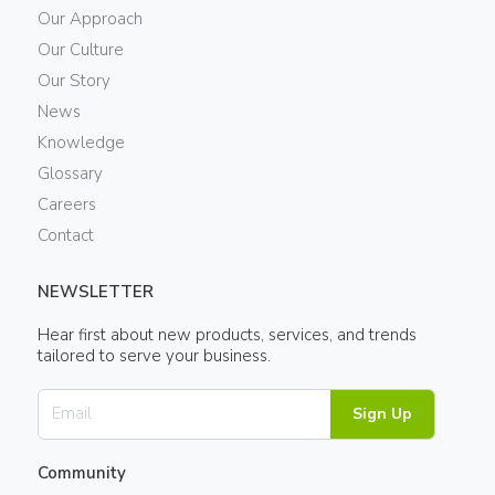
Our Approach
Our Culture
Our Story
News
Knowledge
Glossary
Careers
Contact
NEWSLETTER
Hear first about new products, services, and trends
tailored to serve your business.
Sign Up
Community