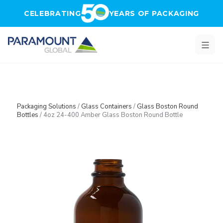
Skip to main content
CELEBRATING
YEARS OF PACKAGING
Packaging Solutions
/
Glass Containers
/
Glass Boston Round
Bottles
/
4oz 24-400 Amber Glass Boston Round Bottle