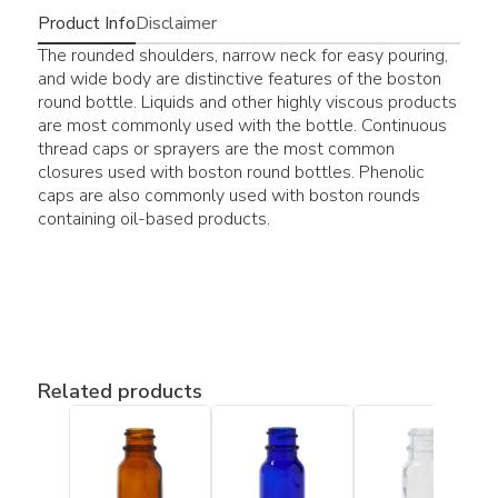
Product Info
Disclaimer
The rounded shoulders, narrow neck for easy pouring,
and wide body are distinctive features of the boston
round bottle. Liquids and other highly viscous products
are most commonly used with the bottle. Continuous
thread caps or sprayers are the most common
closures used with boston round bottles. Phenolic
caps are also commonly used with boston rounds
containing oil-based products.
Related products