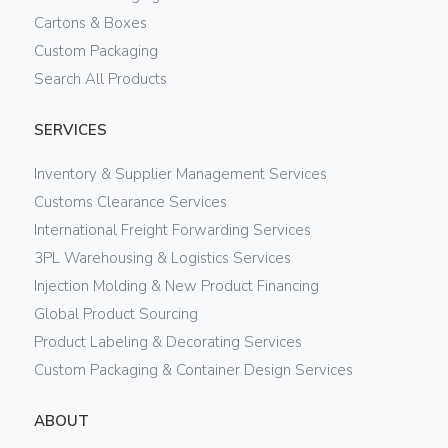
Cartons & Boxes
Custom Packaging
Search All Products
SERVICES
Inventory & Supplier Management Services
Customs Clearance Services
International Freight Forwarding Services
3PL Warehousing & Logistics Services
Injection Molding & New Product Financing
Global Product Sourcing
Product Labeling & Decorating Services
Custom Packaging & Container Design Services
ABOUT