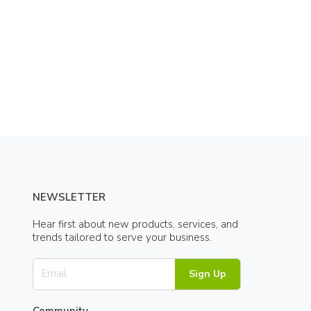
NEWSLETTER
Hear first about new products, services, and
trends tailored to serve your business.
Sign Up