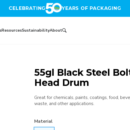
CELEBRATING
YEARS OF PACKAGING
s
Resources
Sustainability
About
55gl Black Steel Bo
Head Drum
Great for chemicals, paints, coatings, food, bev
waste, and other applications.
Material