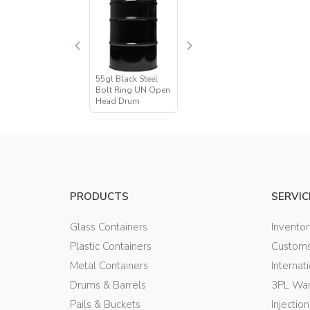
55gl Black Steel
Bolt Ring UN Open
Head Drum
PRODUCTS
SERVIC
Glass Containers
Invento
Plastic Containers
Customs
Metal Containers
Internat
Drums & Barrels
3PL War
Pails & Buckets
Injectio