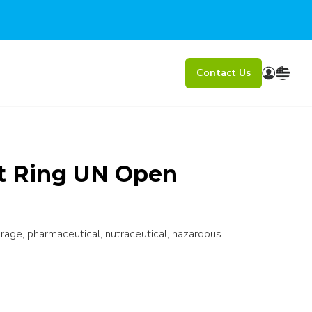
Contact Us
lt Ring UN Open
erage, pharmaceutical, nutraceutical, hazardous