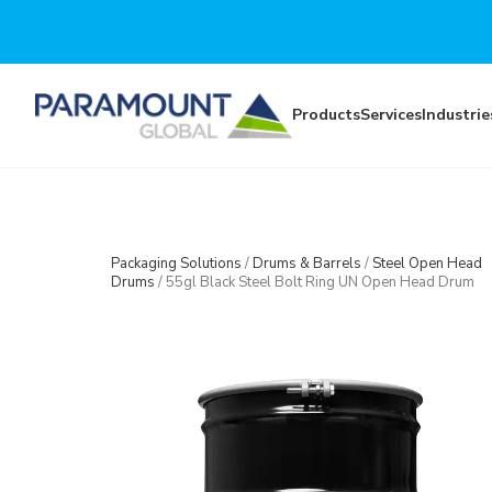
Skip to main content
Products
Services
Industrie
Packaging Solutions
/
Drums & Barrels
/
Steel Open Head
Drums
/
55gl Black Steel Bolt Ring UN Open Head Drum