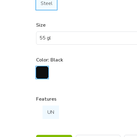
Steel
Size
Color:
Black
Features
UN