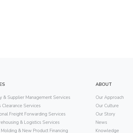
ES
ABOUT
ry & Supplier Management Services
Our Approach
 Clearance Services
Our Culture
ional Freight Forwarding Services
Our Story
ehousing & Logistics Services
News
n Molding & New Product Financing
Knowledge