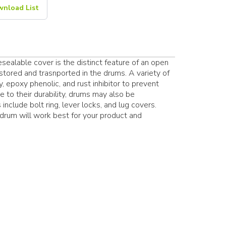
nload List
ealable cover is the distinct feature of an open
stored and trasnported in the drums. A variety of
y, epoxy phenolic, and rust inhibitor to prevent
 to their durability, drums may also be
include bolt ring, lever locks, and lug covers.
l drum will work best for your product and