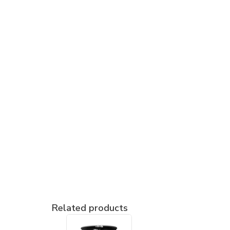
Related products