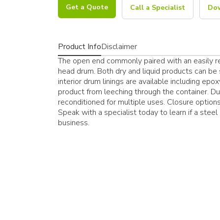
Get a Quote
Call a Specialist
Dow
Product Info
Disclaimer
The open end commonly paired with an easily res
head drum. Both dry and liquid products can be 
interior drum linings are available including epox
product from leeching through the container. Due
reconditioned for multiple uses. Closure options 
Speak with a specialist today to learn if a stee
business.