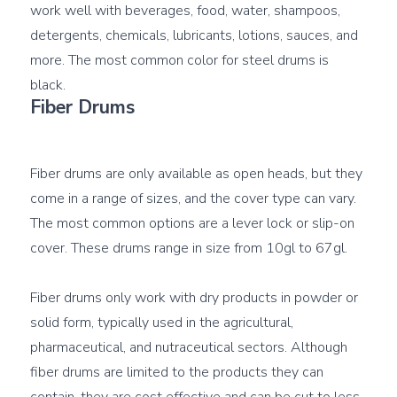
work well with beverages, food, water, shampoos, 
detergents, chemicals, lubricants, lotions, sauces, and 
more. The most common color for steel drums is 
Fiber Drums
Fiber drums are only available as open heads, but they 
come in a range of sizes, and the cover type can vary. 
The most common options are a lever lock or slip-on 
cover. These drums range in size from 10gl to 67gl.

Fiber drums only work with dry products in powder or 
solid form, typically used in the agricultural, 
pharmaceutical, and nutraceutical sectors. Although 
fiber drums are limited to the products they can 