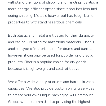
withstand the rigors of shipping and handling. It’s also a 
more energy-efficient option since it requires less fuel 
during shipping. Metal is heavier but has tough barrier 
properties to withstand hazardous chemicals.

Both plastic and metal are trusted for their durability 
and can be UN rated for hazardous materials. Fiber is 
another type of material used for drums and barrels, 
however, it can only be used for powder or dry solid 
products. Fiber is a popular choice for dry goods 
because it is lightweight and cost-effective.

We offer a wide variety of drums and barrels in various 
capacities. We also provide custom printing services 
to create your own unique packaging. At Paramount 
Global, we are committed to providing the highest 