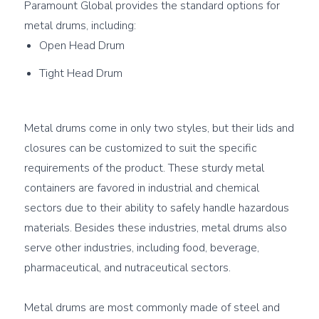
Paramount Global provides the standard options for 
Open Head Drum
Tight Head Drum
Metal drums come in only two styles, but their lids and 
closures can be customized to suit the specific 
requirements of the product. These sturdy metal 
containers are favored in industrial and chemical 
sectors due to their ability to safely handle hazardous 
materials. Besides these industries, metal drums also 
serve other industries, including food, beverage, 
pharmaceutical, and nutraceutical sectors.

Metal drums are most commonly made of steel and 