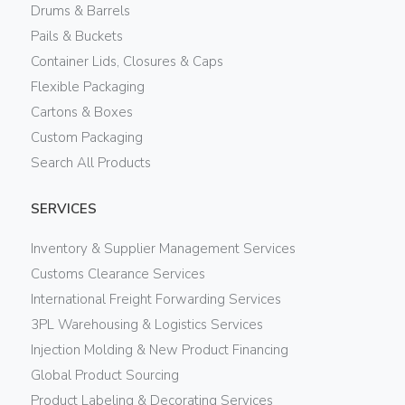
Drums & Barrels
Pails & Buckets
Container Lids, Closures & Caps
Flexible Packaging
Cartons & Boxes
Custom Packaging
Search All Products
SERVICES
Inventory & Supplier Management Services
Customs Clearance Services
International Freight Forwarding Services
3PL Warehousing & Logistics Services
Injection Molding & New Product Financing
Global Product Sourcing
Product Labeling & Decorating Services