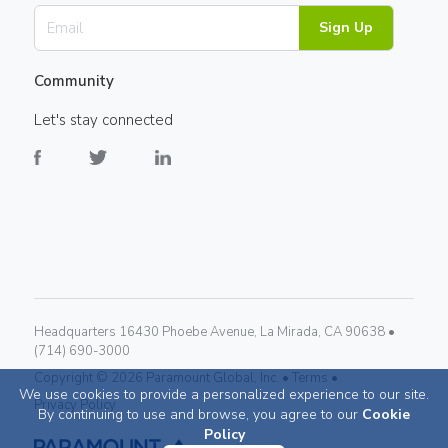
Sign Up
Community
Let's stay connected
Headquarters 16430 Phoebe Avenue, La Mirada, CA 90638 •
(714) 690-3000
Copyright ©
2026
Paramount Global, Inc. •
Terms •
We use cookies to provide a personalized experience to our site.
Privacy Policy
By continuing to use and browse, you agree to our
Cookie
Policy