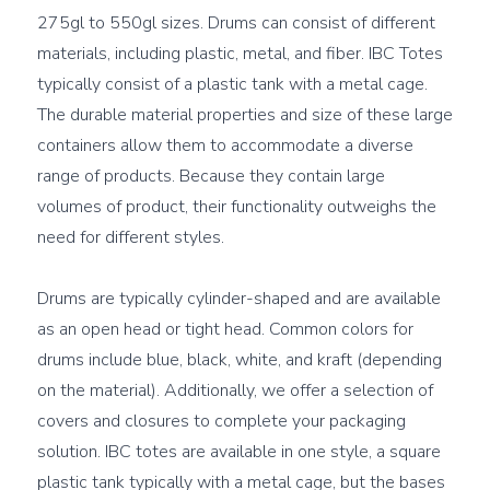
275gl to 550gl sizes. Drums can consist of different 
materials, including plastic, metal, and fiber. IBC Totes 
typically consist of a plastic tank with a metal cage. 
The durable material properties and size of these large 
containers allow them to accommodate a diverse 
range of products. Because they contain large 
volumes of product, their functionality outweighs the 
need for different styles.

Drums are typically cylinder-shaped and are available 
as an open head or tight head. Common colors for 
drums include blue, black, white, and kraft (depending 
on the material). Additionally, we offer a selection of 
covers and closures to complete your packaging 
solution. IBC totes are available in one style, a square 
plastic tank typically with a metal cage, but the bases 