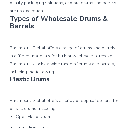
quality packaging solutions, and our drums and barrels 
Types of Wholesale Drums & 
Barrels
Paramount Global offers a range of drums and barrels 
in different materials for bulk or wholesale purchase. 
Paramount stocks a wide range of drums and barrels, 
Plastic Drums
Paramount Global offers an array of popular options for 
Open Head Drum
Tight Head Drum