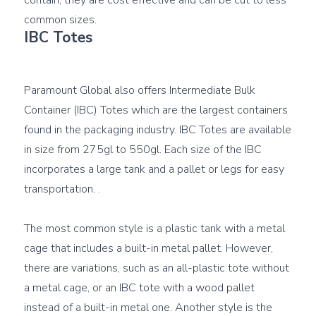
contain, they are cost effective and can be cut to less 
IBC Totes
Paramount Global also offers Intermediate Bulk 
Container (IBC) Totes which are the largest containers 
found in the packaging industry. IBC Totes are available 
in size from 275gl to 550gl. Each size of the IBC 
incorporates a large tank and a pallet or legs for easy 
transportation. .

The most common style is a plastic tank with a metal 
cage that includes a built-in metal pallet. However, 
there are variations, such as an all-plastic tote without 
a metal cage, or an IBC tote with a wood pallet 
instead of a built-in metal one. Another style is the 