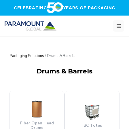
Skip to main content
CELEBRATING
YEARS OF PACKAGING
Packaging Solutions
/
Drums & Barrels
Drums & Barrels
Fiber Open Head
IBC Totes
Drums