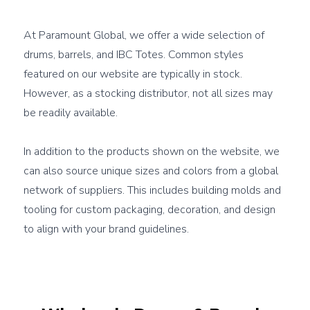
At Paramount Global, we offer a wide selection of 
drums, barrels, and IBC Totes. Common styles 
featured on our website are typically in stock. 
However, as a stocking distributor, not all sizes may 
be readily available.

In addition to the products shown on the website, we 
can also source 
unique sizes and colors from a global 
network of suppliers
. This includes building molds and 
tooling for custom packaging, decoration, and design 
to align with your brand guidelines.