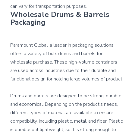
Wholesale Drums & Barrels 
Packaging
Paramount Global, a leader in packaging solutions, 
offers a variety of bulk drums and barrels for 
wholesale purchase. These high-volume containers 
are used across industries due to their durable and 
functional design for holding large volumes of product.

Drums and barrels are designed to be strong, durable, 
and economical. Depending on the product’s needs, 
different types of material are available to ensure 
compatibility, including plastic, metal, and fiber. Plastic 
is durable but lightweight, so it is strong enough to 