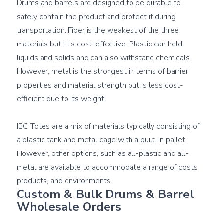
Drums and barrels are designed to be durable to 
safely contain the product and protect it during 
transportation. Fiber is the weakest of the three 
materials but it is cost-effective. Plastic can hold 
liquids and solids and can also withstand chemicals. 
However, metal is the strongest in terms of barrier 
properties and material strength but is less cost-
efficient due to its weight.

IBC Totes are a mix of materials typically consisting of 
a plastic tank and metal cage with a built-in pallet. 
However, other options, such as all-plastic and all-
metal are available to accommodate a range of costs, 
Custom & Bulk Drums & Barrel 
Wholesale Orders