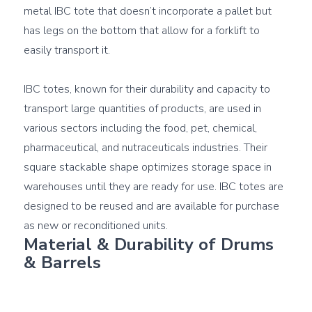
metal IBC tote that doesn’t incorporate a pallet but 
has legs on the bottom that allow for a forklift to 
easily transport it.

IBC totes, known for their durability and capacity to 
transport large quantities of products, are used in 
various sectors including the food, pet, chemical, 
pharmaceutical, and nutraceuticals industries. Their 
square stackable shape optimizes storage space in 
warehouses until they are ready for use. IBC totes are 
designed to be reused and are available for purchase 
Material & Durability of Drums 
& Barrels