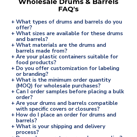
Wholesale Drums & Barrels
FAQ's
+
What types of drums and barrels do you
offer?
+
What sizes are available for these drums
and barrels?
+
What materials are the drums and
barrels made from?
+
Are your plastic containers suitable for
food products?
+
Do you offer customization for labeling
or branding?
+
What is the minimum order quantity
(MOQ) for wholesale purchases?
+
Can I order samples before placing a bulk
order?
+
Are your drums and barrels compatible
with specific covers or closures?
+
How do I place an order for drums and
barrels?
+
What is your shipping and delivery
process?