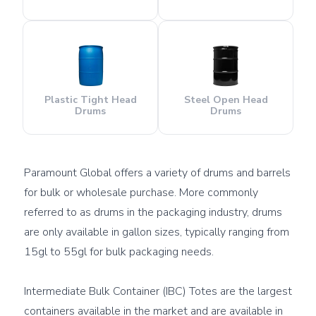
Plastic Tight Head
Steel Open Head
Drums
Drums
Paramount Global offers a variety of drums and barrels 
for bulk or wholesale purchase. More commonly 
referred to as drums in the packaging industry, drums 
are only available in gallon sizes, typically ranging from 
15gl to 55gl for bulk packaging needs.

Intermediate Bulk Container (IBC) Totes are the largest 
containers available in the market and are available in 