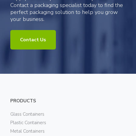
Contact a packaging specialist today to find the
perfect packaging solution to help you grow
your business.
Contact Us
PRODUCTS
Glass Containers
Plastic Containers
Metal Containers