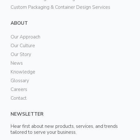
Custom Packaging & Container Design Services
ABOUT
Our Approach
Our Culture
Our Story
News
Knowledge
Glossary
Careers
Contact
NEWSLETTER
Hear first about new products, services, and trends
tailored to serve your business.