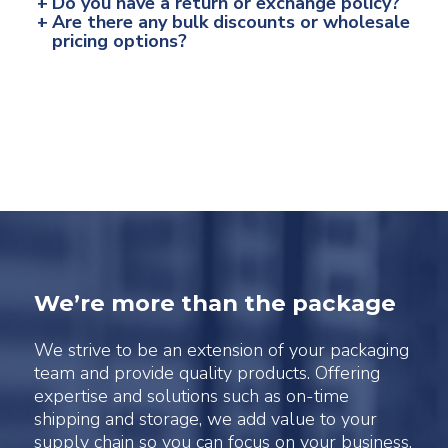
+
Do you have a return or exchange policy?
+
Are there any bulk discounts or wholesale
pricing options?
We’re more than the package
We strive to be an extension of your packaging
team and provide quality products. Offering
expertise and solutions such as on-time
shipping and storage, we add value to your
supply chain so you can focus on your business.