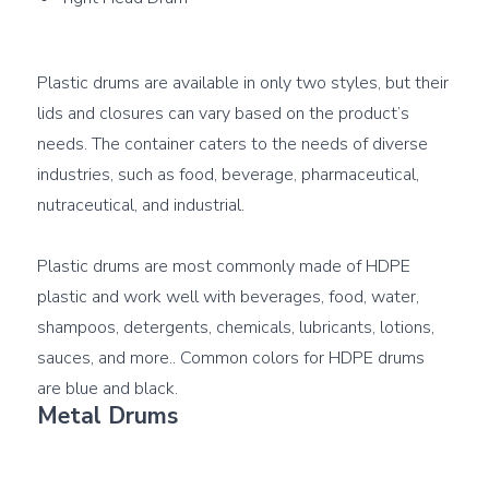
Plastic drums are available in only two styles, but their 
lids and closures can vary based on the product’s 
needs. The container caters to the needs of diverse 
industries, such as food, beverage, pharmaceutical, 
nutraceutical, and industrial.

Plastic drums are most commonly made of HDPE 
plastic and work well with beverages, food, water, 
shampoos, detergents, chemicals, lubricants, lotions, 
sauces, and more.. Common colors for HDPE drums 
Metal Drums