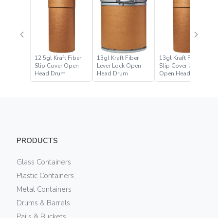
12.5gl Kraft Fiber
13gl Kraft Fiber
13gl Kraft Fiber
Slip Cover Open
Lever Lock Open
Slip Cover UN
Head Drum
Head Drum
Open Head Drum
PRODUCTS
Glass Containers
Plastic Containers
Metal Containers
Drums & Barrels
Pails & Buckets