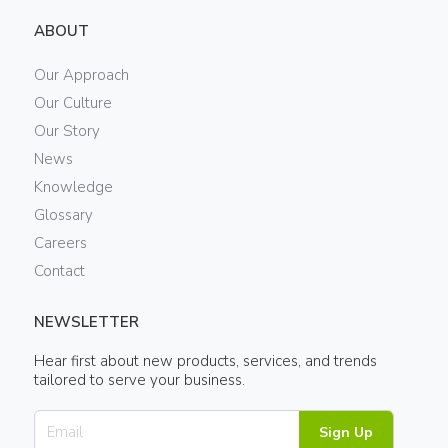
ABOUT
Our Approach
Our Culture
Our Story
News
Knowledge
Glossary
Careers
Contact
NEWSLETTER
Hear first about new products, services, and trends
tailored to serve your business.
Sign Up