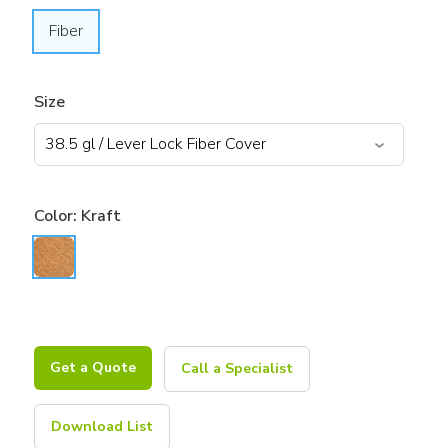
Fiber
Size
Color:
Kraft
Get a Quote
Call a Specialist
Download List