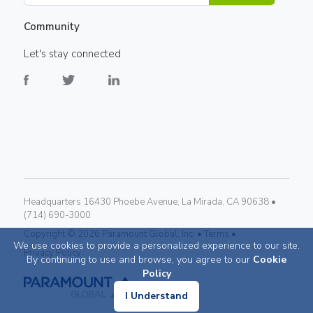
Community
Let's stay connected
Headquarters 16430 Phoebe Avenue, La Mirada, CA 90638 •
(714) 690-3000
Copyright ©
2026
Paramount Global, Inc. •
Terms •
We use cookies to provide a personalized experience to our site.
Privacy Policy
By continuing to use and browse, you agree to our
Cookie
Policy
I Understand