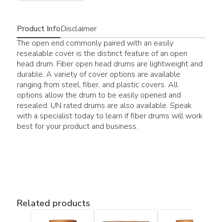
Product Info
Disclaimer
The open end commonly paired with an easily
resealable cover is the distinct feature of an open
head drum. Fiber open head drums are lightweight and
durable. A variety of cover options are available
ranging from steel, fiber, and plastic covers. All
options allow the drum to be easily opened and
resealed. UN rated drums are also available. Speak
with a specialist today to learn if fiber drums will work
best for your product and business.
Related products