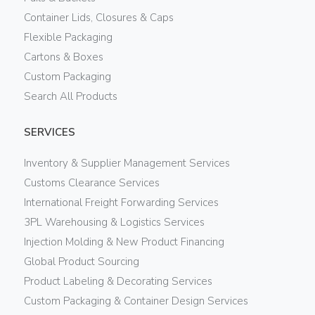
Container Lids, Closures & Caps
Flexible Packaging
Cartons & Boxes
Custom Packaging
Search All Products
SERVICES
Inventory & Supplier Management Services
Customs Clearance Services
International Freight Forwarding Services
3PL Warehousing & Logistics Services
Injection Molding & New Product Financing
Global Product Sourcing
Product Labeling & Decorating Services
Custom Packaging & Container Design Services