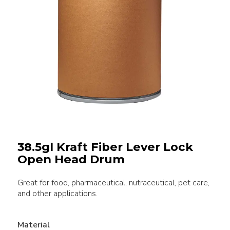
38.5gl Kraft Fiber Lever Lock
Open Head Drum
Great for food, pharmaceutical, nutraceutical, pet care,
and other applications.
Material