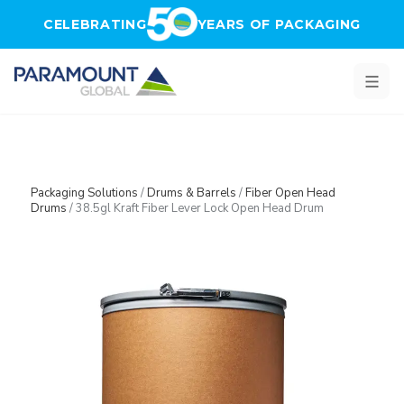
Skip to main content
CELEBRATING
YEARS OF PACKAGING
Packaging Solutions
/
Drums & Barrels
/
Fiber Open Head
Drums
/
38.5gl Kraft Fiber Lever Lock Open Head Drum